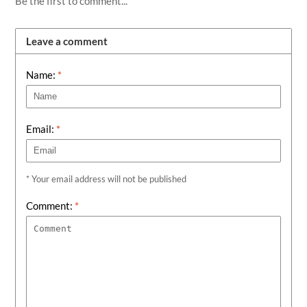
Be the first to comment...
Leave a comment
Name:
*
Email:
*
* Your email address will not be published
Comment:
*