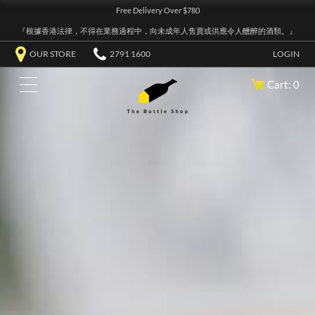
Free Delivery Over $780
『根據香港法律，不得在業務過程中，向未成年人售賣或供應令人醺醉的酒類。』
OUR STORE
2791 1600
LOGIN
Cart: 0