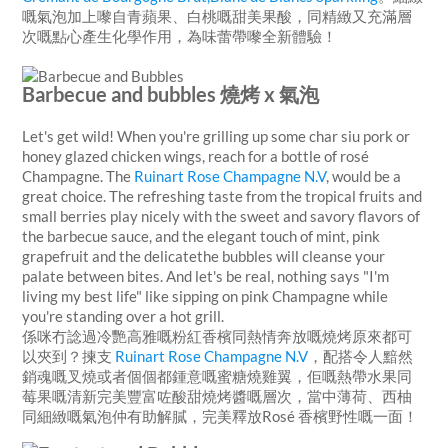
嘅氣泡加上嚟自青蘋果、白桃嘅甜美果酸，同精緻又充滿層
次嘅點心產生化學作用，為味蕾帶嚟全新體驗！
Barbecue and bubbles 燒烤 x 氣泡
Let's get wild! When you're grilling up some char siu pork or
honey glazed chicken wings, reach for a bottle of rosé
Champagne.
The
Ruinart Rose Champagne N.V
, would be a
great choice. The refreshing taste from the tropical fruits and
small berries play nicely with the sweet and savory flavors of
the barbecue sauce, and the elegant touch of mint, pink
grapefruit and the delicatethe bubbles will cleanse your
palate between bites. And let's be real, nothing says "I'm
living my best life" like sipping on pink Champagne while
you're standing over a hot grill.
係咪冇諗過冷艷高雅嘅粉紅香檳同熱情奔放嘅燒烤原來都可
以夾到？揀支
Ruinart Rose Champagne N.V
，配搭令人黯然
銷魂嘅叉燒或者個個都鍾意嘅蜜糖燒雞翼，佢嘅熱帶水果同
莓果嘅清新完美豐富咗酸甜燒烤醬嘅層次，當中薄荷、西柚
同細緻嘅氣泡仲有助解膩，完美釋放Rosé 香檳野性嘅一面！