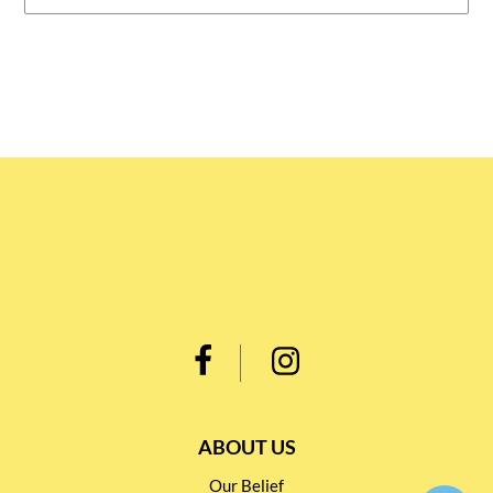
ABOUT US
Our Belief