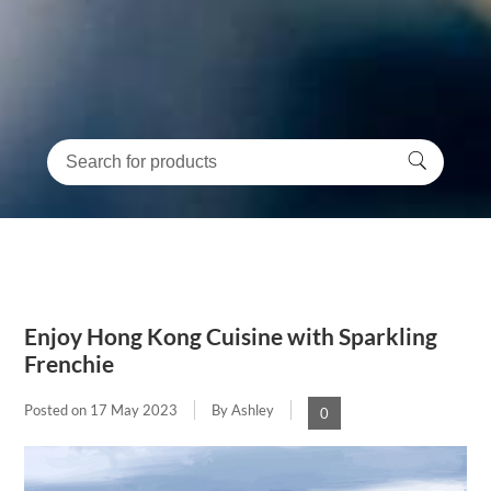
Enjoy Hong Kong Cuisine with Sparkling
Frenchie
Posted on
17 May 2023
By Ashley
0