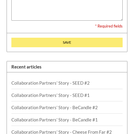
* Required fields
SAVE
Recent articles
Collaboration Partners' Story - SEED #2
Collaboration Partners' Story - SEED #1
Collaboration Partners' Story - BeCandle #2
Collaboration Partners' Story - BeCandle #1
Collaboration Partners' Story - Cheese From Far #2