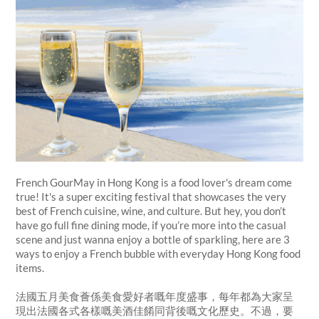
French GourMay in Hong Kong is a food lover's dream come
true! It's a super exciting festival that showcases the very
best of French cuisine, wine, and culture. But hey, you don’t
have go full fine dining mode, if you’re more into the casual
scene and just wanna enjoy a bottle of sparkling, here are 3
ways to enjoy a French bubble with everyday Hong Kong food
items.
法國五月美食薈係美食愛好者嘅年度盛事，每年都為大家呈
現出法國各式各樣嘅美酒佳餚同背後嘅文化歷史。不過，要