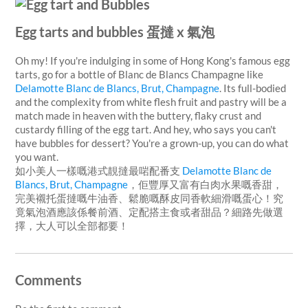
Egg tarts and bubbles 蛋撻 x 氣泡
Oh my! If you're indulging in some of Hong Kong's famous egg
tarts, go for a bottle of Blanc de Blancs Champagne like
Delamotte Blanc de Blancs, Brut, Champagne
. Its full-bodied
and the complexity from white flesh fruit and pastry will be a
match made in heaven with the buttery, flaky crust and
custardy filling of the egg tart. And hey, who says you can't
have bubbles for dessert? You're a grown-up, you can do what
you want.
如小美人一樣嘅港式靚撻最啱配番支
Delamotte Blanc de
Blancs, Brut, Champagne
，佢豐厚又富有白肉水果嘅香甜，
完美襯托蛋撻嘅牛油香、鬆脆嘅酥皮同香軟細滑嘅蛋心！究
竟氣泡酒應該係餐前酒、定配搭主食或者甜品？細路先做選
擇，大人可以全部都要！
Comments