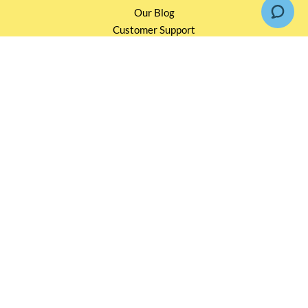
Our Blog
Customer Support
INFORMATION
Loyalty Rewards TBS 會員計劃
Shipping & Return
Terms & Conditions
Events and Catering
Privacy policy
OUR SERVICES
Wholesale Partners
Corporate Partnership
Tasting Workshop
Events and Catering