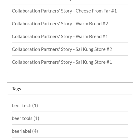
Collaboration Partners' Story - Cheese From Far #1
Collaboration Partners' Story - Warm Bread #2
Collaboration Partners' Story - Warm Bread #1
Collaboration Partners' Story - Sai Kung Store #2
Collaboration Partners' Story - Sai Kung Store #1
Tags
beer tech
(1)
beer tools
(1)
beerlabel
(4)