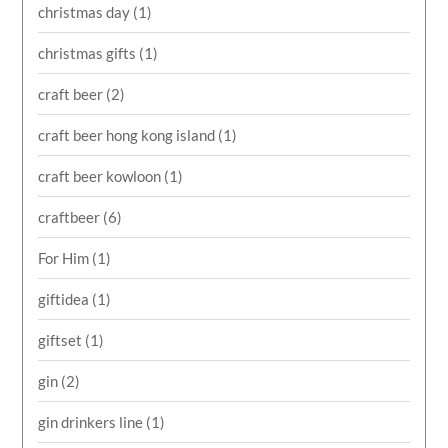
christmas day
(1)
christmas gifts
(1)
craft beer
(2)
craft beer hong kong island
(1)
craft beer kowloon
(1)
craftbeer
(6)
For Him
(1)
giftidea
(1)
giftset
(1)
gin
(2)
gin drinkers line
(1)