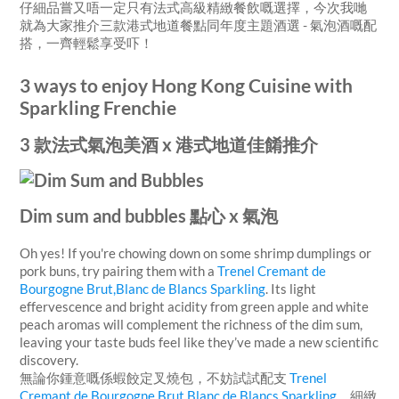
仔細品嘗又唔一定只有法式高級精緻餐飲嘅選擇，今次我哋
就為大家推介三款港式地道餐點同年度主題酒選 - 氣泡酒嘅配
搭，一齊輕鬆享受吓！
3 ways to enjoy Hong Kong Cuisine with
Sparkling Frenchie
3 款法式氣泡美酒 x 港式地道佳餚推介
Dim sum and bubbles 點心 x 氣泡
Oh yes! If you're chowing down on some shrimp dumplings or
pork buns, try pairing them with a
Trenel Cremant de
Bourgogne Brut,Blanc de Blancs Sparkling
.
Its light
effervescence and bright acidity
from green apple and white
peach aromas
will complement the richness of the dim sum,
leaving your taste buds feel like they’ve made a new scientific
discovery.
無論你鍾意嘅係蝦餃定叉燒包，不妨試試配支
Trenel
Cremant de Bourgogne Brut,Blanc de Blancs Sparkling
。細緻