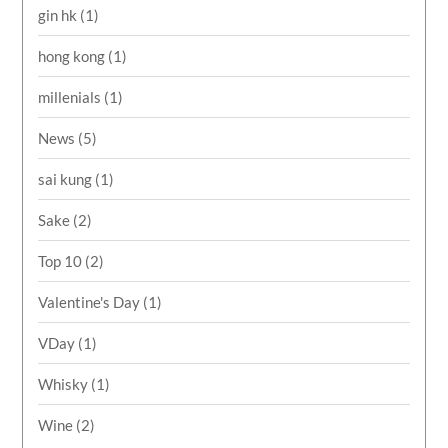
gin hk
(1)
hong kong
(1)
millenials
(1)
News
(5)
sai kung
(1)
Sake
(2)
Top 10
(2)
Valentine's Day
(1)
VDay
(1)
Whisky
(1)
Wine
(2)