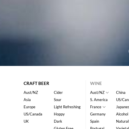
CRAFT BEER
WINE
Aust/NZ
Cider
Aust/NZ
China
Asia
Sour
S. America
US/Can
Europe
Light Refreshing
France
Japane
US/Canada
Hoppy
Germany
Alcohol
UK
Dark
Spain
Natural
Gluten Free
Portugal
Varietal