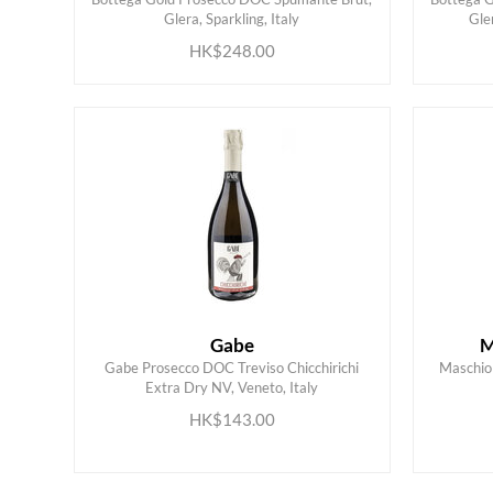
ADD TO CART
Glera, Sparkling, Italy
Gle
HK$248.00
Gabe
M
Gabe Prosecco DOC Treviso Chicchirichi
Maschio 
Extra Dry NV, Veneto, Italy
ADD TO CART
HK$143.00