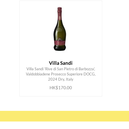
Villa Sandi
Villa Sandi 'Rive di San Pietro di Barbozza',
Valdobbiadene Prosecco Superiore DOCG,
ADD TO CART
2024 Dry, Italy
HK$170.00