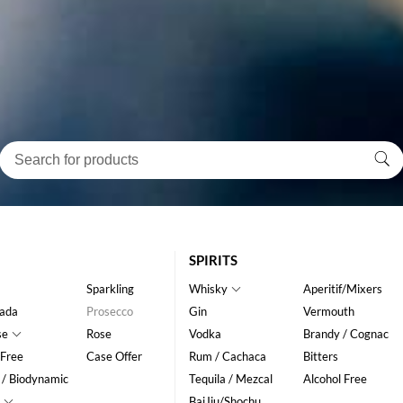
SPIRITS
Sparkling
Whisky
Aperitif/Mixers
ada
Prosecco
Gin
Vermouth
se
Rose
Vodka
Brandy / Cognac
 Free
Case Offer
Rum / Cachaca
Bitters
 / Biodynamic
Tequila / Mezcal
Alcohol Free
BaiJiu/Shochu