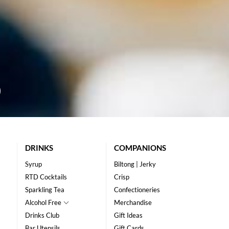
DRINKS
COMPANIONS
Syrup
Biltong | Jerky
RTD Cocktails
Crisp
Sparkling Tea
Confectioneries
Alcohol Free
Merchandise
Drinks Club
Gift Ideas
Bar Utensils
Gift Cards