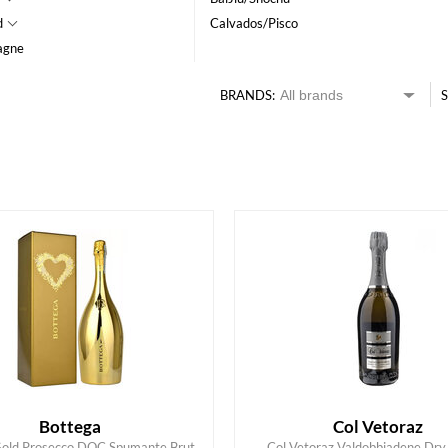
d
Calvados/Pisco
agne
BRANDS:
S
HK$
0
MIN
MAX HK$
550
Bottega
Col Vetoraz
Gold Prosecco DOC Spumante Brut,
Col Vetoraz Valdobbiadene D