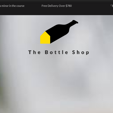
a minor in the course
Free Delivery Over $780
『