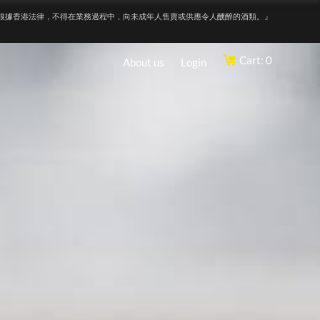
根據香港法律，不得在業務過程中，向未成年人售賣或供應令人醺醉的酒類。』
Cart: 0
About us
Login