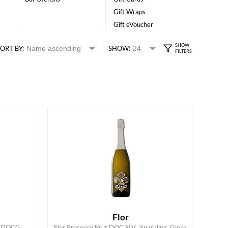
Gift Wraps
Gift eVoucher
ORT BY:
SHOW:
Flor
ry DOCG
Flor Prosecco Brut DOC N.V., Sparkling, Glera,