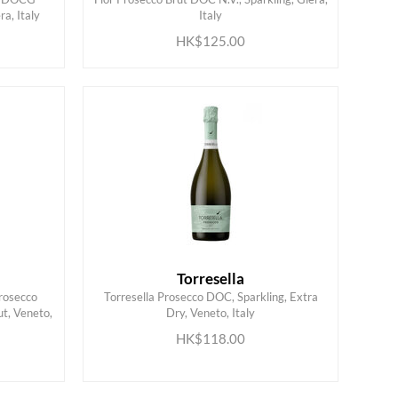
ADD TO CART
a, Italy
Italy
HK$125.00
Torresella
rosecco
Torresella Prosecco DOC, Sparkling, Extra
t, Veneto,
Dry, Veneto, Italy
ADD TO CART
HK$118.00