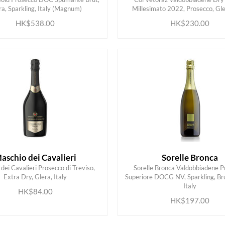
ADD TO CART
ADD TO CART
ra, Sparkling, Italy (Magnum)
Millesimato 2022, Prosecco, Gler
HK$538.00
HK$230.00
aschio dei Cavalieri
Sorelle Bronca
dei Cavalieri Prosecco di Treviso,
Sorelle Bronca Valdobbiadene P
Extra Dry, Glera, Italy
Superiore DOCG NV, Sparkling, Bru
ADD TO CART
ADD TO CART
Italy
HK$84.00
HK$197.00