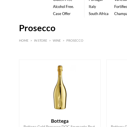
Alcohol Free.
Italy
Fortifie
Case Offer
South Africa
Champ
Prosecco
HOME
>
IN STORE
>
WINE
>
PROSECCO
White
Red
Bottega
Bottega Gold Prosecco DOC Spumante Brut,
Bottega 