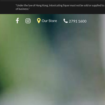
“Under the law of Hong Kong, intoxicating liquor must not be sold or supplied to 
of business.”
Our Store
2791 1600