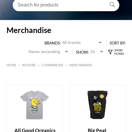
Merchandise
BRANDS:
SORT BY:
SHOW:
HOME
>
IN STORE
>
COMPANIONS
>
MERCHANDISE
HK$
0
MIN
MAX HK$
1500
All Good Organics
Big Peat