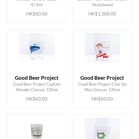
473ml
Skateboard
HK$60.00
HK$1,300.00
Good Beer Project
Good Beer Project
ADD TO CART
ADD TO CART
Good Beer Project Captain
Good Beer Project Char Siu
Wonder Glasses 330ml
Man Glasses 330ml
HK$60.00
HK$60.00