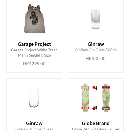
Garage Project
Ginraw
ADD TO CART
ADD TO CART
Garage Project White Trash
GinRaw Gin Glass 500ml
Men's Singlet S Size
HK$80.00
HK$299.00
Ginraw
Globe Brand
ADD TO CART
ADD TO CART
GinRaw Tumbler Glass
Globe 24" Surf Glass Cruiser