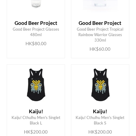
Good Beer Project
Good Beer Project
Good Beer Project Glasses
Good Beer Project Tropical
ADD TO CART
ADD TO CART
480ml
Rainbow Warrior Glasses
330ml
HK$80.00
HK$60.00
Kaiju!
Kaiju!
ADD TO CART
ADD TO CART
Kaiju! Cthulhu Men's Singlet
Kaiju! Cthulhu Men's Singlet
Black L
Black S
HK$200.00
HK$200.00