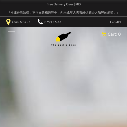
Free Delivery Over $780
『根據香港法律，不得在業務過程中，向未成年人售賣或供應令人醺醉的酒類。』
OUR STORE
2791 1600
LOGIN
Cart: 0