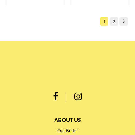
1
2
ABOUT US
Our Belief