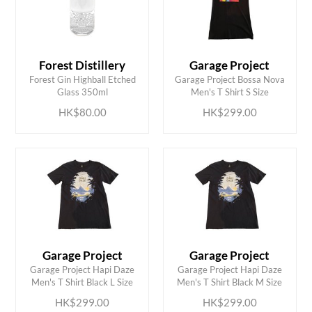
Forest Distillery
Garage Project
ADD TO CART
ADD TO CART
Forest Gin Highball Etched
Garage Project Bossa Nova
Glass 350ml
Men's T Shirt S Size
HK$80.00
HK$299.00
Garage Project
Garage Project
ADD TO CART
ADD TO CART
Garage Project Hapi Daze
Garage Project Hapi Daze
Men's T Shirt Black L Size
Men's T Shirt Black M Size
HK$299.00
HK$299.00