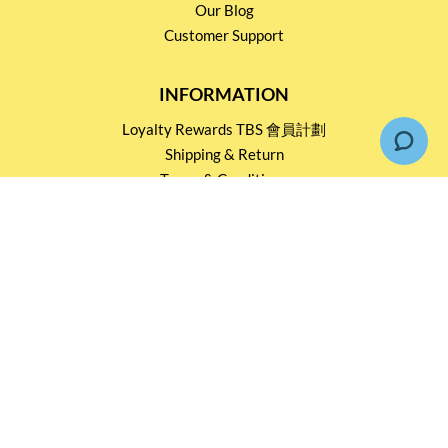
Our Blog
Customer Support
INFORMATION
Loyalty Rewards TBS 會員計劃
Shipping & Return
Terms & Conditions
Events and Catering
Privacy policy
OUR SERVICES
Wholesale Partners
Corporate Partnership
Tasting Workshop
Events and Catering