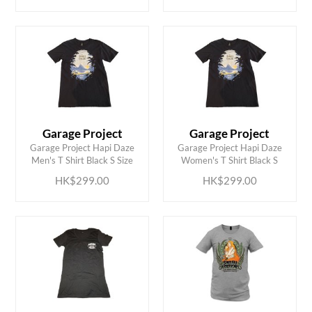
Garage Project
Garage Project
ADD TO CART
ADD TO CART
Garage Project Hapi Daze
Garage Project Hapi Daze
Men's T Shirt Black S Size
Women's T Shirt Black S
HK$299.00
HK$299.00