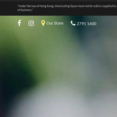
“Under the law of Hong Kong, intoxicating liquor must not be sold or supplied to 
of business.”
Our Store
2791 1600