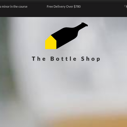
a minor in the course
Free Delivery Over $780
『