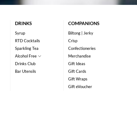
DRINKS
COMPANIONS
Syrup
Biltong | Jerky
RTD Cocktails
Crisp
Sparkling Tea
Confectioneries
Alcohol Free
Merchandise
Drinks Club
Gift Ideas
Bar Utensils
Gift Cards
Gift Wraps
Gift eVoucher