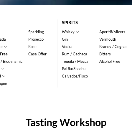
SPIRITS
Sparkling
Whisky
Aperitif/Mixers
ada
Prosecco
Gin
Vermouth
se
Rose
Vodka
Brandy / Cognac
 Free
Case Offer
Rum / Cachaca
Bitters
 / Biodynamic
Tequila / Mezcal
Alcohol Free
BaiJiu/Shochu
d
Calvados/Pisco
agne
Tasting Workshop