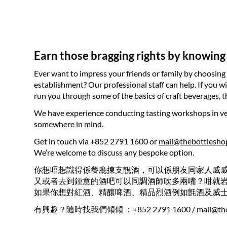
Earn those bragging rights by knowing
Ever want to impress your friends or family by choosing 
establishment? Our professional staff can help. If you w
run you through some of the basics of craft beverages,
We have experience conducting tasting workshops in ven
somewhere in mind.
Get in touch via +852 2791 1600 or
mail@thebottlesho
We’re welcome to discuss any bespoke option.
你想唔想識得係餐廳揀支靚酒，可以係朋友同家人威
又或者去到鍾意的酒吧可以同調酒師吹多兩嘴？咁就
如果你想對紅酒、精釀啤酒、精品烈酒例如氈酒及威
有興趣？隨時找我們傾傾 ：+852 2791 1600 /
mail@th