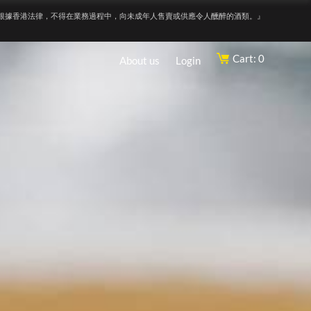
根據香港法律，不得在業務過程中，向未成年人售賣或供應令人醺醉的酒類。』
Cart: 0
About us
Login