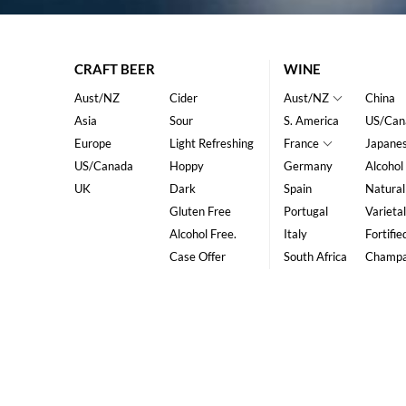
CRAFT BEER
WINE
Aust/NZ
Cider
Aust/NZ
China
Asia
Sour
S. America
US/Can
Europe
Light Refreshing
France
Japane
US/Canada
Hoppy
Germany
Alcohol
UK
Dark
Spain
Natural
Gluten Free
Portugal
Varietal
Alcohol Free.
Italy
Fortifie
Case Offer
South Africa
Champ