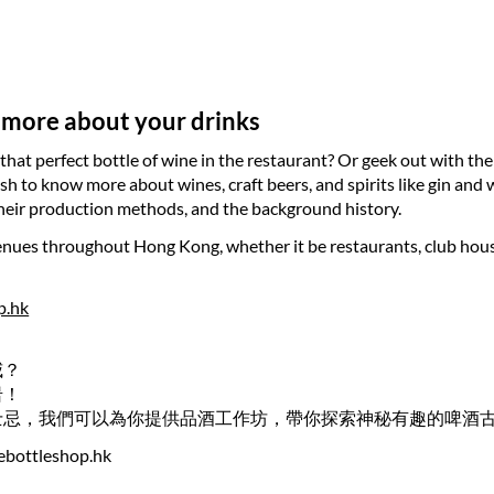
 more about your drinks
that perfect bottle of wine in the restaurant? Or geek out with the
ish to know more about wines, craft beers, and spirits like gin an
 their production methods, and the background history.
ues throughout Hong Kong, whether it be restaurants, club houses,
p.hk
威？
岩！
士忌，我們可以為你提供品酒工作坊，帶你探索神秘有趣的啤酒
ebottleshop.hk