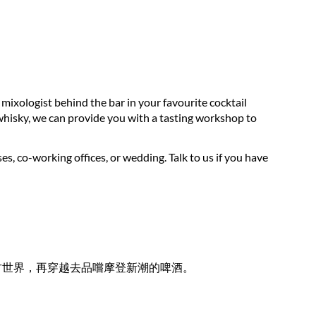
 mixologist behind the bar in your favourite cocktail
d whisky, we can provide you with a tasting workshop to
 co-working offices, or wedding. Talk to us if you have
古世界，再穿越去品嚐摩登新潮的啤酒。