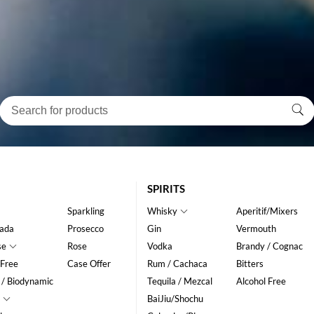
SPIRITS
Sparkling
Whisky
Aperitif/Mixers
ada
Prosecco
Gin
Vermouth
se
Rose
Vodka
Brandy / Cognac
 Free
Case Offer
Rum / Cachaca
Bitters
 / Biodynamic
Tequila / Mezcal
Alcohol Free
BaiJiu/Shochu