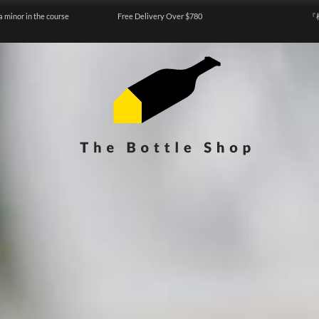
a minor in the course
Free Delivery Over $780
『