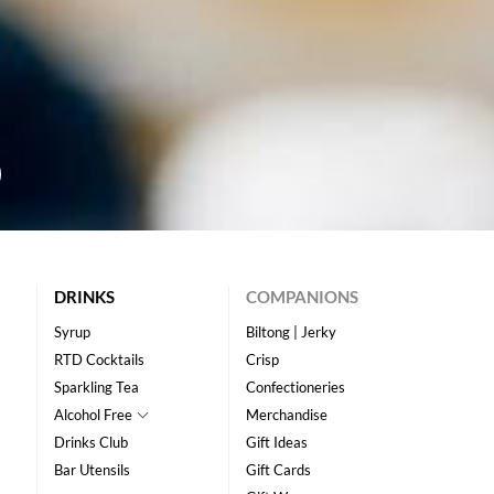
DRINKS
COMPANIONS
Syrup
Biltong | Jerky
RTD Cocktails
Crisp
Sparkling Tea
Confectioneries
Alcohol Free
Merchandise
Drinks Club
Gift Ideas
Bar Utensils
Gift Cards