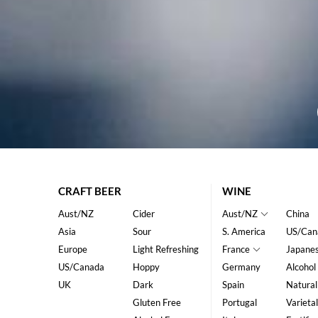
CRAFT BEER
WINE
Aust/NZ
Cider
Aust/NZ
China
Asia
Sour
S. America
US/Can
Europe
Light Refreshing
France
Japane
US/Canada
Hoppy
Germany
Alcohol
UK
Dark
Spain
Natural
Gluten Free
Portugal
Varietal