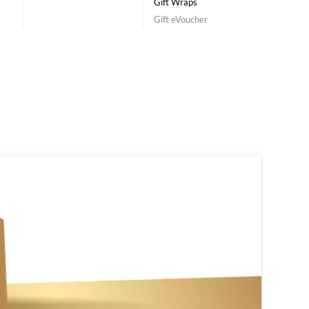
Gift Wraps
Gift eVoucher