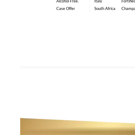
Alcohol Free.
Italy
Fortifie
Case Offer
South Africa
Champ