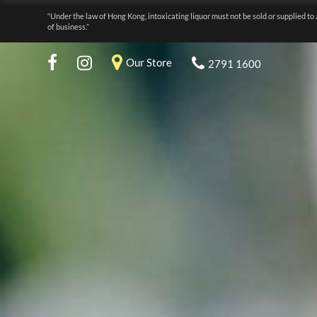
“Under the law of Hong Kong, intoxicating liquor must not be sold or supplied to 
of business.”
Our Store
2791 1600