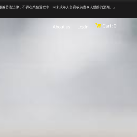
根據香港法律，不得在業務過程中，向未成年人售賣或供應令人醺醉的酒類。』
Cart: 0
About us
Login