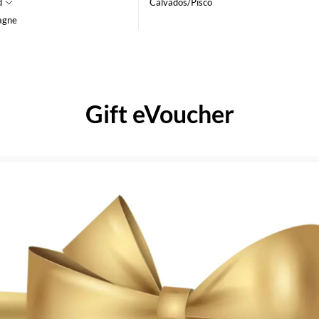
d
Calvados/Pisco
agne
Gift eVoucher