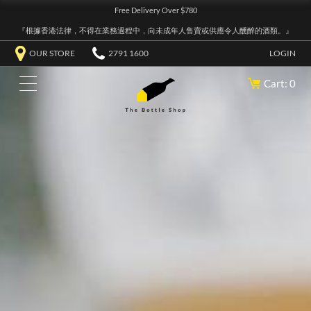
Free Delivery Over $780
『根據香港法律，不得在業務過程中，向未成年人售賣或供應令人醺醉的酒類。』
OUR STORE
2791 1600
LOGIN
Cart: 0