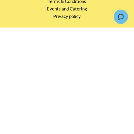
Terms & Conditions
Events and Catering
Privacy policy
OUR SERVICES
Wholesale Partners
Corporate Partnership
Tasting Workshop
Events and Catering
CONTACT US
2791 1600
mail@thebottleshop.hk
G/F 114 Man Nin Street
Sai Kung, N.T