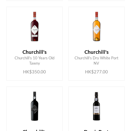
Churchill's
Churchill's
ADD TO CART
ADD TO CART
Churchill’s 10 Years Old
Churchill’s Dry White Port
Tawny
NV
HK$350.00
HK$277.00