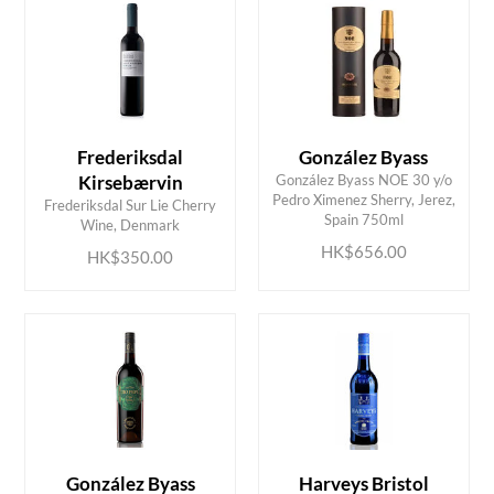
Frederiksdal
González Byass
Kirsebærvin
González Byass NOE 30 y/o
ADD TO CART
ADD TO CART
Pedro Ximenez Sherry, Jerez,
Frederiksdal Sur Lie Cherry
Spain 750ml
Wine, Denmark
HK$656.00
HK$350.00
González Byass
Harveys Bristol