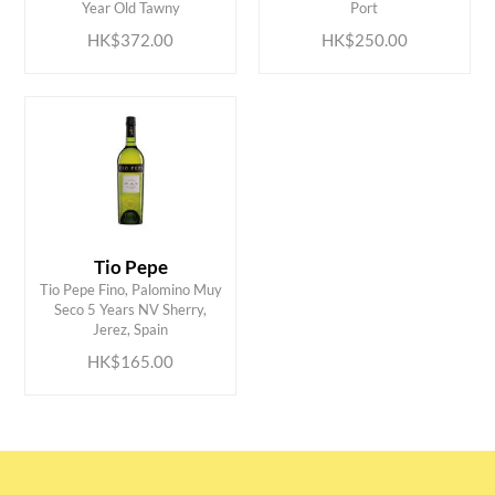
Year Old Tawny
Port
HK$372.00
HK$250.00
Tio Pepe
Tio Pepe Fino, Palomino Muy
ADD TO CART
Seco 5 Years NV Sherry,
Jerez, Spain
HK$165.00