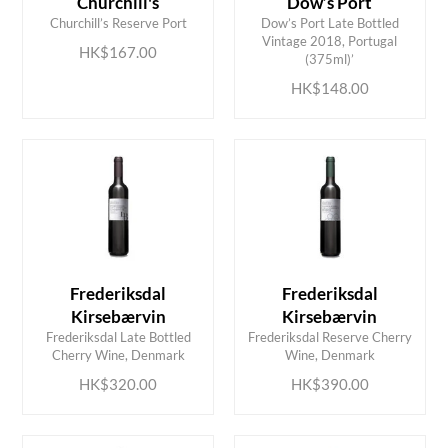
Churchill's
Dow’s Port
Churchill’s Reserve Port
Dow’s Port Late Bottled
ADD TO CART
ADD TO CART
Vintage 2018, Portugal
HK$167.00
(375ml)’
HK$148.00
Frederiksdal
Frederiksdal
Kirsebærvin
Kirsebærvin
ADD TO CART
ADD TO CART
Frederiksdal Late Bottled
Frederiksdal Reserve Cherry
Cherry Wine, Denmark
Wine, Denmark
HK$320.00
HK$390.00