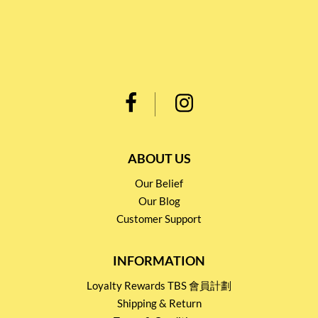
ABOUT US
Our Belief
Our Blog
Customer Support
INFORMATION
Loyalty Rewards TBS 會員計劃
Shipping & Return