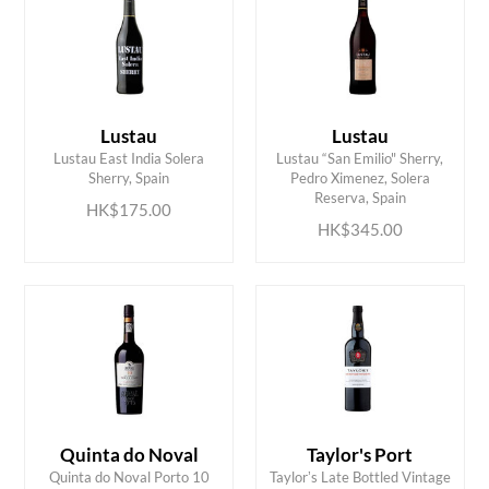
Lustau
Lustau
Lustau East India Solera
Lustau “San Emilio" Sherry,
ADD TO CART
ADD TO CART
Sherry, Spain
Pedro Ximenez, Solera
Reserva, Spain
HK$175.00
HK$345.00
Quinta do Noval
Taylor's Port
ADD TO CART
ADD TO CART
Quinta do Noval Porto 10
Taylorʼs Late Bottled Vintage