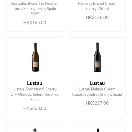
Gonzalez Byass Tío Pepe en
Harveys Bristol Cream
ADD TO CART
ADD TO CART
rama Sherry, Jerez, Spain
Sherry 750ml
2025
HK$178.00
HK$165.00
Lustau
Lustau
Lustau "Don Nuno" Sherry,
Lustau Deluxe Cream
ADD TO CART
ADD TO CART
Dry Oloroso, Solera Reserva,
Capataz Andrés Sherry, Spain
Spain
HK$257.00
HK$268.00