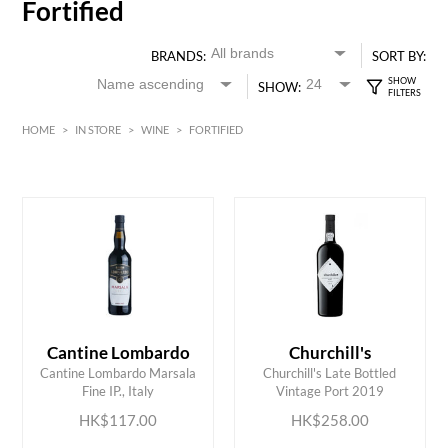
Fortified
BRANDS:
SORT BY:
SHOW:
HOME
>
IN STORE
>
WINE
>
FORTIFIED
Red
HK$
0
MIN
MAX HK$
700
Cantine Lombardo
Churchill's
ADD TO CART
ADD TO CART
Cantine Lombardo Marsala
Churchill's Late Bottled
Fine IP., Italy
Vintage Port 2019
HK$117.00
HK$258.00