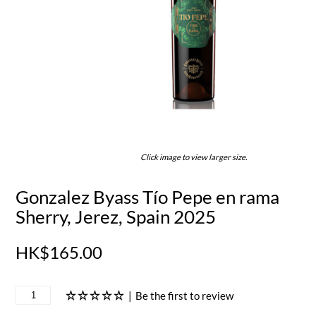
Click image to view larger size.
Gonzalez Byass Tío Pepe en rama
Sherry, Jerez, Spain 2025
HK$165.00
|
Be the first to review