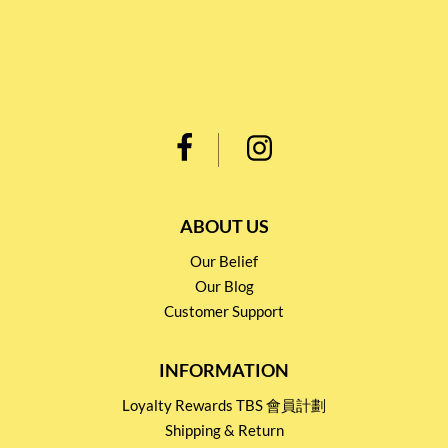
ABOUT US
Our Belief
Our Blog
Customer Support
INFORMATION
Loyalty Rewards TBS 會員計劃
Shipping & Return