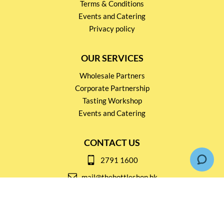
Terms & Conditions
Events and Catering
Privacy policy
OUR SERVICES
Wholesale Partners
Corporate Partnership
Tasting Workshop
Events and Catering
CONTACT US
2791 1600
mail@thebottleshop.hk
G/F 114 Man Nin Street
Sai Kung, N.T