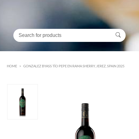
HOME
>
GONZALEZ BYASS TÍO PEPE EN RAMA SHERRY, JEREZ, SPAIN 2025