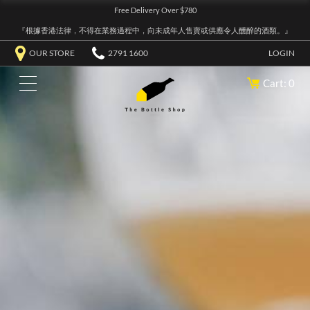
Free Delivery Over $780
『根據香港法律，不得在業務過程中，向未成年人售賣或供應令人醺醉的酒類。』
OUR STORE
2791 1600
LOGIN
Cart: 0