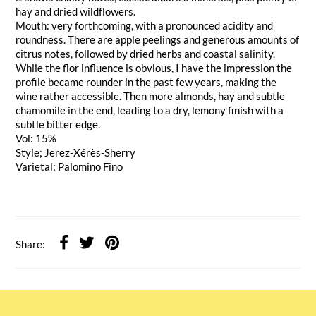
hay and dried wildflowers.
Mouth: very forthcoming, with a pronounced acidity and
roundness. There are apple peelings and generous amounts of
citrus notes, followed by dried herbs and coastal salinity.
While the flor influence is obvious, I have the impression the
profile became rounder in the past few years, making the
wine rather accessible. Then more almonds, hay and subtle
chamomile in the end, leading to a dry, lemony finish with a
subtle bitter edge.
Vol: 15%
Style; Jerez-Xérès-Sherry
Varietal: Palomino Fino
Share: