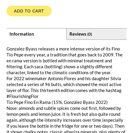
ADD TO CART
Information
Reviews
(0)
Gonzalez Byass releases a more intense version of its Fino
Tio Pepe every year, a tradition that goes back to 2009. The
en rama version is bottled with minimal treatment and
filtering. Each saca (bottling) shows a slightly different
character, linked to the climatic conditions of the year.
For 2022 winemaker Antonio Flores and his daughter Silvia
selected a series of 96 butts, which showed the most active
layer of flor. This thirteenth edition comes with the hashtag
#FlourishingFlor
Tio Pepe Fino En Rama (15%, González Byass 2022)
Nose: almonds and subtle spices come out first, followed by
lemon peels and lemon juice. It is fresh but also quite round
again, although the intensity increases over time (especially
if you leave the bottle in the fridge for one or two days). Then
it shows chalky notes, classic albariza minerals, plus plenty of