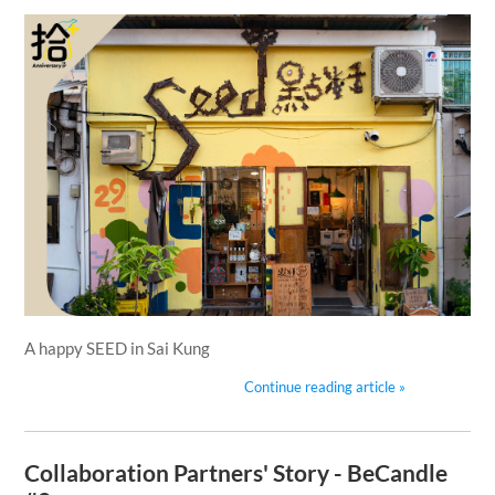
A happy SEED in Sai Kung
Continue reading article »
Collaboration Partners' Story - BeCandle