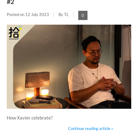
#2
Posted on
12 July 2023
By TL
0
How Xavier celebrate?
Continue reading article »