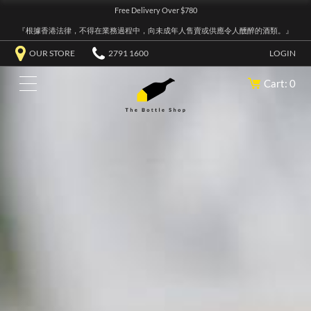
Free Delivery Over $780
『根據香港法律，不得在業務過程中，向未成年人售賣或供應令人醺醉的酒類。』
OUR STORE
2791 1600
LOGIN
Cart: 0