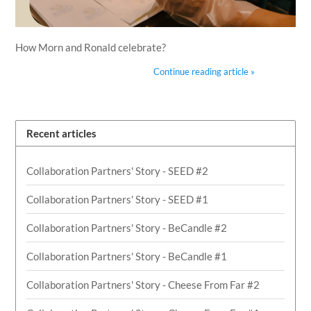
How Morn and Ronald celebrate?
Continue reading article »
Recent articles
Collaboration Partners' Story - SEED #2
Collaboration Partners' Story - SEED #1
Collaboration Partners' Story - BeCandle #2
Collaboration Partners' Story - BeCandle #1
Collaboration Partners' Story - Cheese From Far #2