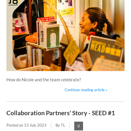
How do Nicole and the team celebrate?
Continue reading article »
Collaboration Partners' Story - SEED #1
Posted on
13 July 2023
By TL
0