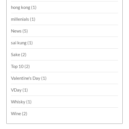
hong kong
(1)
millenials
(1)
News
(5)
sai kung
(1)
Sake
(2)
Top 10
(2)
Valentine's Day
(1)
VDay
(1)
Whisky
(1)
Wine
(2)