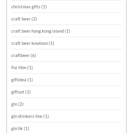
christmas gifts
(1)
craft beer
(2)
craft beer hong kong island
(1)
craft beer kowloon
(1)
craftbeer
(6)
For Him
(1)
giftidea
(1)
giftset
(1)
gin
(2)
gin drinkers line
(1)
gin hk
(1)