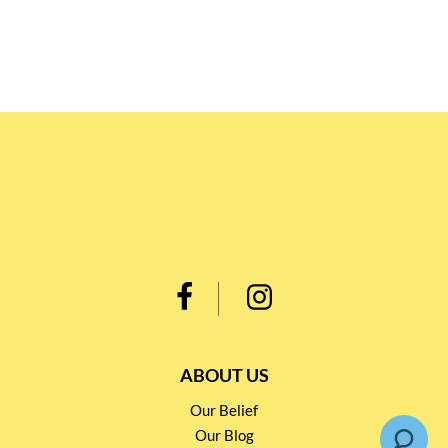
ABOUT US
Our Belief
Our Blog