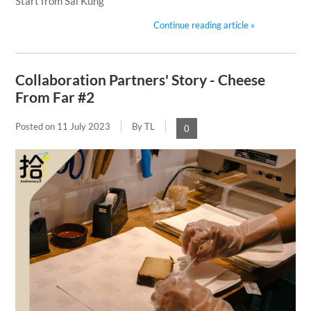
Start from Sai Kung
Continue reading article »
Collaboration Partners' Story - Cheese
From Far #2
Posted on
11 July 2023
By TL
0