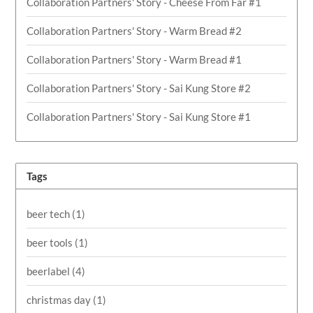
Collaboration Partners' Story - Cheese From Far #1
Collaboration Partners' Story - Warm Bread #2
Collaboration Partners' Story - Warm Bread #1
Collaboration Partners' Story - Sai Kung Store #2
Collaboration Partners' Story - Sai Kung Store #1
Tags
beer tech
(1)
beer tools
(1)
beerlabel
(4)
christmas day
(1)