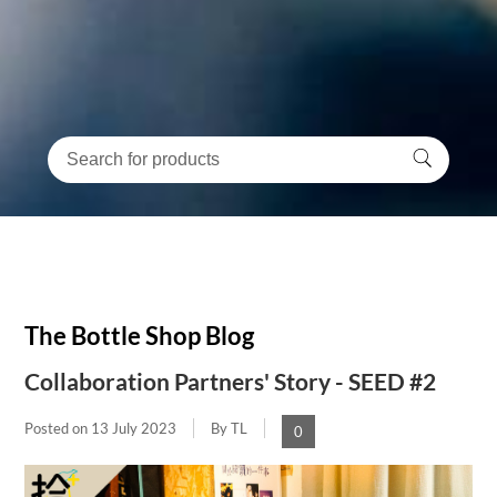
The Bottle Shop Blog
Collaboration Partners' Story - SEED #2
Posted on
13 July 2023
By TL
0