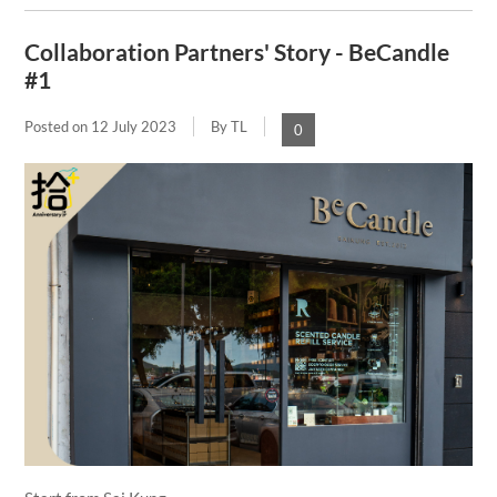
Collaboration Partners' Story - BeCandle
#1
Posted on
12 July 2023
By TL
0