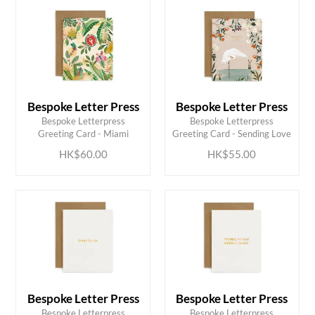
Bespoke Letter Press
Bespoke Letter Press
ADD TO CART
ADD TO CART
Bespoke Letterpress
Bespoke Letterpress
Greeting Card - Miami
Greeting Card - Sending Love
HK$60.00
HK$55.00
Bespoke Letter Press
Bespoke Letter Press
Bespoke Letterpress
Bespoke Letterpress