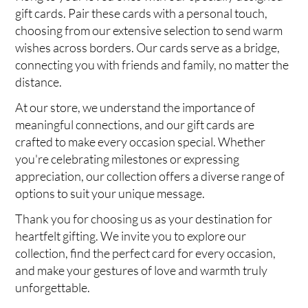
gift cards. Pair these cards with a personal touch,
choosing from our extensive selection to send warm
wishes across borders. Our cards serve as a bridge,
connecting you with friends and family, no matter the
distance.
At our store, we understand the importance of
meaningful connections, and our gift cards are
crafted to make every occasion special. Whether
you're celebrating milestones or expressing
appreciation, our collection offers a diverse range of
options to suit your unique message.
Thank you for choosing us as your destination for
heartfelt gifting. We invite you to explore our
collection, find the perfect card for every occasion,
and make your gestures of love and warmth truly
unforgettable.