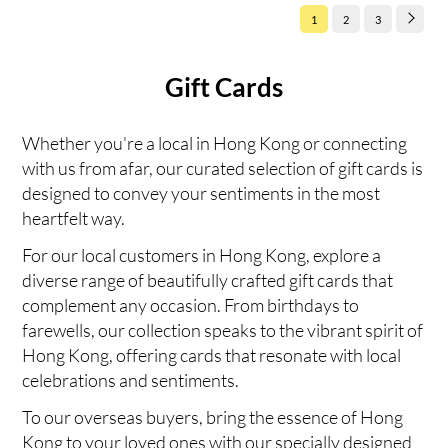
1
2
3
Gift Cards
Whether you're a local in Hong Kong or connecting
with us from afar, our curated selection of gift cards is
designed to convey your sentiments in the most
heartfelt way.
For our local customers in Hong Kong, explore a
diverse range of beautifully crafted gift cards that
complement any occasion. From birthdays to
farewells, our collection speaks to the vibrant spirit of
Hong Kong, offering cards that resonate with local
celebrations and sentiments.
To our overseas buyers, bring the essence of Hong
Kong to your loved ones with our specially designed