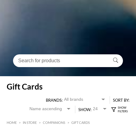
Gift Cards
BRANDS:
SORT BY:
SHOW:
HOME
>
IN STORE
>
COMPANIONS
>
GIFT CARDS