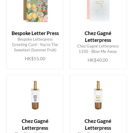
Bespoke Letter Press
Chez Gagné
Bespoke Letterpress
Letterpress
ADD TO CART
ADD TO CART
Greeting Card - You're The
Chez Gagné Letterpress
Sweetest (Summer Fruit)
1330 - Blow Me Away
HK$55.00
HK$40.00
Chez Gagné
Chez Gagné
Letterpress
Letterpress