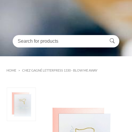
HOME
>
CHEZ GAGNÉ LETTERPRESS 1330 - BLOW ME AWAY