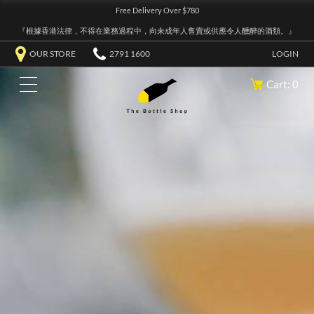
Free Delivery Over $780
『根據香港法律，不得在業務過程中，向未成年人售賣或供應令人醺醉的酒類。』
OUR STORE
2791 1600
LOGIN
Cart: 0