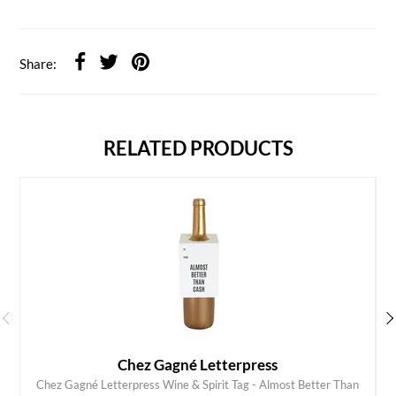
Share:
RELATED PRODUCTS
Chez Gagné Letterpress
Chez Gagné Letterpress Wine & Spirit Tag - Almost Better Than
ADD TO CART