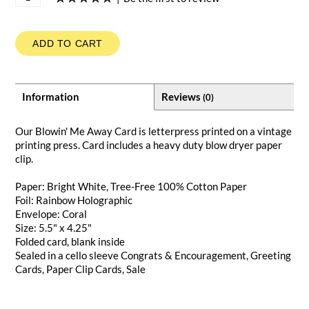
ADD TO CART
Information
Reviews
(0)
Our Blowin' Me Away Card is letterpress printed on a vintage
printing press. Card includes a heavy duty blow dryer paper
clip.
Paper: Bright White, Tree-Free 100% Cotton Paper
Foil: Rainbow Holographic
Envelope: Coral
Size: 5.5" x 4.25"
Folded card, blank inside
Sealed in a cello sleeve
Congrats & Encouragement
,
Greeting
Cards
,
Paper Clip Cards
,
Sale