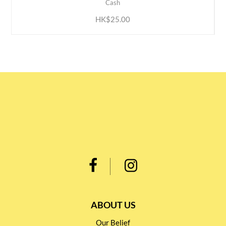
Cash
HK$25.00
ABOUT US
Our Belief