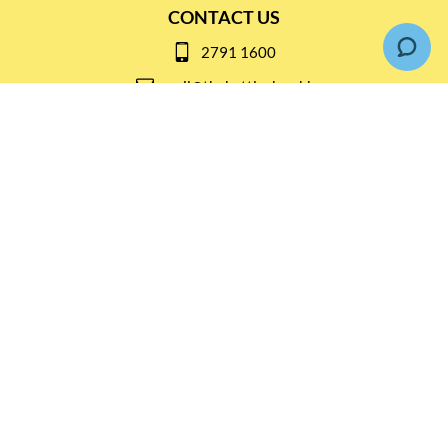
CONTACT US
2791 1600
mail@thebottleshop.hk
G/F 114 Man Nin Street
Sai Kung, N.T
Stay connected for
Special Products and Promotions
SUBSCRIBE
© Copyright 2026 The Bottle Shop
|
Designed & Customized by
AdVision
|
Powered by Lightspeed