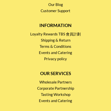
Our Blog
Customer Support
INFORMATION
Loyalty Rewards TBS 會員計劃
Shipping & Return
Terms & Conditions
Events and Catering
Privacy policy
OUR SERVICES
Wholesale Partners
Corporate Partnership
Tasting Workshop
Events and Catering