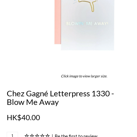
Click image to view larger size.
Chez Gagné Letterpress 1330 -
Blow Me Away
HK$40.00
|
Be the first to review