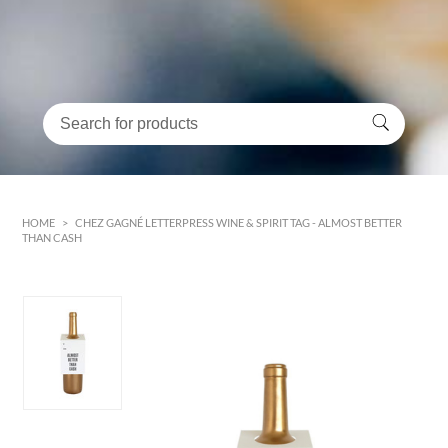
HOME
>
CHEZ GAGNÉ LETTERPRESS WINE & SPIRIT TAG - ALMOST BETTER
THAN CASH