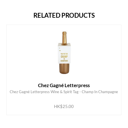
RELATED PRODUCTS
Chez Gagné Letterpress
Chez Gagné Letterpress Wine & Spirit Tag - Champ In Champagne
ADD TO CART
HK$25.00