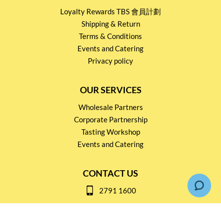
Loyalty Rewards TBS 會員計劃
Shipping & Return
Terms & Conditions
Events and Catering
Privacy policy
OUR SERVICES
Wholesale Partners
Corporate Partnership
Tasting Workshop
Events and Catering
CONTACT US
2791 1600
mail@thebottleshop.hk