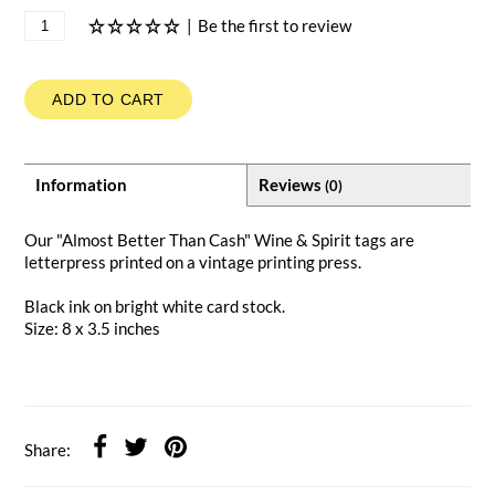
|
Be the first to review
ADD TO CART
Information
Reviews
(0)
Our "Almost Better Than Cash" Wine & Spirit tags are
letterpress printed on a vintage printing press.
Black ink on bright white card stock.
Size: 8 x 3.5 inches
Share: