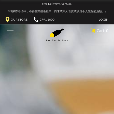
Free Delivery Over $780
『根據香港法律，不得在業務過程中，向未成年人售賣或供應令人醺醉的酒類。』
OUR STORE
2791 1600
LOGIN
Cart: 0