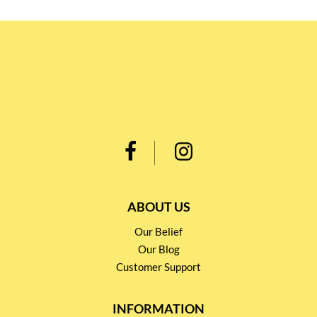
ABOUT US
Our Belief
Our Blog
Customer Support
INFORMATION