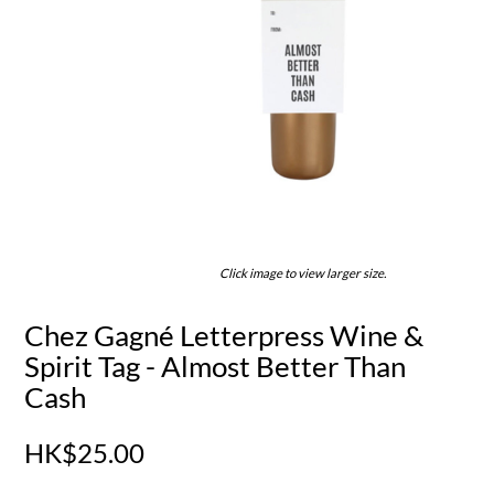
Click image to view larger size.
Chez Gagné Letterpress Wine &
Spirit Tag - Almost Better Than
Cash
HK$25.00