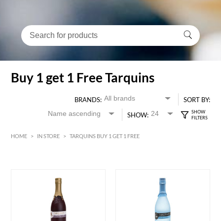
Buy 1 get 1 Free Tarquins
BRANDS:
SORT BY:
SHOW:
HOME
>
IN STORE
>
TARQUINS BUY 1 GET 1 FREE
HK$
0
MIN
MAX HK$
500