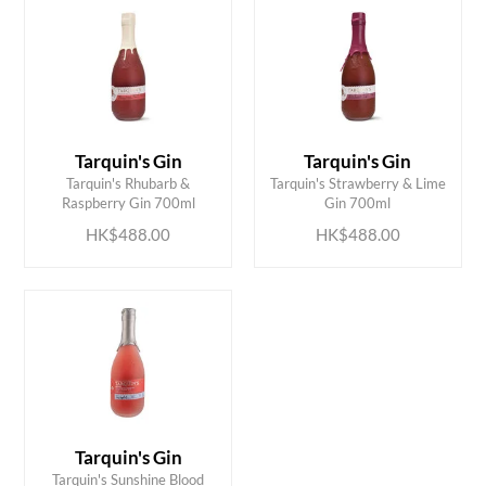
Tarquin's Gin
Tarquin's Gin
ADD TO CART
ADD TO CART
Tarquin's Rhubarb &
Tarquin's Strawberry & Lime
Raspberry Gin 700ml
Gin 700ml
HK$488.00
HK$488.00
Tarquin's Gin
ADD TO CART
Tarquin's Sunshine Blood