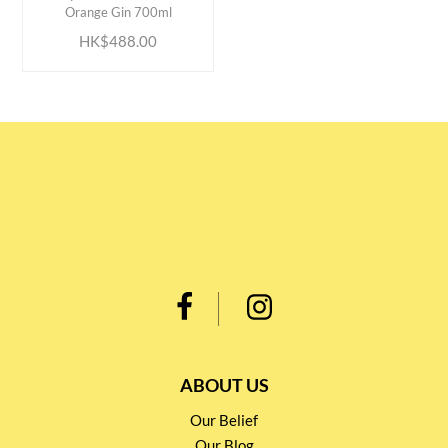
Orange Gin 700ml
HK$488.00
ABOUT US
Our Belief
Our Blog