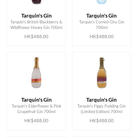
Tarquin's Gin
Tarquin's Gin
ADD TO CART
ADD TO CART
Tarquin's British Blackberry &
Tarquin's Cornish Dry Gin
Wildflower Honey Gin 700ml
700ml
HK$488.00
HK$488.00
Tarquin's Gin
Tarquin's Gin
ADD TO CART
ADD TO CART
Tarquin's Elderflower & Pink
Tarquin's Figgy Pudding Gin
Grapefruit Gin 700ml
(Limited Edition) 700ml
HK$488.00
HK$488.00