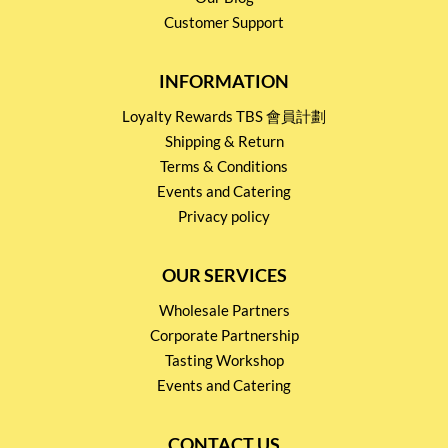
Customer Support
INFORMATION
Loyalty Rewards TBS 會員計劃
Shipping & Return
Terms & Conditions
Events and Catering
Privacy policy
OUR SERVICES
Wholesale Partners
Corporate Partnership
Tasting Workshop
Events and Catering
CONTACT US