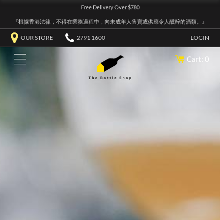
Free Delivery Over $780
『根據香港法律，不得在業務過程中，向未成年人售賣或供應令人醺醉的酒類。』
OUR STORE
2791 1600
LOGIN
Cart: 0