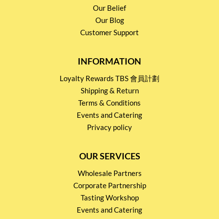
Our Belief
Our Blog
Customer Support
INFORMATION
Loyalty Rewards TBS 會員計劃
Shipping & Return
Terms & Conditions
Events and Catering
Privacy policy
OUR SERVICES
Wholesale Partners
Corporate Partnership
Tasting Workshop
Events and Catering