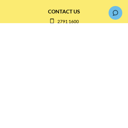
CONTACT US
2791 1600
mail@thebottleshop.hk
G/F 114 Man Nin Street
Sai Kung, N.T
Stay connected for
Special Products and Promotions
SUBSCRIBE
© Copyright 2026 The Bottle Shop
|
Designed & Customized by
AdVision
|