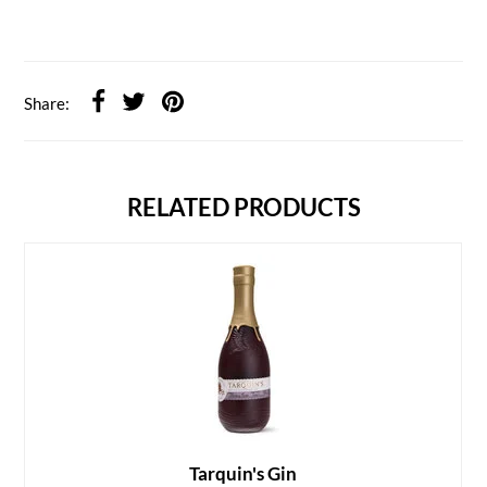
Share:
RELATED PRODUCTS
Tarquin's Gin