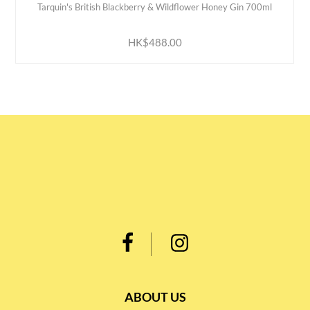
Tarquin's British Blackberry & Wildflower Honey Gin 700ml
ADD TO CART
HK$488.00
ABOUT US