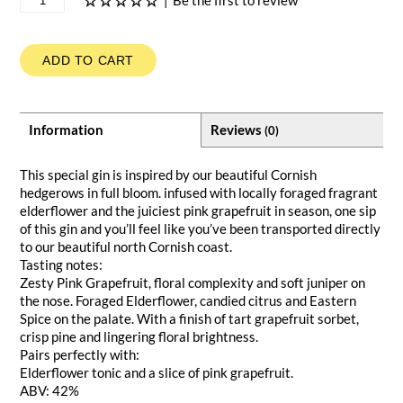
|
Be the first to review
ADD TO CART
Information
Reviews
(0)
This special gin is inspired by our beautiful Cornish
hedgerows in full bloom. infused with locally foraged fragrant
elderflower and the juiciest pink grapefruit in season, one sip
of this gin and you’ll feel like you’ve been transported directly
to our beautiful north Cornish coast.
Tasting notes:
Zesty Pink Grapefruit, floral complexity and soft juniper on
the nose. Foraged Elderflower, candied citrus and Eastern
Spice on the palate. With a finish of tart grapefruit sorbet,
crisp pine and lingering floral brightness.
Pairs perfectly with:
Elderflower tonic and a slice of pink grapefruit.
ABV: 42%