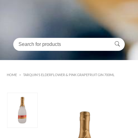
HOME
>
TARQUIN'S ELDERFLOWER & PINK GRAPEFRUIT GIN 700ML