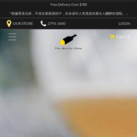
Free Delivery Over $780
『根據香港法律，不得在業務過程中，向未成年人售賣或供應令人醺醉的酒類。』
OUR STORE
2791 1600
LOGIN
Cart: 0