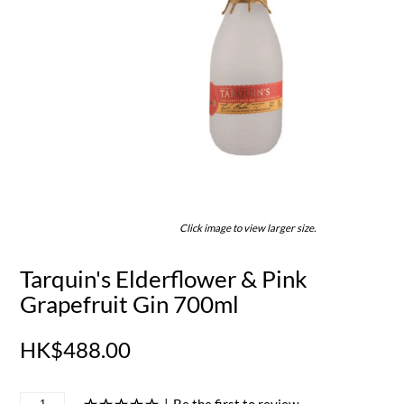
Click image to view larger size.
Tarquin's Elderflower & Pink
Grapefruit Gin 700ml
HK$488.00