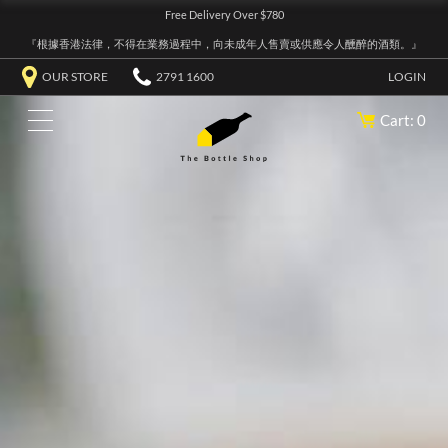
Free Delivery Over $780
『根據香港法律，不得在業務過程中，向未成年人售賣或供應令人醺醉的酒類。』
OUR STORE
2791 1600
LOGIN
Cart: 0