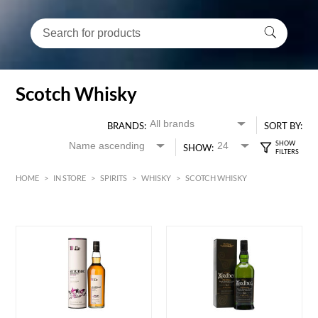
Scotch Whisky
BRANDS:
SORT BY:
SHOW:
HOME
>
IN STORE
>
SPIRITS
>
WHISKY
>
SCOTCH WHISKY
HK$
0
MIN
MAX HK$
5000