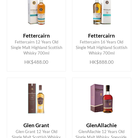
Fettercairn
Fettercairn
Fettercairn 12 Years Old
Fettercairn 16 Years Old
ADD TO CART
ADD TO CART
Single Malt Highland Scottish
Single Malt Highland Scottish
Whisky 700ml
Whisky 700ml
HK$488.00
HK$888.00
Glen Grant
GlenAllachie
Glen Grant 12 Year Old
GlenAllachie 12 Years Old
ADD TO CART
ADD TO CART
Single Malt Scottish Whisky,
Single Malt Whisky, Speyside,