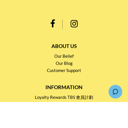
ABOUT US
Our Belief
Our Blog
Customer Support
INFORMATION
Loyalty Rewards TBS 會員計劃
Shipping & Return
Terms & Conditions
Events and Catering
Privacy policy