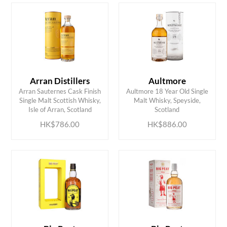
Arran Distillers
Aultmore
Arran Sauternes Cask Finish
Aultmore 18 Year Old Single
ADD TO CART
ADD TO CART
Single Malt Scottish Whisky,
Malt Whisky, Speyside,
Isle of Arran, Scotland
Scotland
HK$786.00
HK$886.00