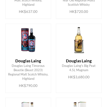
Malt Scotch Whisky,
Year Old Regional Malts
Highland
Scottish Whisky
HK$637.00
HK$720.00
Douglas Laing
Douglas Laing
Douglas Laing Timorous
Douglas Laing's Big Peat
Beastie (Beast 2023)
4.5L Magnum
ADD TO CART
ADD TO CART
Regional Malt Scotch Whisky,
HK$3,680.00
Highland
HK$790.00