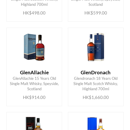
Highland 700ml
Scotland
HK$498.00
HK$599.00
GlenAllachie
GlenDronach
GlenAllachie 15 Years Old
Glendronach 18 Years Old
ADD TO CART
ADD TO CART
Single Malt Whisky, Speyside,
Single Malt Scotch Whisky,
Scotland
Highland 700ml
HK$914.00
HK$1,660.00