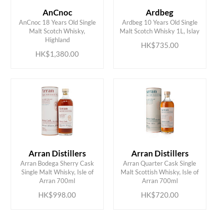
AnCnoc
Ardbeg
AnCnoc 18 Years Old Single
Ardbeg 10 Years Old Single
ADD TO CART
ADD TO CART
Malt Scotch Whisky,
Malt Scotch Whisky 1L, Islay
Highland
HK$735.00
HK$1,380.00
Arran Distillers
Arran Distillers
Arran Bodega Sherry Cask
Arran Quarter Cask Single
ADD TO CART
ADD TO CART
Single Malt Whisky, Isle of
Malt Scottish Whisky, Isle of
Arran 700ml
Arran 700ml
HK$998.00
HK$720.00