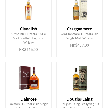
Clynelish
Cragganmore
Clynelish 14 Years Single
Cragganmore 12 Years Old
ADD TO CART
ADD TO CART
Malt Scottish Highland
Single Malt Whisky
Whisky
HK$457.00
HK$666.00
Dalmore
Douglas Laing
Dalmore 12 Years Old Single
Douglas Laing Scallywag 10
ADD TO CART
ADD TO CART