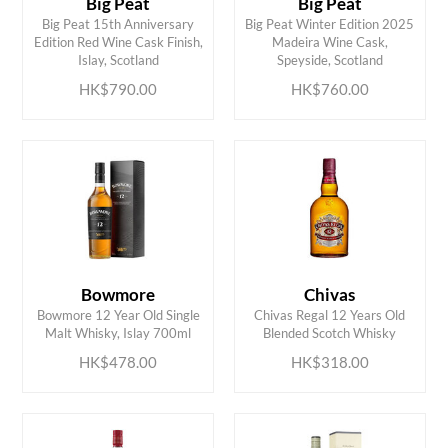
Big Peat
Big Peat
Big Peat 15th Anniversary
Big Peat Winter Edition 2025
ADD TO CART
ADD TO CART
Edition Red Wine Cask Finish,
Madeira Wine Cask,
Islay, Scotland
Speyside, Scotland
HK$790.00
HK$760.00
Bowmore
Chivas
ADD TO CART
ADD TO CART
Bowmore 12 Year Old Single
Chivas Regal 12 Years Old
Malt Whisky, Islay 700ml
Blended Scotch Whisky
HK$478.00
HK$318.00