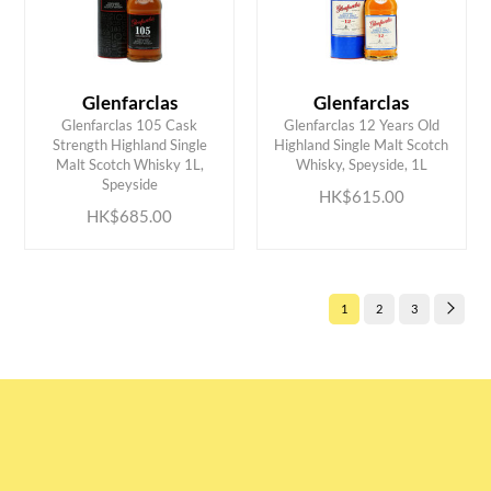
Glenfarclas
Glenfarclas
Glenfarclas 105 Cask
Glenfarclas 12 Years Old
Strength Highland Single
Highland Single Malt Scotch
ADD TO CART
ADD TO CART
Malt Scotch Whisky 1L,
Whisky, Speyside, 1L
Speyside
HK$615.00
HK$685.00
1
2
3