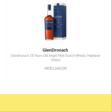
GlenDronach
Glendronach 18 Years Old Single Malt Scotch Whisky, Highland
ADD TO CART
700ml
HK$1,660.00