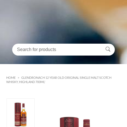
HOME
>
GLENDRONACH 12 YEAR OLD ORIGINAL SINGLE MALT SCOTCH
WHISKY, HIGHLAND 700ML'