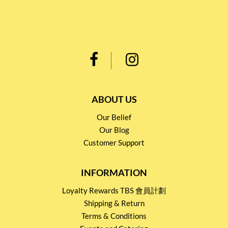
ABOUT US
Our Belief
Our Blog
Customer Support
INFORMATION
Loyalty Rewards TBS 會員計劃
Shipping & Return
Terms & Conditions