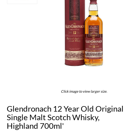
Click image to view larger size.
Glendronach 12 Year Old Original
Single Malt Scotch Whisky,
Highland 700ml'