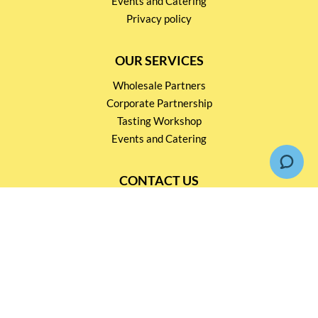
Events and Catering
Privacy policy
OUR SERVICES
Wholesale Partners
Corporate Partnership
Tasting Workshop
Events and Catering
CONTACT US
2791 1600
mail@thebottleshop.hk
G/F 114 Man Nin Street
Sai Kung, N.T