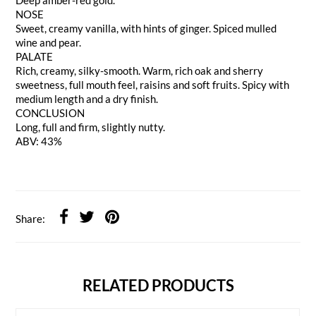
NOSE
Sweet, creamy vanilla, with hints of ginger. Spiced mulled
wine and pear.
PALATE
Rich, creamy, silky-smooth. Warm, rich oak and sherry
sweetness, full mouth feel, raisins and soft fruits. Spicy with
medium length and a dry finish.
CONCLUSION
Long, full and firm, slightly nutty.
ABV: 43%
Share:
RELATED PRODUCTS