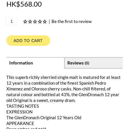
HK$568.00
|
Be the first to review
ADD TO CART
Information
Reviews
(0)
This superb richly sherried single malt is matured for at least
12 years in a combination of the finest Spanish Pedro
Ximenez and Oloroso sherry casks. Non-chill filtered, of
natural colour and bottled at 43%, the GlenDronach 12 year
old Original is a sweet, creamy dram.
TASTING NOTES
EXPRESSION
The GlenDronach Original 12 Years Old
APPEARANCE
Deep amber-red gold.