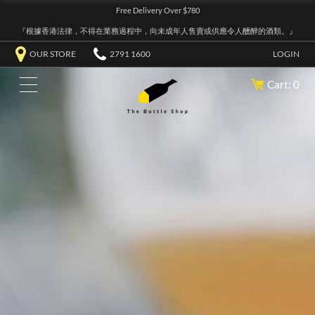
Free Delivery Over $780
『根據香港法律，不得在業務過程中，向未成年人售賣或供應令人醺醉的酒類。』
OUR STORE
2791 1600
LOGIN
Cart: 0