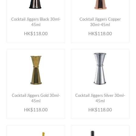
ADD TO CART
ADD TO CART
Cocktail Jiggers Black 30ml-
Cocktail Jiggers Copper
45ml
30ml-45ml
HK$118.00
HK$118.00
ADD TO CART
ADD TO CART
Cocktail Jiggers Gold 30ml-
Cocktail Jiggers Silver 30ml-
45ml
45ml
HK$118.00
HK$118.00