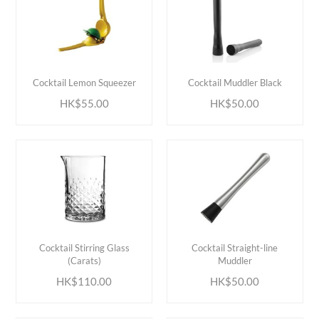
ADD TO CART
ADD TO CART
Cocktail Lemon Squeezer
Cocktail Muddler Black
HK$55.00
HK$50.00
ADD TO CART
ADD TO CART
Cocktail Stirring Glass
Cocktail Straight-line
(Carats)
Muddler
HK$110.00
HK$50.00