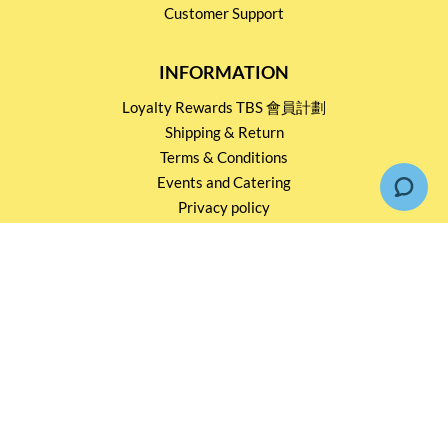
Customer Support
INFORMATION
Loyalty Rewards TBS 會員計劃
Shipping & Return
Terms & Conditions
Events and Catering
Privacy policy
OUR SERVICES
Wholesale Partners
Corporate Partnership
Tasting Workshop
Events and Catering
CONTACT US