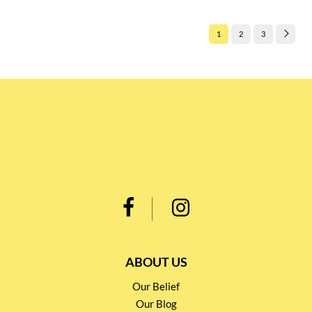
1
2
3
ABOUT US
Our Belief
Our Blog