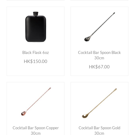
ADD TO CART
ADD TO CART
Black Flask 6oz
Cocktail Bar Spoon Black
30cm
HK$150.00
HK$67.00
ADD TO CART
ADD TO CART
Cocktail Bar Spoon Copper
Cocktail Bar Spoon Gold
30cm
30cm