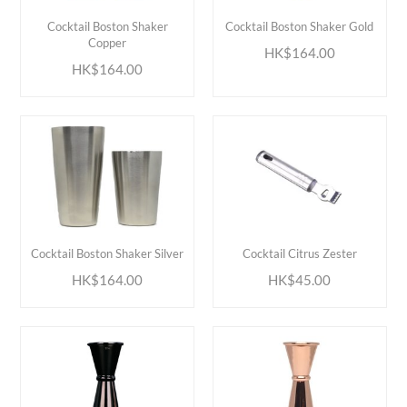
ADD TO CART
ADD TO CART
Cocktail Boston Shaker
Cocktail Boston Shaker Gold
Copper
HK$164.00
HK$164.00
ADD TO CART
ADD TO CART
Cocktail Boston Shaker Silver
Cocktail Citrus Zester
HK$164.00
HK$45.00