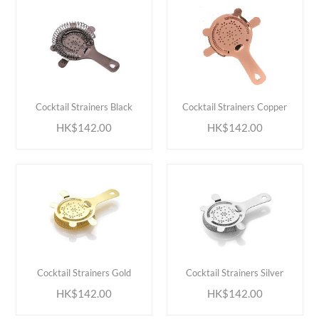
ADD TO CART
ADD TO CART
Cocktail Strainers Black
Cocktail Strainers Copper
HK$142.00
HK$142.00
ADD TO CART
ADD TO CART
Cocktail Strainers Gold
Cocktail Strainers Silver
HK$142.00
HK$142.00