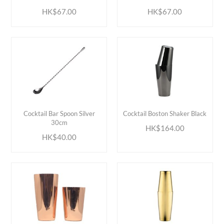
HK$67.00
HK$67.00
ADD TO CART
ADD TO CART
Cocktail Bar Spoon Silver
Cocktail Boston Shaker Black
30cm
HK$164.00
HK$40.00