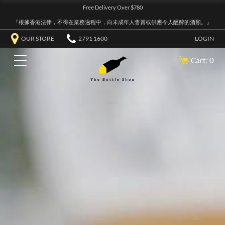
Free Delivery Over $780
『根據香港法律，不得在業務過程中，向未成年人售賣或供應令人醺醉的酒類。』
OUR STORE
2791 1600
LOGIN
Cart: 0