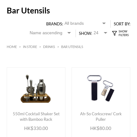
Bar Utensils
BRANDS:
SORT BY:
SHOW:
HOME
>
IN STORE
>
DRINKS
>
BAR UTENSILS
HK$
0
MIN
MAX HK$
400
ADD TO CART
ADD TO CART
550ml Cocktail Shaker Set
Ah-So Corkscrew/ Cork
with Bamboo Rack
Puller
HK$330.00
HK$80.00