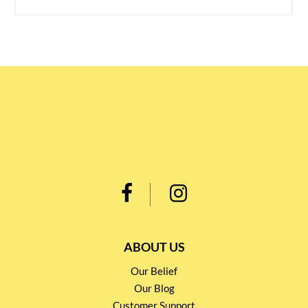
ABOUT US
Our Belief
Our Blog
Customer Support