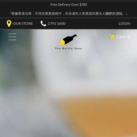
Free Delivery Over $780
『根據香港法律，不得在業務過程中，向未成年人售賣或供應令人醺醉的酒類。』
OUR STORE
2791 1600
LOGIN
Cart: 0