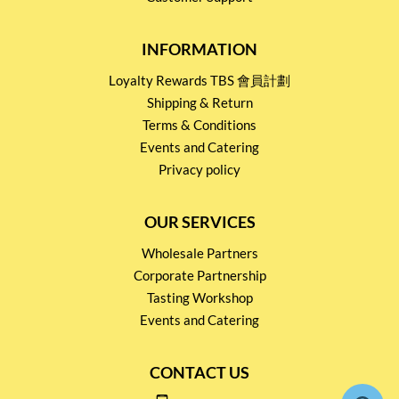
INFORMATION
Loyalty Rewards TBS 會員計劃
Shipping & Return
Terms & Conditions
Events and Catering
Privacy policy
OUR SERVICES
Wholesale Partners
Corporate Partnership
Tasting Workshop
Events and Catering
CONTACT US