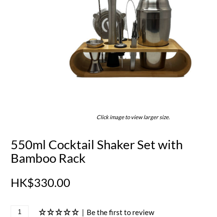
Click image to view larger size.
550ml Cocktail Shaker Set with
Bamboo Rack
HK$330.00
|
Be the first to review