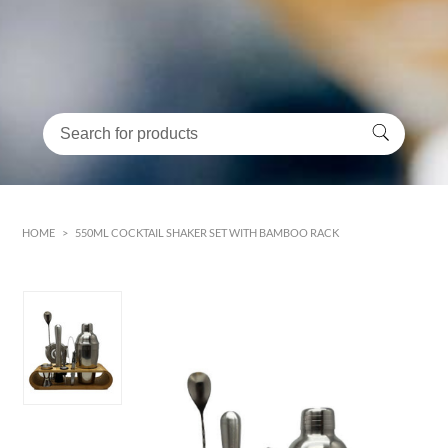
HOME
>
550ML COCKTAIL SHAKER SET WITH BAMBOO RACK