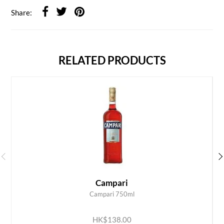
Share:
RELATED PRODUCTS
Campari
Campari 750ml
ADD TO CART
HK$138.00