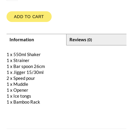
ADD TO CART
Information
Reviews
(0)
1 x 550ml Shaker
1 x Strainer
1 x Bar spoon 26cm
1 x Jigger 15/30ml
2 x Speed pour
1 x Muddle
1 x Opener
1 x Ice tongs
1 x Bamboo Rack