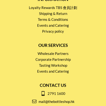
Loyalty Rewards TBS 會員計劃
Shipping & Return
Terms & Conditions
Events and Catering
Privacy policy
OUR SERVICES
Wholesale Partners
Corporate Partnership
Tasting Workshop
Events and Catering
CONTACT US
2791 1600
mail@thebottleshop.hk