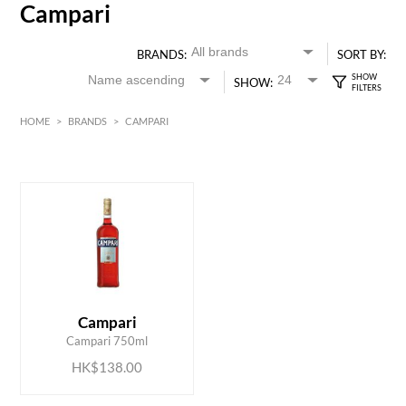
Campari
BRANDS:
SORT BY:
SHOW:
HOME
>
BRANDS
>
CAMPARI
HK$
0
MIN
MAX HK$
150
ADD TO CART
Campari
Campari 750ml
HK$138.00