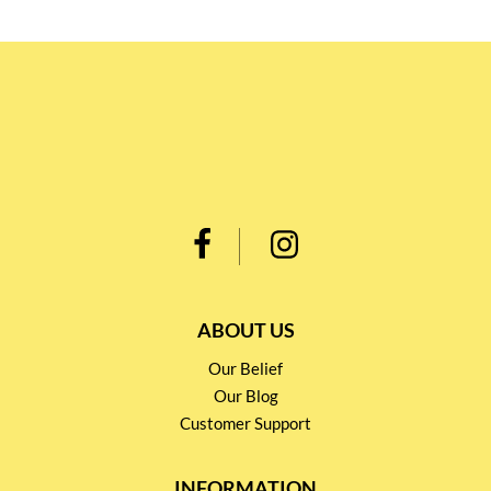
ABOUT US
Our Belief
Our Blog
Customer Support
INFORMATION