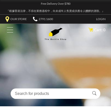
Free Delivery Over $780
『根據香港法律，不得在業務過程中，向未成年人售賣或供應令人醺醉的酒類。』
OUR STORE
2791 1600
LOGIN
Cart: 0