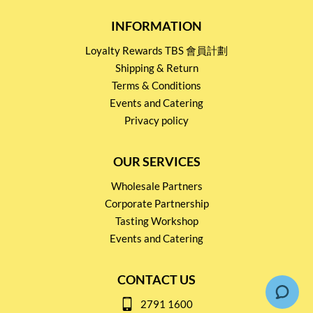
INFORMATION
Loyalty Rewards TBS 會員計劃
Shipping & Return
Terms & Conditions
Events and Catering
Privacy policy
OUR SERVICES
Wholesale Partners
Corporate Partnership
Tasting Workshop
Events and Catering
CONTACT US
2791 1600