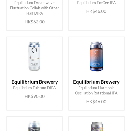
Equilibrium Dreamwave
Equilibrium EmCee IPA
ADD TO CART
ADD TO CART
Fluctuation Collab with Other
HK$46.00
Half DIPA
HK$63.00
Equilibrium Brewery
Equilibrium Brewery
ADD TO CART
ADD TO CART
Equilibrium Fulcrum DIPA
Equilibrium Harmonic
Oscillation Rotational IPA
HK$90.00
HK$46.00