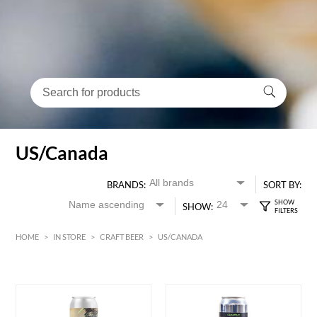
US/Canada
BRANDS:
SORT BY:
SHOW:
HOME
>
IN STORE
>
CRAFT BEER
>
US/CANADA
HK$
0
MIN
MAX HK$
90