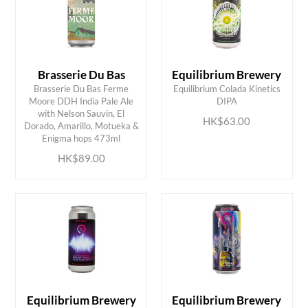
Brasserie Du Bas
Equilibrium Brewery
Brasserie Du Bas Ferme
Equilibrium Colada Kinetics
Moore DDH India Pale Ale
DIPA
with Nelson Sauvin, El
ADD TO CART
ADD TO CART
HK$63.00
Dorado, Amarillo, Motueka &
Enigma hops 473ml
HK$89.00
Equilibrium Brewery
Equilibrium Brewery