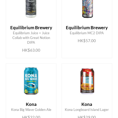
Equilibrium Brewery
Equilibrium Brewery
Equilibrium Juice = Juice
Equilibrium MC2 DIPA
ADD TO CART
ADD TO CART
Collab with Great Notion
HK$57.00
DIPA
HK$63.00
ADD TO CART
ADD TO CART
Kona
Kona
Kona Big Wave Golden Ale
Kona Longboard Island Lager
HK$32.00
HK$29.00