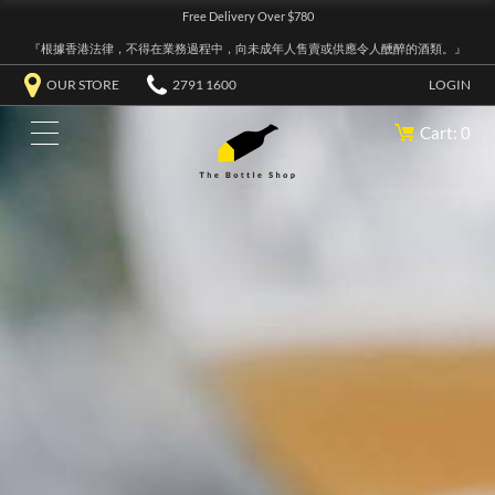
Free Delivery Over $780
『根據香港法律，不得在業務過程中，向未成年人售賣或供應令人醺醉的酒類。』
OUR STORE
2791 1600
LOGIN
Cart: 0