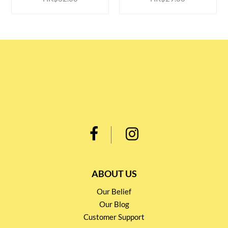
ABOUT US
Our Belief
Our Blog
Customer Support