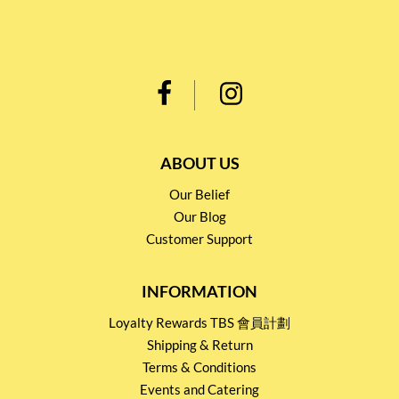
ABOUT US
Our Belief
Our Blog
Customer Support
INFORMATION
Loyalty Rewards TBS 會員計劃
Shipping & Return
Terms & Conditions
Events and Catering