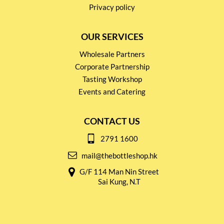
Privacy policy
OUR SERVICES
Wholesale Partners
Corporate Partnership
Tasting Workshop
Events and Catering
CONTACT US
2791 1600
mail@thebottleshop.hk
G/F 114 Man Nin Street
Sai Kung, N.T