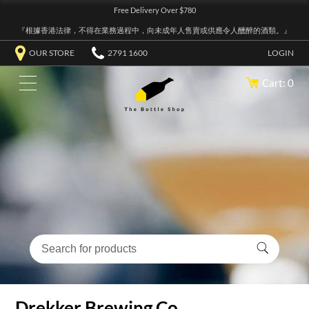
Free Delivery Over $780
『根據香港法律，不得在業務過程中，向未成年人售賣或供應令人醺醉的酒類。』
OUR STORE
2791 1600
LOGIN
Cart: 0
Drekker Brewing Co