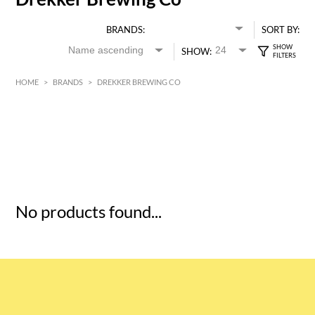
BRANDS:
SORT BY:
SHOW:
HOME
>
BRANDS
>
DREKKER BREWING CO
HK$
0
MIN
MAX HK$
5
No products found...