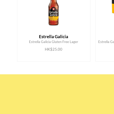
Estrella Galicia
Estrella Galicia Gluten Free Lager
Estrella Ga
ADD TO CART
HK$25.00