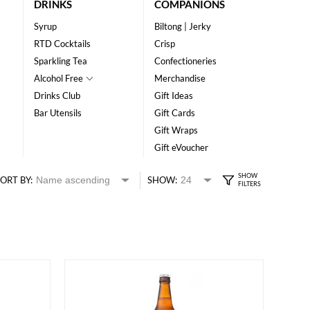
DRINKS
COMPANIONS
Syrup
Biltong | Jerky
RTD Cocktails
Crisp
Sparkling Tea
Confectioneries
Alcohol Free
Merchandise
Drinks Club
Gift Ideas
Bar Utensils
Gift Cards
Gift Wraps
Gift eVoucher
ORT BY:
SHOW: