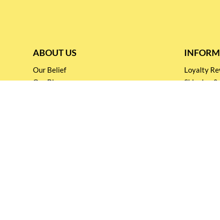
ABOUT US
INFORM
Our Belief
Loyalty 
Our Blog
Shipping &
Customer Support
Terms & Co
Events and
Privacy pol