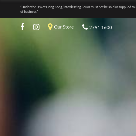
“Under the law of Hong Kong, intoxicating liquor must not be sold or supplied to 
of business.”
Our Store
2791 1600