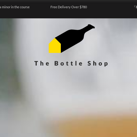
a minor in the course
Free Delivery Over $780
『