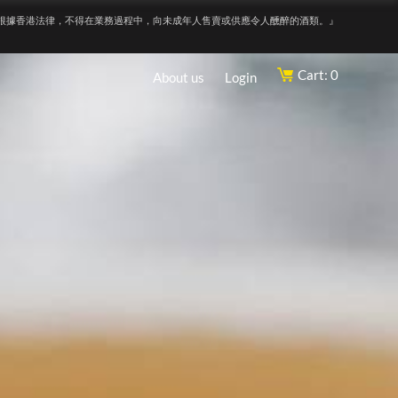
根據香港法律，不得在業務過程中，向未成年人售賣或供應令人醺醉的酒類。』
Cart: 0
About us
Login