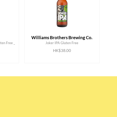
Williams Brothers Brewing Co.
ten Free _
Joker IPA Gluten Free
ADD TO CART
HK$38.00