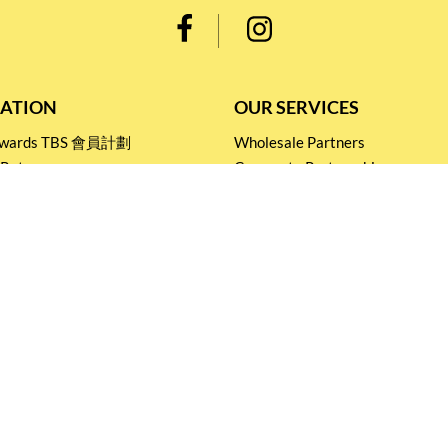
ATION
OUR SERVICES
Rewards TBS 會員計劃
Wholesale Partners
 Return
Corporate Partnership
nditions
Tasting Workshop
 Catering
Events and Catering
icy
Stay connected for
Special Products and Promotions
SUBSCRIBE