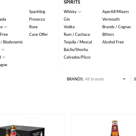
SPIRITS
Sparkling
Whisky
Aperitif/Mixers
ada
Prosecco
Gin
Vermouth
se
Rose
Vodka
Brandy / Cognac
 Free
Case Offer
Rum / Cachaca
Bitters
 / Biodynamic
Tequila / Mezcal
Alcohol Free
BaiJiu/Shochu
d
Calvados/Pisco
agne
BRANDS:
S