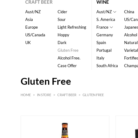
CRAFT BEER
WINE
Aust/NZ
Cider
Aust/NZ
China
Asia
Sour
S. America
US/Can
Europe
Light Refreshing
France
Japane
US/Canada
Hoppy
Germany
Alcohol
UK
Dark
Spain
Natural
Gluten Free
Portugal
Varietal
Alcohol Free.
Italy
Fortifie
Case Offer
South Africa
Champ
Gluten Free
HOME
>
IN STORE
>
CRAFT BEER
>
GLUTEN FREE
HK$
0
MIN
MAX HK$
550