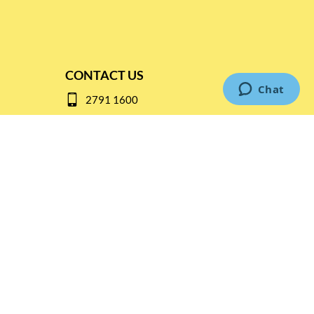
CONTACT US
2791 1600
mail@thebottleshop.hk
G/F 114 Man Nin Street
Sai Kung, N.T