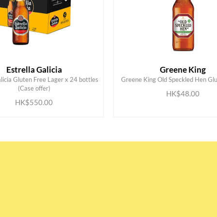
Estrella Galicia
Greene King
licia Gluten Free Lager x 24 bottles
Greene King Old Speckled Hen Glu
ADD TO CART
ADD TO CART
(Case offer)
HK$48.00
HK$550.00