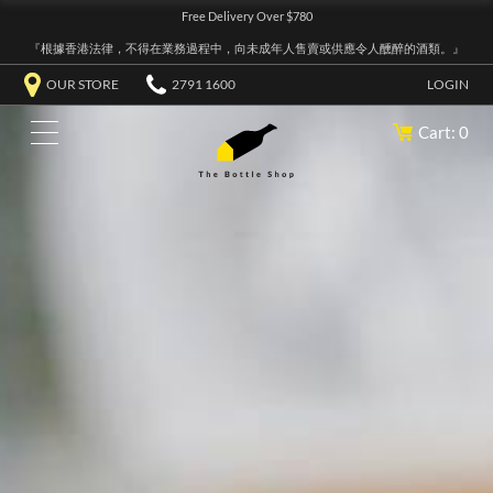
Free Delivery Over $780
『根據香港法律，不得在業務過程中，向未成年人售賣或供應令人醺醉的酒類。』
OUR STORE
2791 1600
LOGIN
Cart: 0