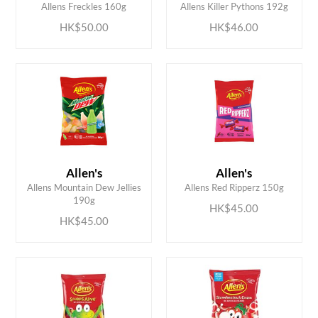
Allens Freckles 160g
Allens Killer Pythons 192g
HK$50.00
HK$46.00
Allen's
Allen's
ADD TO CART
ADD TO CART
Allens Mountain Dew Jellies
Allens Red Ripperz 150g
190g
HK$45.00
HK$45.00