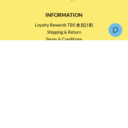
INFORMATION
Loyalty Rewards TBS 會員計劃
Shipping & Return
Terms & Conditions
Events and Catering
Privacy policy
OUR SERVICES
Wholesale Partners
Corporate Partnership
Tasting Workshop
Events and Catering
CONTACT US