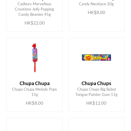
Cadbury Marvellous
Candy Necklace 20g
ADD TO CART
ADD TO CART
Creations Jelly Popping
HK$8.00
Candy Beanies 45g
HK$22.00
Chupa Chupa
Chupa Chups
ADD TO CART
ADD TO CART
Chupa Chupa Melody Pops
Chupa Chups Big Babol
15g
Tongue Painter Gum 11g
HK$8.00
HK$12.00