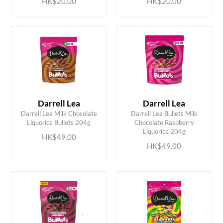
HK$20.00
HK$20.00
Darrell Lea
Darrell Lea
Darrell Lea Milk Chocolate
Darrell Lea Bullets Milk
ADD TO CART
ADD TO CART
Liquorice Bullets 204g
Chocolate Raspberry
Liquorice 204g
HK$49.00
HK$49.00