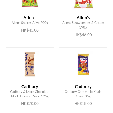
Allen's
Allen's
ADD TO CART
ADD TO CART
Allens Snakes Alive 200g
Allens Strawberries & Cream
190g
HK$45.00
HK$46.00
Cadbury
Cadbury
ADD TO CART
ADD TO CART
Cadbury & More Chocolate
Cadbury Caramello Koala
Block Tiramisu Swirl 195g
Giant 35g
HK$70.00
HK$18.00