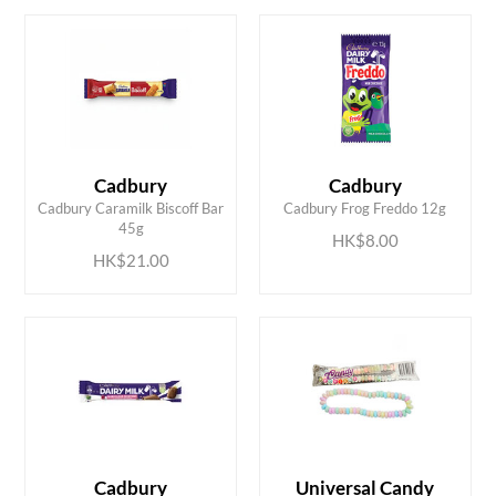
Cadbury
Cadbury
ADD TO CART
ADD TO CART
Cadbury Caramilk Biscoff Bar
Cadbury Frog Freddo 12g
45g
HK$8.00
HK$21.00
Cadbury
Universal Candy