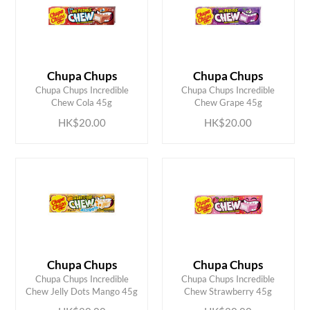
Chupa Chups
Chupa Chups
ADD TO CART
ADD TO CART
Chupa Chups Incredible
Chupa Chups Incredible
Chew Cola 45g
Chew Grape 45g
HK$20.00
HK$20.00
Chupa Chups
Chupa Chups
ADD TO CART
ADD TO CART
Chupa Chups Incredible
Chupa Chups Incredible
Chew Jelly Dots Mango 45g
Chew Strawberry 45g