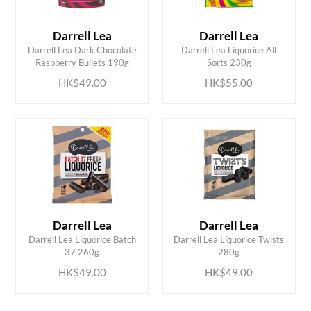
Darrell Lea
Darrell Lea
ADD TO CART
ADD TO CART
Darrell Lea Dark Chocolate
Darrell Lea Liquorice All
Raspberry Bullets 190g
Sorts 230g
HK$49.00
HK$55.00
Darrell Lea
Darrell Lea
ADD TO CART
ADD TO CART
Darrell Lea Liquorice Batch
Darrell Lea Liquorice Twists
37 260g
280g
HK$49.00
HK$49.00