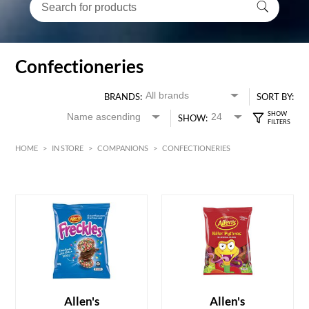
Confectioneries
BRANDS:
SORT BY:
SHOW:
HOME
>
IN STORE
>
COMPANIONS
>
CONFECTIONERIES
HK$
0
MIN
MAX HK$
70
ADD TO CART
ADD TO CART
Allen's
Allen's