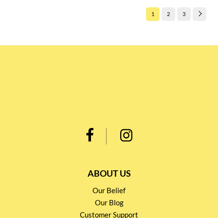
1
2
3
ABOUT US
Our Belief
Our Blog
Customer Support