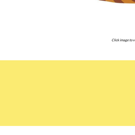
Click image to v