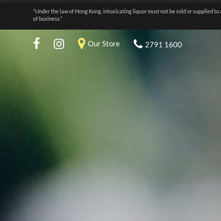
“Under the law of Hong Kong, intoxicating liquor must not be sold or supplied to 
of business.”
Our Store
2791 1600