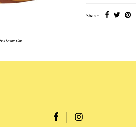
Share:
iew larger size.