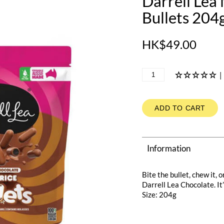
Darrell Lea
Bullets 204
HK$49.00
|
ADD TO CART
Information
Bite the bullet, chew it, 
Darrell Lea Chocolate. It’
Size: 204g