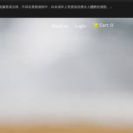
根據香港法律，不得在業務過程中，向未成年人售賣或供應令人醺醉的酒類。』
Cart: 0
About us
Login