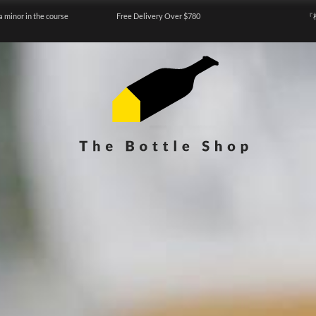
a minor in the course
Free Delivery Over $780
『