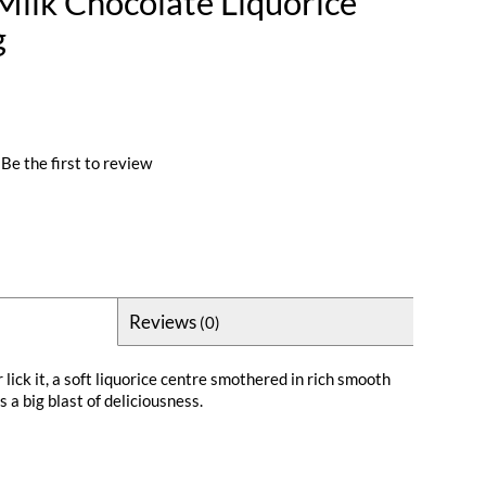
 Milk Chocolate Liquorice
g
Be the first to review
Reviews
(0)
or lick it, a soft liquorice centre smothered in rich smooth
s a big blast of deliciousness.