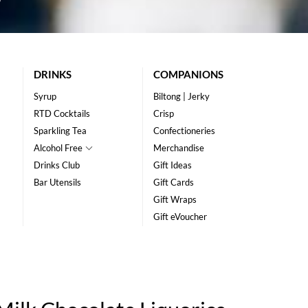
DRINKS
COMPANIONS
Syrup
Biltong | Jerky
RTD Cocktails
Crisp
Sparkling Tea
Confectioneries
Alcohol Free
Merchandise
Drinks Club
Gift Ideas
Bar Utensils
Gift Cards
Gift Wraps
Gift eVoucher