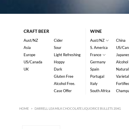
CRAFT BEER
WINE
Aust/NZ
Cider
Aust/NZ
China
Asia
Sour
S. America
US/Can
Europe
Light Refreshing
France
Japane
US/Canada
Hoppy
Germany
Alcohol
UK
Dark
Spain
Natural
Gluten Free
Portugal
Varietal
Alcohol Free.
Italy
Fortifie
Case Offer
South Africa
Champ
HOME
>
DARRELL LEA MILK CHOCOLATE LIQUORICE BULLETS 204G