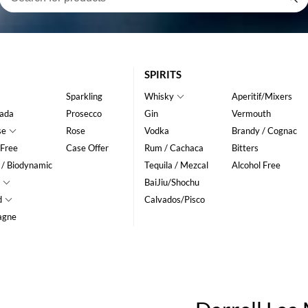
SPIRITS
Sparkling
Whisky
Aperitif/Mixers
ada
Prosecco
Gin
Vermouth
se
Rose
Vodka
Brandy / Cognac
 Free
Case Offer
Rum / Cachaca
Bitters
 / Biodynamic
Tequila / Mezcal
Alcohol Free
BaiJiu/Shochu
d
Calvados/Pisco
agne