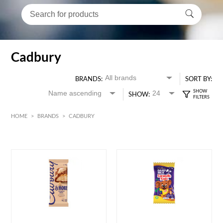
Cadbury
BRANDS:
SORT BY:
SHOW:
HOME
>
BRANDS
>
CADBURY
HK$
0
MIN
MAX HK$
70