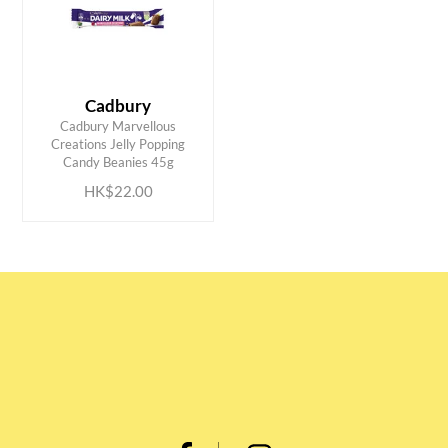
Cadbury
Cadbury Marvellous
ADD TO CART
Creations Jelly Popping
Candy Beanies 45g
HK$22.00