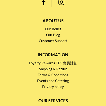
ABOUT US
Our Belief
Our Blog
Customer Support
INFORMATION
Loyalty Rewards TBS 會員計劃
Shipping & Return
Terms & Conditions
Events and Catering
Privacy policy
OUR SERVICES