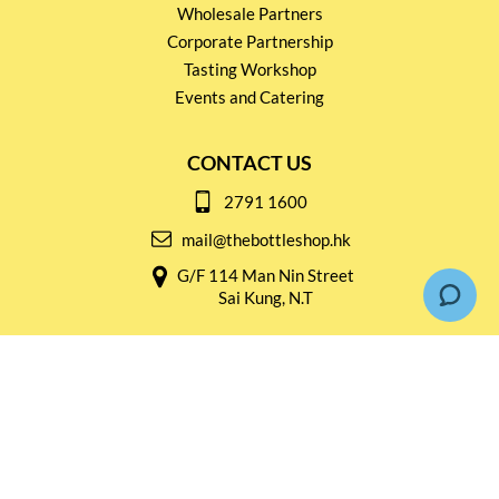
Wholesale Partners
Corporate Partnership
Tasting Workshop
Events and Catering
CONTACT US
2791 1600
mail@thebottleshop.hk
G/F 114 Man Nin Street
Sai Kung, N.T
Stay connected for
Special Products and Promotions
SUBSCRIBE