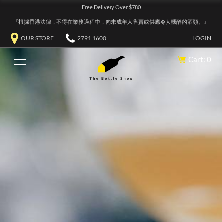
Free Delivery Over $780
『根據香港法律，不得在業務過程中，向未成年人售賣或供應令人醺醉的酒類。』
OUR STORE
2791 1600
LOGIN
Cart: 0