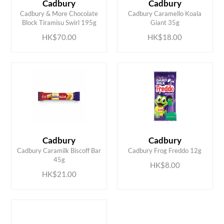
Cadbury
Cadbury
ADD TO CART
ADD TO CART
Cadbury & More Chocolate
Cadbury Caramello Koala
Block Tiramisu Swirl 195g
Giant 35g
HK$70.00
HK$18.00
Cadbury
Cadbury
ADD TO CART
ADD TO CART
Cadbury Caramilk Biscoff Bar
Cadbury Frog Freddo 12g
45g
HK$8.00
HK$21.00