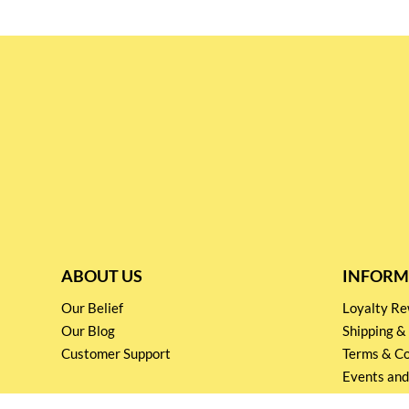
ABOUT US
INFORM
Our Belief
Loyalty 
Our Blog
Shipping &
Customer Support
Terms & Co
Events and
Privacy pol