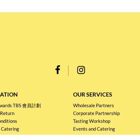
ATION
OUR SERVICES
Rewards TBS 會員計劃
Wholesale Partners
 Return
Corporate Partnership
nditions
Tasting Workshop
 Catering
Events and Catering
icy