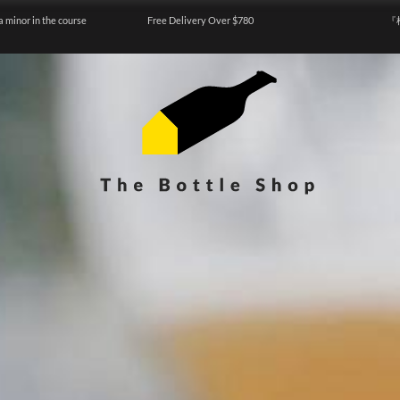
a minor in the course
Free Delivery Over $780
『