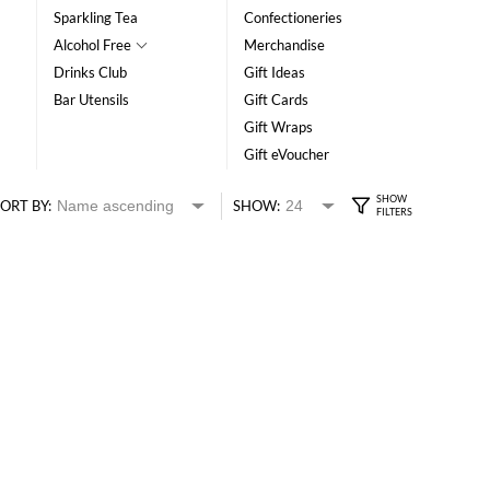
Sparkling Tea
Confectioneries
Alcohol Free
Merchandise
Drinks Club
Gift Ideas
Bar Utensils
Gift Cards
Gift Wraps
Gift eVoucher
ORT BY:
SHOW: