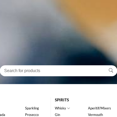
SPIRITS
Sparkling
Whisky
Aperitif/Mixers
ada
Prosecco
Gin
Vermouth