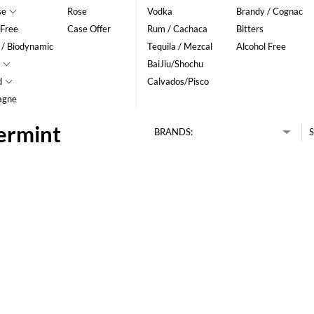
se
Rose
Vodka
Brandy / Cognac
 Free
Case Offer
Rum / Cachaca
Bitters
 / Biodynamic
Tequila / Mezcal
Alcohol Free
BaiJiu/Shochu
d
Calvados/Pisco
agne
ermint
BRANDS:
S