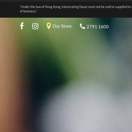
“Under the law of Hong Kong, intoxicating liquor must not be sold or supplied to 
of business.”
Our Store
2791 1600