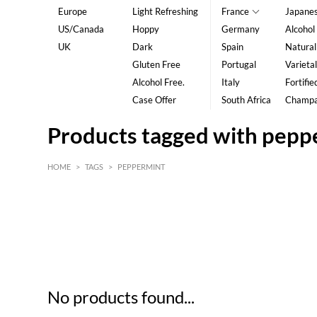
Europe
Light Refreshing
France
Japane
US/Canada
Hoppy
Germany
Alcohol
UK
Dark
Spain
Natural
Gluten Free
Portugal
Varietal
Alcohol Free.
Italy
Fortifie
Case Offer
South Africa
Champ
Products tagged with pepp
HOME
>
TAGS
>
PEPPERMINT
HK$
0
MIN
MAX HK$
5
No products found...