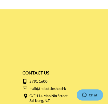
CONTACT US
2791 1600
mail@thebottleshop.hk
G/F 114 Man Nin Street
Sai Kung, N.T