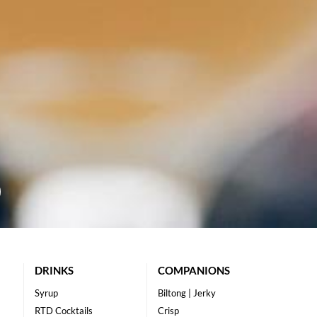
DRINKS
COMPANIONS
Syrup
Biltong | Jerky
RTD Cocktails
Crisp