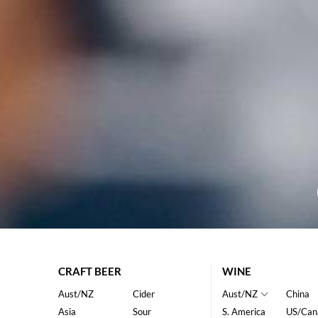
CRAFT BEER
WINE
Aust/NZ
Cider
Aust/NZ
China
Asia
Sour
S. America
US/Can