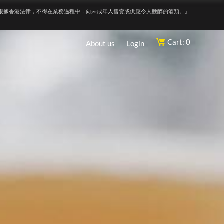
根據香港法律，不得在業務過程中，向未成年人售賣或供應令人醺醉的酒類。』
Cart: 0
About us
Login