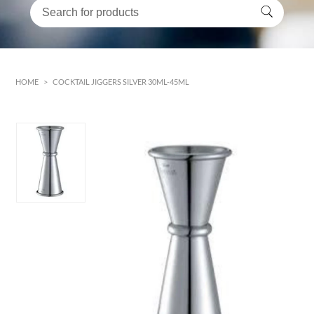
HOME
>
COCKTAIL JIGGERS SILVER 30ML-45ML