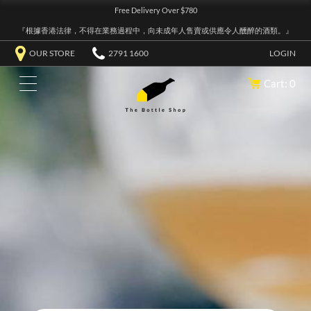
Free Delivery Over $780
『根據香港法律，不得在業務過程中，向未成年人售賣或供應令人醺醉的酒類。』
OUR STORE
2791 1600
LOGIN
Cart: 0