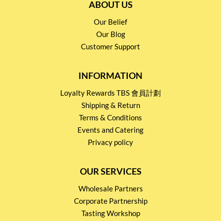
ABOUT US
Our Belief
Our Blog
Customer Support
INFORMATION
Loyalty Rewards TBS 會員計劃
Shipping & Return
Terms & Conditions
Events and Catering
Privacy policy
OUR SERVICES
Wholesale Partners
Corporate Partnership
Tasting Workshop