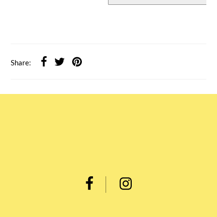
Share: