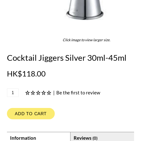
Click image to view larger size.
Cocktail Jiggers Silver 30ml-45ml
HK$118.00
|
Be the first to review
ADD TO CART
Information
Reviews
(0)