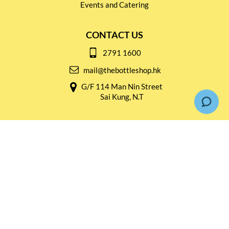
Events and Catering
CONTACT US
2791 1600
mail@thebottleshop.hk
G/F 114 Man Nin Street
Sai Kung, N.T
Stay connected for
Special Products and Promotions
SUBSCRIBE