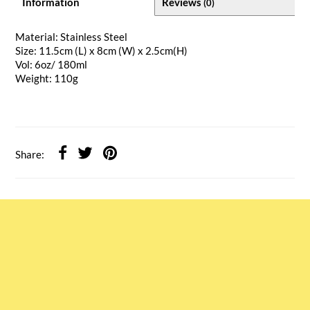
Information
Reviews
(0)
Material: Stainless Steel
Size: 11.5cm (L) x 8cm (W) x 2.5cm(H)
Vol: 6oz/ 180ml
Weight: 110g
Share: