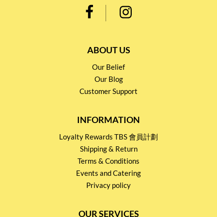
ABOUT US
Our Belief
Our Blog
Customer Support
INFORMATION
Loyalty Rewards TBS 會員計劃
Shipping & Return
Terms & Conditions
Events and Catering
Privacy policy
OUR SERVICES