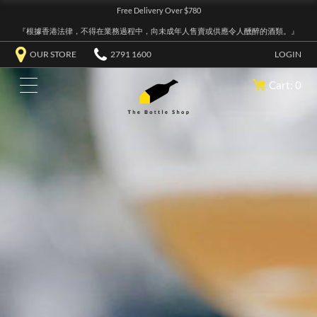
Free Delivery Over $780
『根據香港法律，不得在業務過程中，向未成年人售賣或供應令人醺醉的酒類。』
OUR STORE
2791 1600
LOGIN
Cart: 0