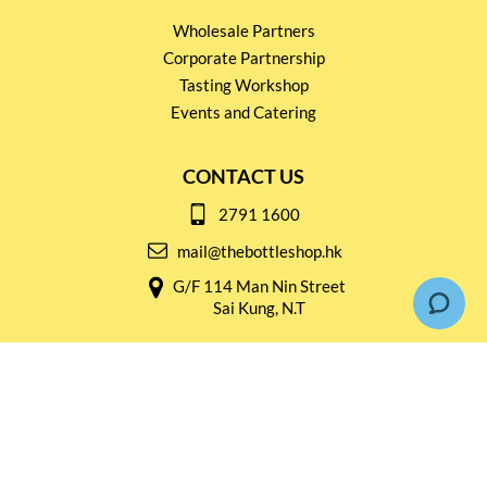
Wholesale Partners
Corporate Partnership
Tasting Workshop
Events and Catering
CONTACT US
2791 1600
mail@thebottleshop.hk
G/F 114 Man Nin Street
Sai Kung, N.T
Stay connected for
Special Products and Promotions