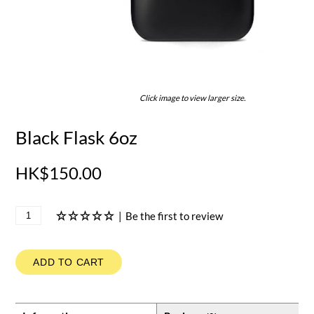
Click image to view larger size.
Black Flask 6oz
HK$150.00
|
Be the first to review
ADD TO CART