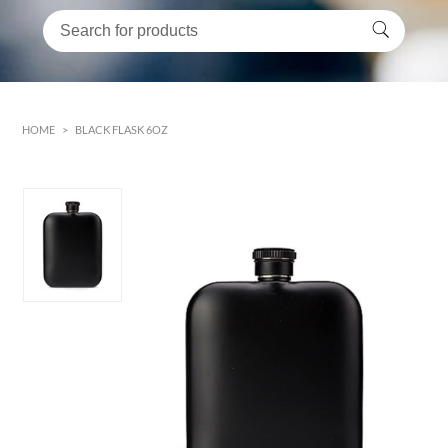
HOME
>
BLACK FLASK 6OZ