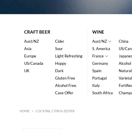
CRAFT BEER
WINE
Aust/NZ
Cider
Aust/NZ
China
Asia
Sour
S. America
US/Can
Europe
Light Refreshing
France
Japane
US/Canada
Hoppy
Germany
Alcohol
UK
Dark
Spain
Natural
Gluten Free
Portugal
Varietal
Alcohol Free.
Italy
Fortifie
Case Offer
South Africa
Champ
HOME
>
COCKTAIL CITRUS ZESTER