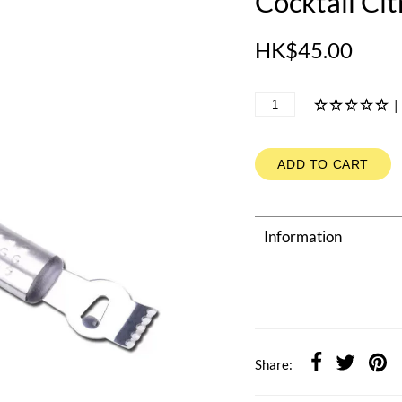
Cocktail Cit
HK$45.00
|
ADD TO CART
Information
Share: