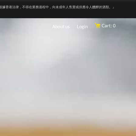
根據香港法律，不得在業務過程中，向未成年人售賣或供應令人醺醉的酒類。』
Cart: 0
About us
Login