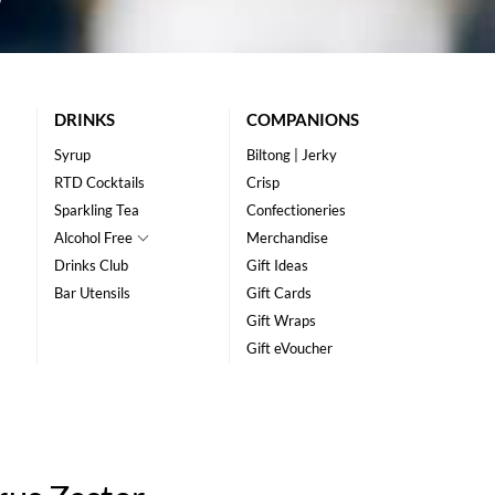
DRINKS
COMPANIONS
Syrup
Biltong | Jerky
RTD Cocktails
Crisp
Sparkling Tea
Confectioneries
Alcohol Free
Merchandise
Drinks Club
Gift Ideas
Bar Utensils
Gift Cards
Gift Wraps
Gift eVoucher