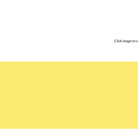
Click image to v