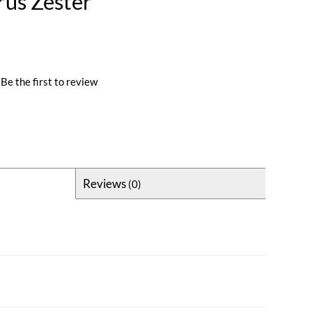
rus Zester
Be the first to review
Reviews
(0)