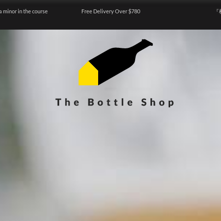
a minor in the course
Free Delivery Over $780
『