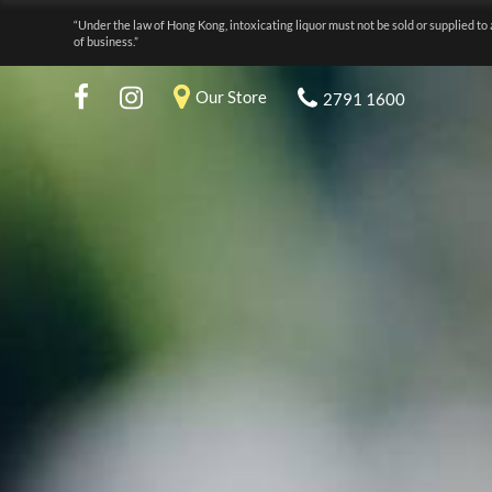
“Under the law of Hong Kong, intoxicating liquor must not be sold or supplied to 
of business.”
Our Store
2791 1600