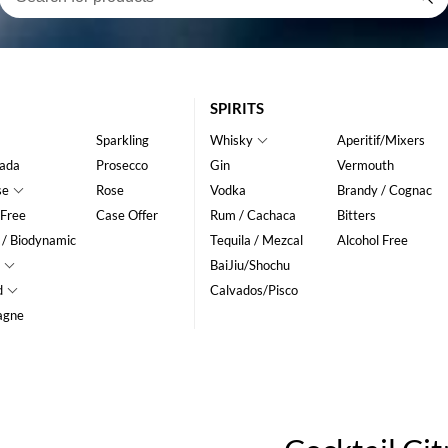
SPIRITS
Sparkling
Whisky
Aperitif/Mixers
ada
Prosecco
Gin
Vermouth
se
Rose
Vodka
Brandy / Cognac
 Free
Case Offer
Rum / Cachaca
Bitters
 / Biodynamic
Tequila / Mezcal
Alcohol Free
BaiJiu/Shochu
d
Calvados/Pisco
agne