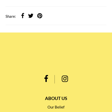
Share:
ABOUT US
Our Belief