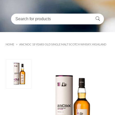
HOME
>
ANCNOC 18 YEARS OLD SINGLE MALT SCOTCH WHISKY, HIGHLAND