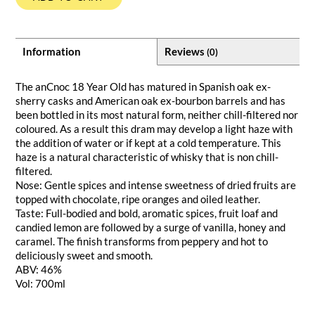
Information
Reviews
(0)
The anCnoc 18 Year Old has matured in Spanish oak ex-
sherry casks and American oak ex-bourbon barrels and has
been bottled in its most natural form, neither chill-filtered nor
coloured. As a result this dram may develop a light haze with
the addition of water or if kept at a cold temperature. This
haze is a natural characteristic of whisky that is non chill-
filtered.
Nose: Gentle spices and intense sweetness of dried fruits are
topped with chocolate, ripe oranges and oiled leather.
Taste: Full-bodied and bold, aromatic spices, fruit loaf and
candied lemon are followed by a surge of vanilla, honey and
caramel. The finish transforms from peppery and hot to
deliciously sweet and smooth.
ABV: 46%
Vol: 700ml