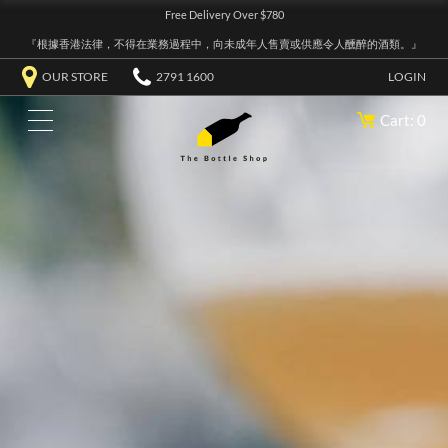
Free Delivery Over $780
『根據香港法律，不得在業務過程中，向未成年人售賣或供應令人醺醉的酒類。』
OUR STORE
2791 1600
LOGIN
Cart: 0