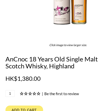
Click image to view larger size.
AnCnoc 18 Years Old Single Malt
Scotch Whisky, Highland
HK$1,380.00
|
Be the first to review
ADD TO CART