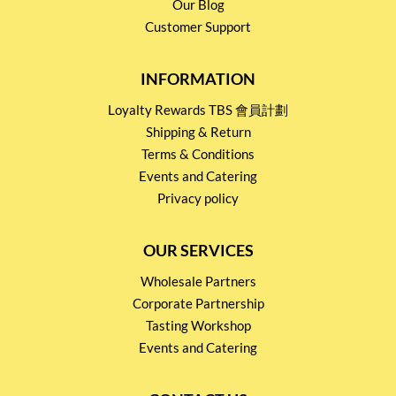
Our Blog
Customer Support
INFORMATION
Loyalty Rewards TBS 會員計劃
Shipping & Return
Terms & Conditions
Events and Catering
Privacy policy
OUR SERVICES
Wholesale Partners
Corporate Partnership
Tasting Workshop
Events and Catering