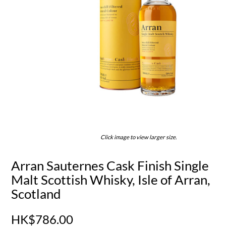
Click image to view larger size.
Arran Sauternes Cask Finish Single
Malt Scottish Whisky, Isle of Arran,
Scotland
HK$786.00