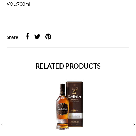
VOL:700ml
Share:
RELATED PRODUCTS