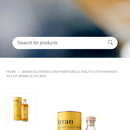
HOME
>
ARRAN SAUTERNES CASK FINISH SINGLE MALT SCOTTISH WHISKY,
ISLE OF ARRAN, SCOTLAND