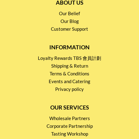
ABOUT US
Our Belief
Our Blog
Customer Support
INFORMATION
Loyalty Rewards TBS 會員計劃
Shipping & Return
Terms & Conditions
Events and Catering
Privacy policy
OUR SERVICES
Wholesale Partners
Corporate Partnership
Tasting Workshop