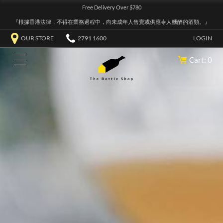
Free Delivery Over $780
『根據香港法律，不得在業務過程中，向未成年人售賣或供應令人醺醉的酒類。』
OUR STORE
2791 1600
LOGIN
Cart: 0