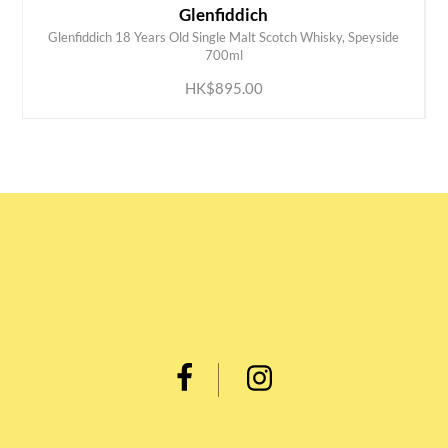
Glenfiddich
Glenfiddich 18 Years Old Single Malt Scotch Whisky, Speyside
ADD TO CART
700ml
HK$895.00