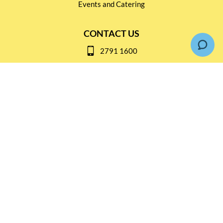
Events and Catering
CONTACT US
2791 1600
mail@thebottleshop.hk
G/F 114 Man Nin Street
Sai Kung, N.T
Stay connected for
Special Products and Promotions
SUBSCRIBE