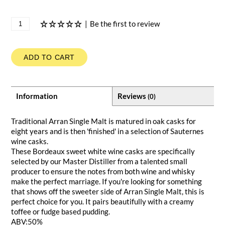
|
Be the first to review
ADD TO CART
Information
Reviews
(0)
Traditional Arran Single Malt is matured in oak casks for
eight years and is then 'finished' in a selection of Sauternes
wine casks.
These Bordeaux sweet white wine casks are specifically
selected by our Master Distiller from a talented small
producer to ensure the notes from both wine and whisky
make the perfect marriage. If you're looking for something
that shows off the sweeter side of Arran Single Malt, this is
perfect choice for you. It pairs beautifully with a creamy
toffee or fudge based pudding.
ABV:50%