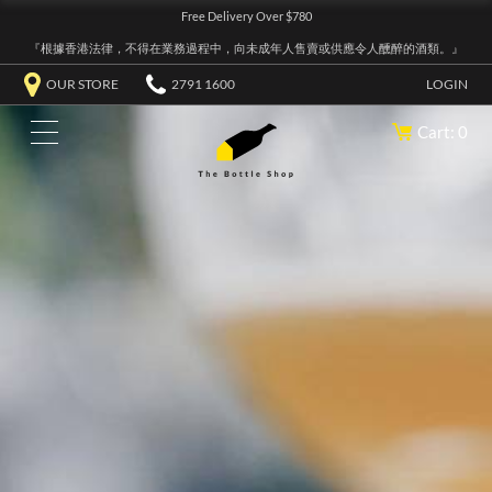
Free Delivery Over $780
『根據香港法律，不得在業務過程中，向未成年人售賣或供應令人醺醉的酒類。』
OUR STORE
2791 1600
LOGIN
Cart: 0