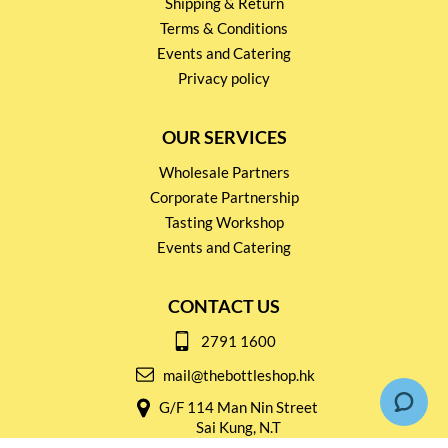
Shipping & Return
Terms & Conditions
Events and Catering
Privacy policy
OUR SERVICES
Wholesale Partners
Corporate Partnership
Tasting Workshop
Events and Catering
CONTACT US
2791 1600
mail@thebottleshop.hk
G/F 114 Man Nin Street
Sai Kung, N.T