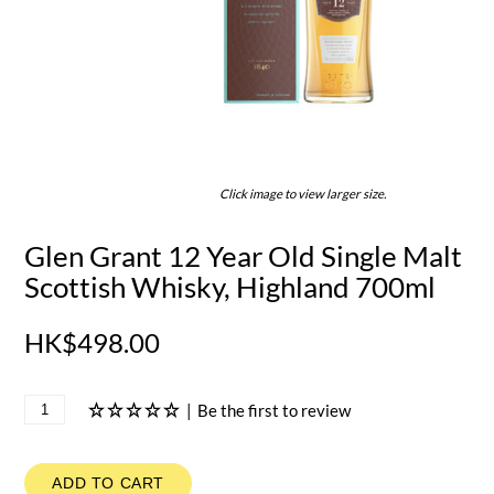
Click image to view larger size.
Glen Grant 12 Year Old Single Malt
Scottish Whisky, Highland 700ml
HK$498.00
|
Be the first to review
ADD TO CART