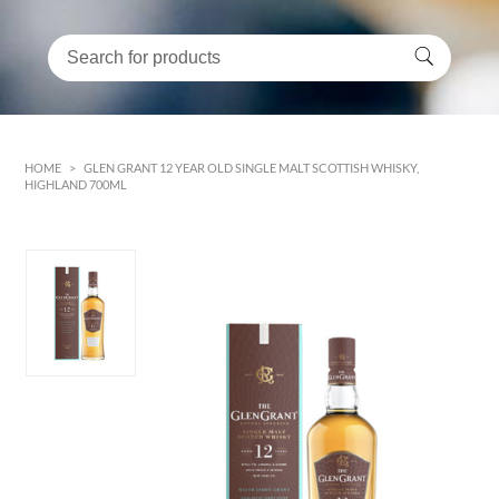
HOME
>
GLEN GRANT 12 YEAR OLD SINGLE MALT SCOTTISH WHISKY,
HIGHLAND 700ML