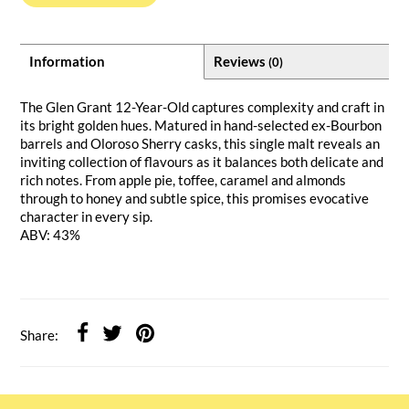
Information
Reviews
(0)
The Glen Grant 12-Year-Old captures complexity and craft in
its bright golden hues. Matured in hand-selected ex-Bourbon
barrels and Oloroso Sherry casks, this single malt reveals an
inviting collection of flavours as it balances both delicate and
rich notes. From apple pie, toffee, caramel and almonds
through to honey and subtle spice, this promises evocative
character in every sip.
ABV: 43%
Share: