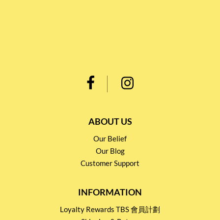
ABOUT US
Our Belief
Our Blog
Customer Support
INFORMATION
Loyalty Rewards TBS 會員計劃