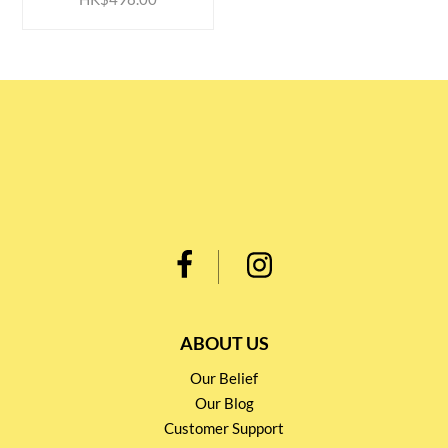
ABOUT US
Our Belief
Our Blog
Customer Support