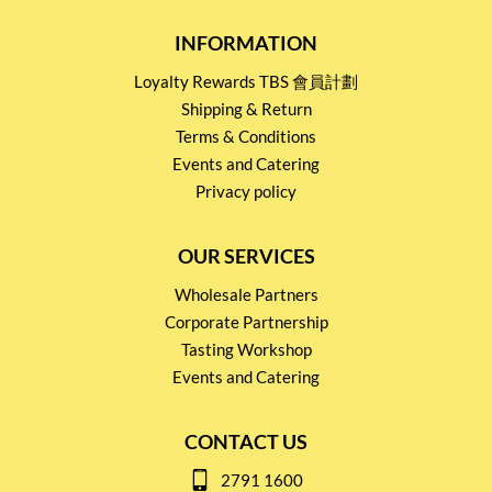
INFORMATION
Loyalty Rewards TBS 會員計劃
Shipping & Return
Terms & Conditions
Events and Catering
Privacy policy
OUR SERVICES
Wholesale Partners
Corporate Partnership
Tasting Workshop
Events and Catering
CONTACT US
2791 1600