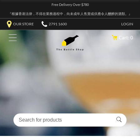
Free Delivery Over $780
『根據香港法律，不得在業務過程中，向未成年人售賣或供應令人醺醉的酒類。』
OUR STORE
2791 1600
LOGIN
Cart: 0