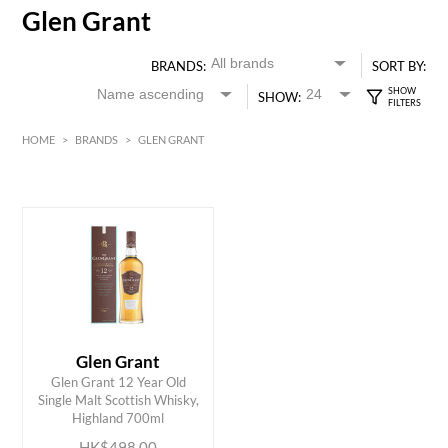
Glen Grant
BRANDS:
SORT BY:
SHOW:
HOME
>
BRANDS
>
GLEN GRANT
HK$
0
MIN
MAX HK$
500
Glen Grant
Glen Grant 12 Year Old
ADD TO CART
Single Malt Scottish Whisky,
Highland 700ml
HK$498.00