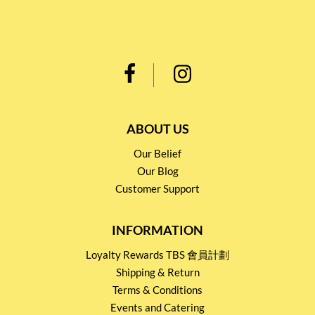
ABOUT US
Our Belief
Our Blog
Customer Support
INFORMATION
Loyalty Rewards TBS 會員計劃
Shipping & Return
Terms & Conditions
Events and Catering