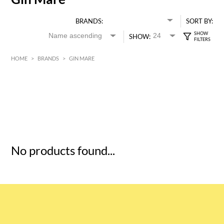
BRANDS:
SORT BY:
SHOW:
HOME
>
BRANDS
>
GIN MARE
HK$
0
MIN
MAX HK$
5
No products found...