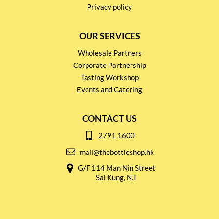
Privacy policy
OUR SERVICES
Wholesale Partners
Corporate Partnership
Tasting Workshop
Events and Catering
CONTACT US
2791 1600
mail@thebottleshop.hk
G/F 114 Man Nin Street
Sai Kung, N.T