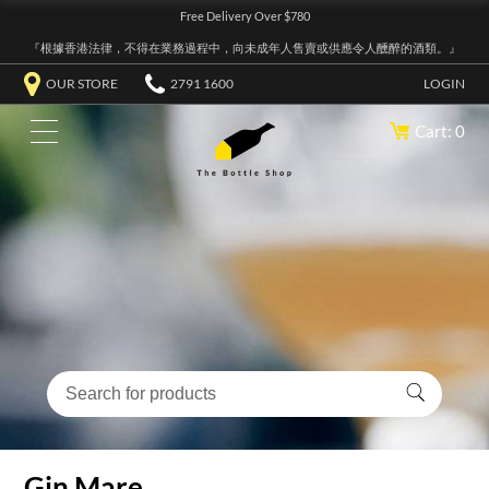
Free Delivery Over $780
『根據香港法律，不得在業務過程中，向未成年人售賣或供應令人醺醉的酒類。』
OUR STORE
2791 1600
LOGIN
Cart: 0
Gin Mare