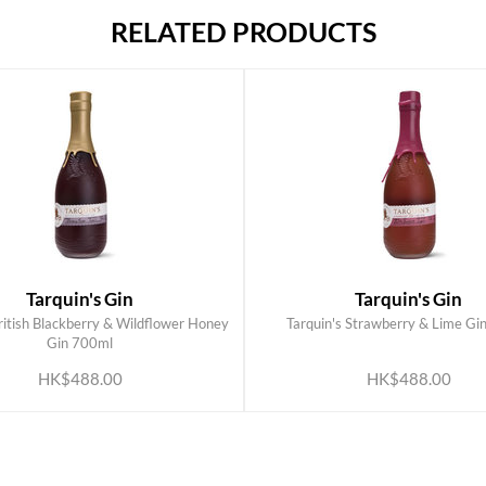
RELATED PRODUCTS
Tarquin's Gin
Tarquin's Gin
British Blackberry & Wildflower Honey
Tarquin's Strawberry & Lime Gi
ADD TO CART
ADD TO CART
Gin 700ml
HK$488.00
HK$488.00