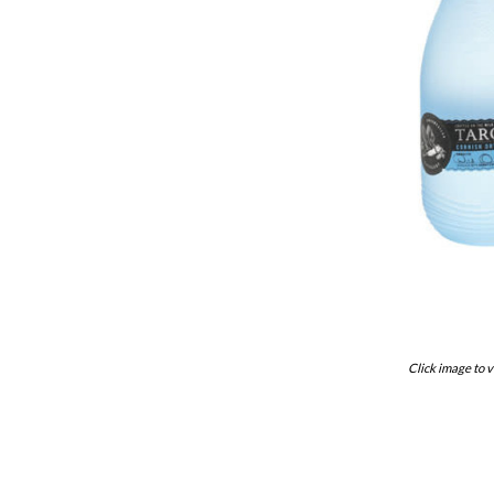
Click image to v