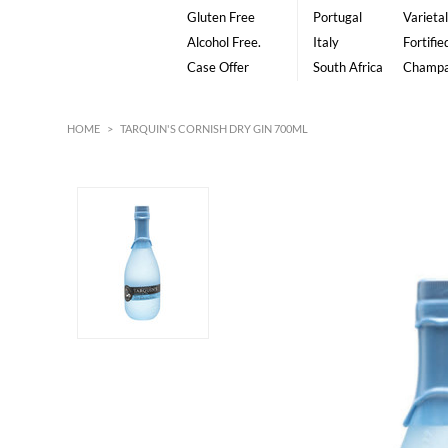
Gluten Free
Portugal
Varietal
Alcohol Free.
Italy
Fortifie
Case Offer
South Africa
Champ
HOME
>
TARQUIN'S CORNISH DRY GIN 700ML