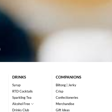
DRINKS
COMPANIONS
Syrup
Biltong | Jerky
RTD Cocktails
Crisp
Sparkling Tea
Confectioneries
Alcohol Free
Merchandise
Drinks Club
Gift Ideas