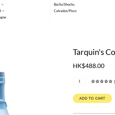
BaiJiu/Shochu
d
Calvados/Pisco
agne
Tarquin's C
HK$488.00
ADD TO CART