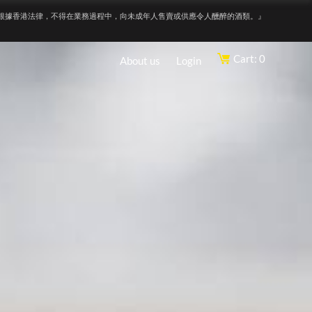
根據香港法律，不得在業務過程中，向未成年人售賣或供應令人醺醉的酒類。』
Cart: 0
About us
Login