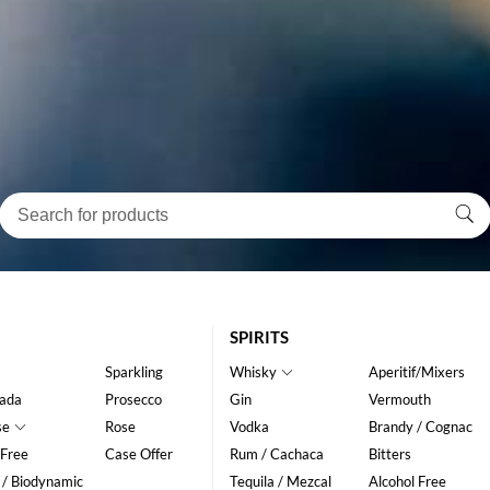
SPIRITS
Sparkling
Whisky
Aperitif/Mixers
ada
Prosecco
Gin
Vermouth
se
Rose
Vodka
Brandy / Cognac
 Free
Case Offer
Rum / Cachaca
Bitters
 / Biodynamic
Tequila / Mezcal
Alcohol Free