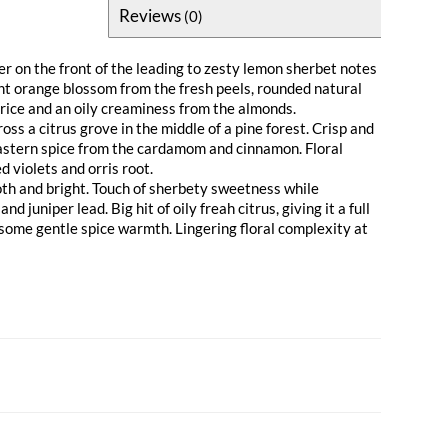
Reviews
(0)
r on the front of the leading to zesty lemon sherbet notes
ant orange blossom from the fresh peels, rounded natural
rice and an oily creaminess from the almonds.
ss a citrus grove in the middle of a pine forest. Crisp and
astern spice from the cardamom and cinnamon. Floral
 violets and orris root.
th and bright. Touch of sherbety sweetness while
nd juniper lead. Big hit of oily freah citrus, giving it a full
 some gentle spice warmth. Lingering floral complexity at