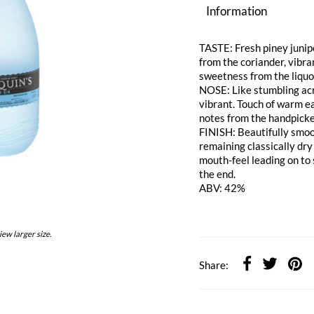
Information
TASTE: Fresh piney junipe
from the coriander, vibr
sweetness from the liquo
NOSE: Like stumbling acro
vibrant. Touch of warm e
notes from the handpicked
FINISH: Beautifully smoo
remaining classically dry a
mouth-feel leading on to
the end.
ABV: 42%
iew larger size.
Share: