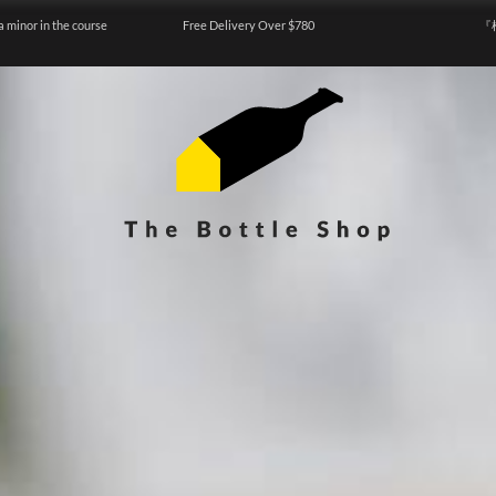
a minor in the course
Free Delivery Over $780
『