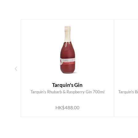
Tarquin's Gin
Tarquin's Rhubarb & Raspberry Gin 700ml
Tarquin's 
ADD TO CART
HK$488.00