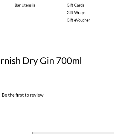
Bar Utensils
Gift Cards
Gift Wraps
Gift eVoucher
ornish Dry Gin 700ml
|
Be the first to review