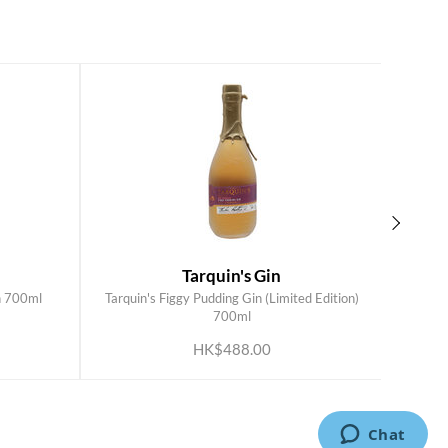
Tarquin's Gin
n 700ml
Tarquin's Figgy Pudding Gin (Limited Edition)
Tarqui
ADD TO CART
700ml
HK$488.00