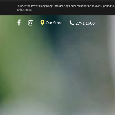
“Under the law of Hong Kong, intoxicating liquor must not be sold or supplied to 
of business.”
Our Store
2791 1600