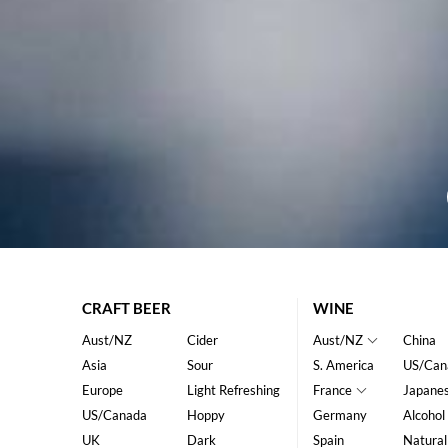
CRAFT BEER
WINE
Aust/NZ
Cider
Aust/NZ
China
Asia
Sour
S. America
US/Can
Europe
Light Refreshing
France
Japane
US/Canada
Hoppy
Germany
Alcohol
UK
Dark
Spain
Natural