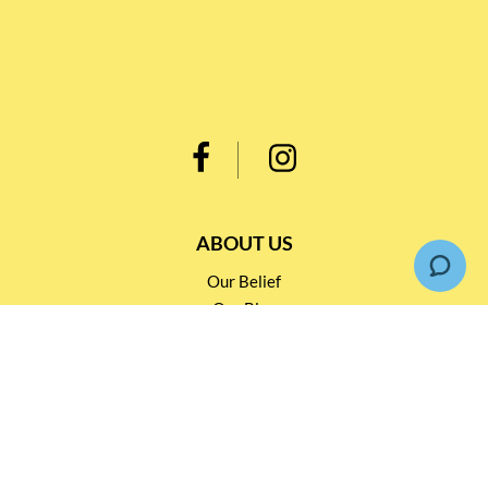
ABOUT US
Our Belief
Our Blog
Customer Support
INFORMATION
Loyalty Rewards TBS 會員計劃
Shipping & Return