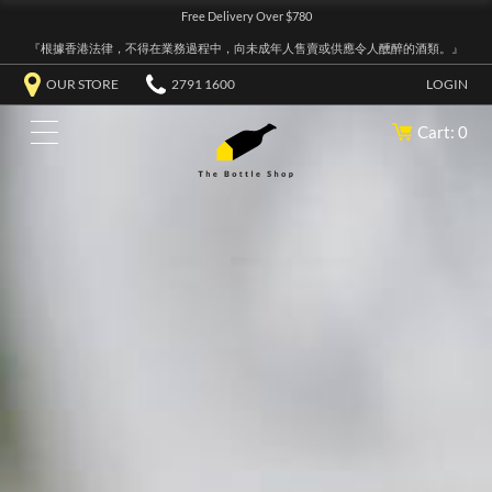
Free Delivery Over $780
『根據香港法律，不得在業務過程中，向未成年人售賣或供應令人醺醉的酒類。』
OUR STORE
2791 1600
LOGIN
Cart: 0