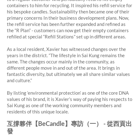
containers to him for recycling. It inspired his refill service for
his bespoke candles. Sustainability then became one of their
primary concerns In their business development plans. Now,
the refill service has been further expanded and refined as
the “R Plan” - customers can now get their empty containers
refilled at special “Refill Stations” set up in different areas.
As a local resident, Xavier has witnessed changes over the
years in the district. “The lifestyle in Sai Kung remains the
same. The changes occur mainly in the community, as
different people move in and out of the area. It brings in
fantastic diversity, but ultimately we all share similar values
and culture.”
By listing ‘environmental protection’ as one of the core DNA
values of his brand, it is Xavier’s way of paying his respects to
Sai Kung as one of the working community members and
residents of this unique locale.
互撐夥伴【BeCandle】專訪（一） - 從西貢出
發