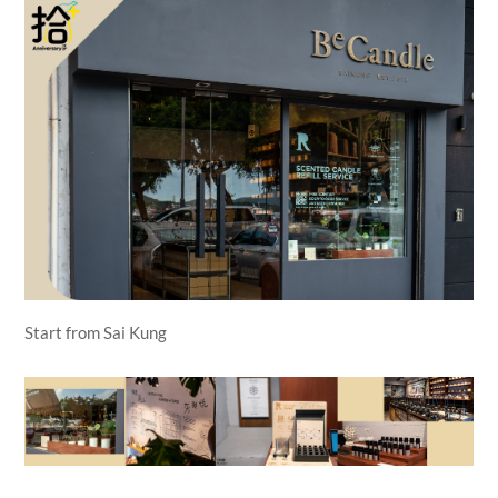
Start from Sai Kung