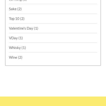
Sake
(2)
Top 10
(2)
Valentine's Day
(1)
VDay
(1)
Whisky
(1)
Wine
(2)