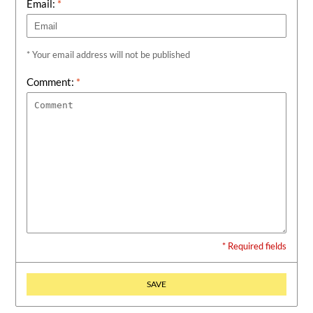
Email:
*
* Your email address will not be published
Comment:
*
* Required fields
SAVE