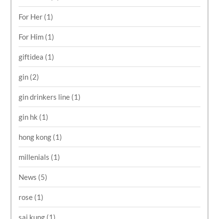
For Her
(1)
For Him
(1)
giftidea
(1)
gin
(2)
gin drinkers line
(1)
gin hk
(1)
hong kong
(1)
millenials
(1)
News
(5)
rose
(1)
sai kung
(1)