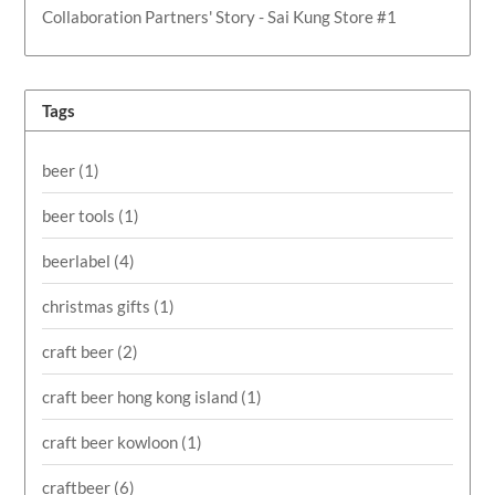
Collaboration Partners' Story - Sai Kung Store #1
Tags
beer
(1)
beer tools
(1)
beerlabel
(4)
christmas gifts
(1)
craft beer
(2)
craft beer hong kong island
(1)
craft beer kowloon
(1)
craftbeer
(6)