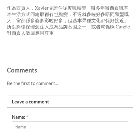
作為西貢人，Xavier見證住呢度嘅轉變「咁多年嚟西貢嘅基
本生活方式同輪廓都冇乜點變，不過就多咗好多唔同類型嘅
人，當然係多姿多彩咗好多，但基本果種文化都係好接近」
所以將環保理念注入成為品牌基因之一，或者就係BeCandle
對西貢人嘅回應同尊重
Comments
Be the first to comment...
Leave a comment
Name:
*