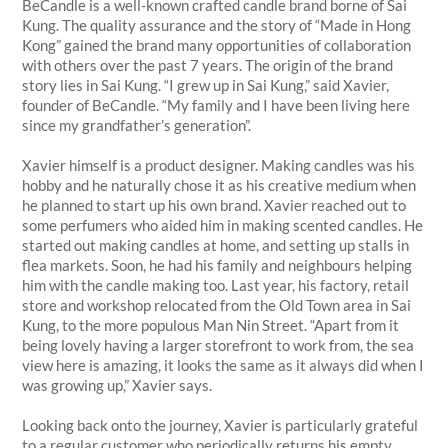
BeCandle is a well-known crafted candle brand borne of Sai
Kung. The quality assurance and the story of “Made in Hong
Kong” gained the brand many opportunities of collaboration
with others over the past 7 years. The origin of the brand
story lies in Sai Kung. “I grew up in Sai Kung,” said Xavier,
founder of BeCandle. “My family and I have been living here
since my grandfather’s generation”.
Xavier himself is a product designer. Making candles was his
hobby and he naturally chose it as his creative medium when
he planned to start up his own brand. Xavier reached out to
some perfumers who aided him in making scented candles. He
started out making candles at home, and setting up stalls in
flea markets. Soon, he had his family and neighbours helping
him with the candle making too. Last year, his factory, retail
store and workshop relocated from the Old Town area in Sai
Kung, to the more populous Man Nin Street. “Apart from it
being lovely having a larger storefront to work from, the sea
view here is amazing, it looks the same as it always did when I
was growing up,” Xavier says.
Looking back onto the journey, Xavier is particularly grateful
to a regular customer who periodically returns his empty