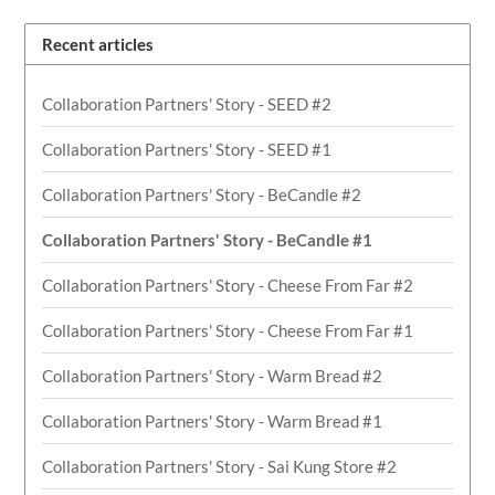
Recent articles
Collaboration Partners' Story - SEED #2
Collaboration Partners' Story - SEED #1
Collaboration Partners' Story - BeCandle #2
Collaboration Partners' Story - BeCandle #1
Collaboration Partners' Story - Cheese From Far #2
Collaboration Partners' Story - Cheese From Far #1
Collaboration Partners' Story - Warm Bread #2
Collaboration Partners' Story - Warm Bread #1
Collaboration Partners' Story - Sai Kung Store #2