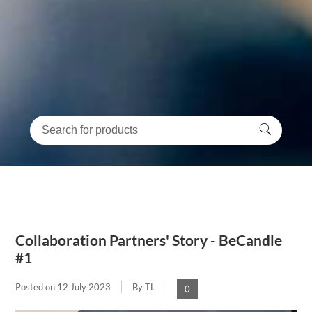
Collaboration Partners' Story - BeCandle
#1
Posted on
12 July 2023
By TL
0