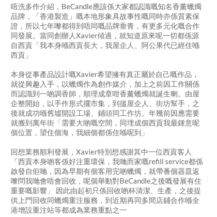
唔洗多作介紹，BeCandle應該係大家都認識嘅知名香薰蠟燭
品牌，「香港製造」嘅本地形象具故事性嘅同時亦係質素保
證，所以七年嚟都得到唔同嘅品牌垂青，有更多元化嘅合作
同發展。當同創辦人Xavier傾過，就知道原來呢一切都係源
自西貢「我本身喺西貢長大，我屋企人、阿公果代已經住喺
西貢」
本身從事產品設計嘅Xavier希望擁有真正屬於自己嘅作品，
就從興趣入手，以蠟燭作為創作媒介，加上之前因工作關係
而認識到一啲調香師，順理成章咁香薰蠟燭就誕生喇。由屋
企整開始，以手作形式擺市集，到搵屋企人、街坊幫手，之
後就成功喺舊墟開設工場、鋪頭同工作坊。年幾前因應需要
就搬到萬年街「需要大啲嘅空間，同埋成個西貢我最鍾意呢
個位置，望住個海，我細個都係住喺呢到」
回想業務順利發展，Xavier特別想感謝其中一位西貢客人
「西貢本身啲客係好注重環保，我哋而家嘅refill service都係
啟發自佢哋，因為早期有個客用完啲蠟燭，就帶番個器皿返
嚟問我哋會唔會回收，呢個舉動對BeCandle之後嘅發展有住
重要嘅影響」 因此由起初只係回收啲杯清潔、生產，之後提
供上門回收同蠟燭重注服務，到近期再同多間店鋪合作喺全
港增設重注站等都成為業務重點之一