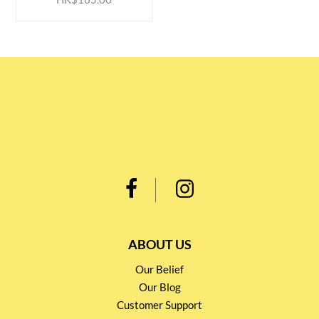
ABOUT US
Our Belief
Our Blog
Customer Support