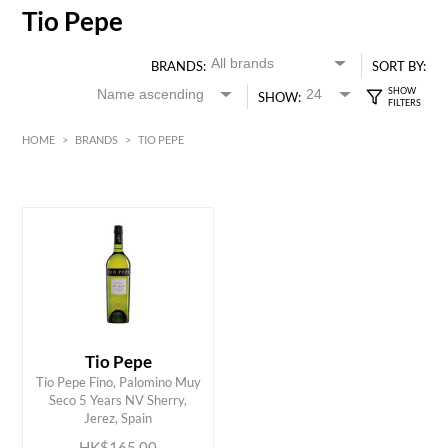
Tio Pepe
BRANDS:
SORT BY:
SHOW:
HOME
>
BRANDS
>
TIO PEPE
HK$
0
MIN
MAX HK$
200
Tio Pepe
Tio Pepe Fino, Palomino Muy
ADD TO CART
Seco 5 Years NV Sherry,
Jerez, Spain
HK$165.00