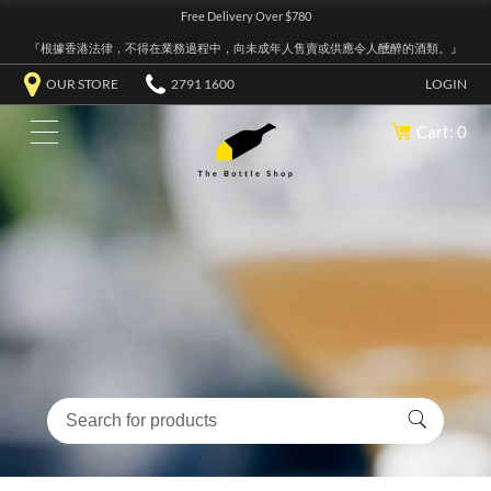
Free Delivery Over $780
『根據香港法律，不得在業務過程中，向未成年人售賣或供應令人醺醉的酒類。』
OUR STORE
2791 1600
LOGIN
Cart: 0