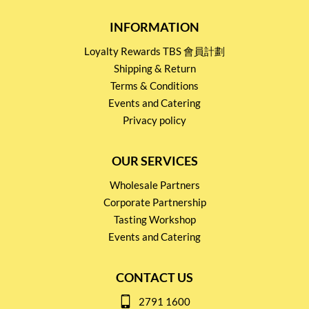
INFORMATION
Loyalty Rewards TBS 會員計劃
Shipping & Return
Terms & Conditions
Events and Catering
Privacy policy
OUR SERVICES
Wholesale Partners
Corporate Partnership
Tasting Workshop
Events and Catering
CONTACT US
2791 1600