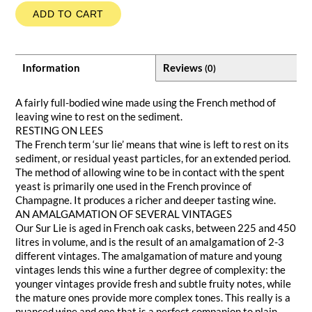
ADD TO CART
Information
Reviews
(0)
A fairly full-bodied wine made using the French method of
leaving wine to rest on the sediment.
RESTING ON LEES
The French term ‘sur lie’ means that wine is left to rest on its
sediment, or residual yeast particles, for an extended period.
The method of allowing wine to be in contact with the spent
yeast is primarily one used in the French province of
Champagne. It produces a richer and deeper tasting wine.
AN AMALGAMATION OF SEVERAL VINTAGES
Our Sur Lie is aged in French oak casks, between 225 and 450
litres in volume, and is the result of an amalgamation of 2-3
different vintages. The amalgamation of mature and young
vintages lends this wine a further degree of complexity: the
younger vintages provide fresh and subtle fruity notes, while
the mature ones provide more complex tones. This really is a
nuanced wine and one that is a perfect companion to plain