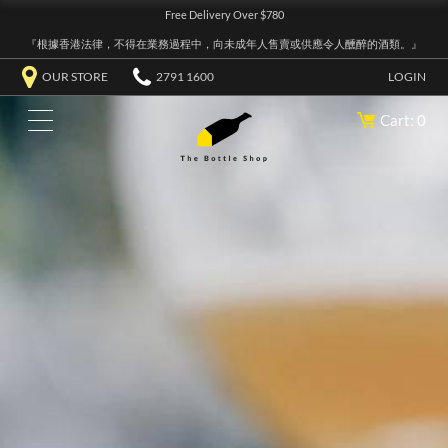
Free Delivery Over $780
『根據香港法律，不得在業務過程中，向未成年人售賣或供應令人醺醉的酒類。』
OUR STORE
2791 1600
LOGIN
Cart: 0