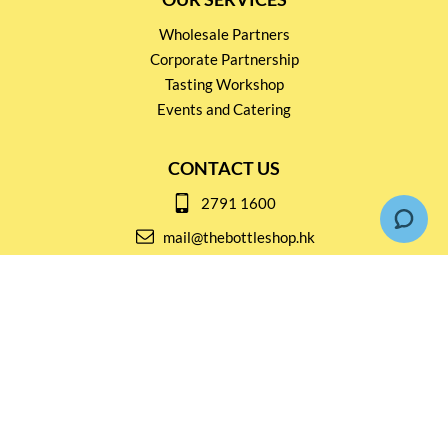
Wholesale Partners
Corporate Partnership
Tasting Workshop
Events and Catering
CONTACT US
2791 1600
mail@thebottleshop.hk
G/F 114 Man Nin Street
Sai Kung, N.T
Stay connected for
Special Products and Promotions