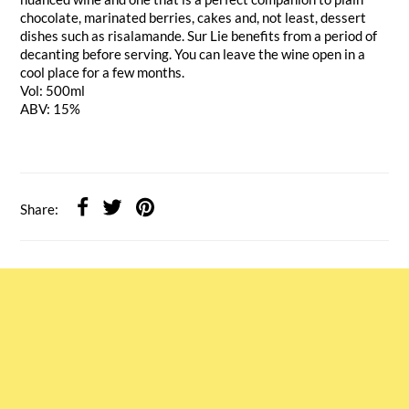
chocolate, marinated berries, cakes and, not least, dessert
dishes such as risalamande. Sur Lie benefits from a period of
decanting before serving. You can leave the wine open in a
cool place for a few months.
Vol: 500ml
ABV: 15%
Share: