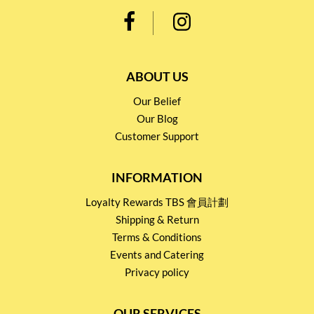
ABOUT US
Our Belief
Our Blog
Customer Support
INFORMATION
Loyalty Rewards TBS 會員計劃
Shipping & Return
Terms & Conditions
Events and Catering
Privacy policy
OUR SERVICES