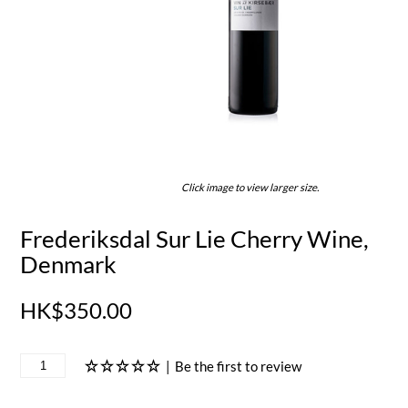
Click image to view larger size.
Frederiksdal Sur Lie Cherry Wine,
Denmark
HK$350.00
|
Be the first to review