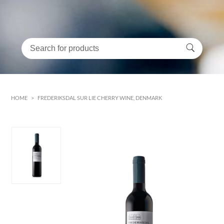
HOME
>
FREDERIKSDAL SUR LIE CHERRY WINE, DENMARK