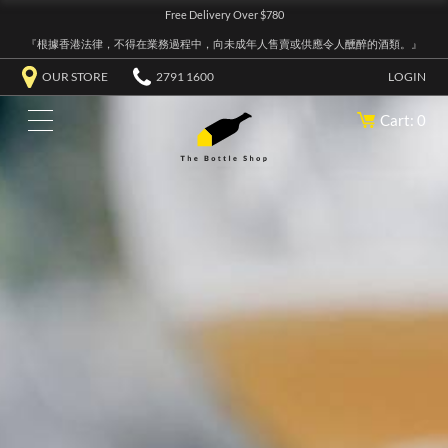
Free Delivery Over $780
『根據香港法律，不得在業務過程中，向未成年人售賣或供應令人醺醉的酒類。』
OUR STORE
2791 1600
LOGIN
Cart: 0