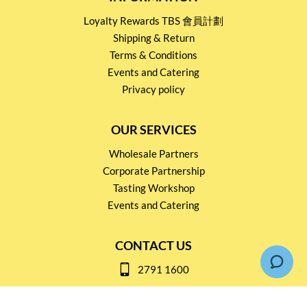
Loyalty Rewards TBS 會員計劃
Shipping & Return
Terms & Conditions
Events and Catering
Privacy policy
OUR SERVICES
Wholesale Partners
Corporate Partnership
Tasting Workshop
Events and Catering
CONTACT US
2791 1600
mail@thebottleshop.hk