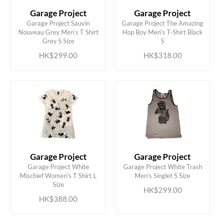
Garage Project
Garage Project
Garage Project Sauvin
Garage Project The Amazing
ADD TO CART
ADD TO CART
Nouveau Grey Men’s T Shirt
Hop Boy Men's T-Shirt Black
Grey S Size
S
HK$299.00
HK$318.00
Garage Project
Garage Project
Garage Project White
Garage Project White Trash
ADD TO CART
ADD TO CART
Mischief Women's T Shirt L
Men's Singlet S Size
Size
HK$299.00
HK$388.00