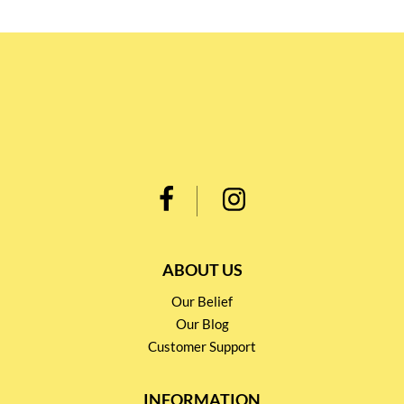
ABOUT US
Our Belief
Our Blog
Customer Support
INFORMATION