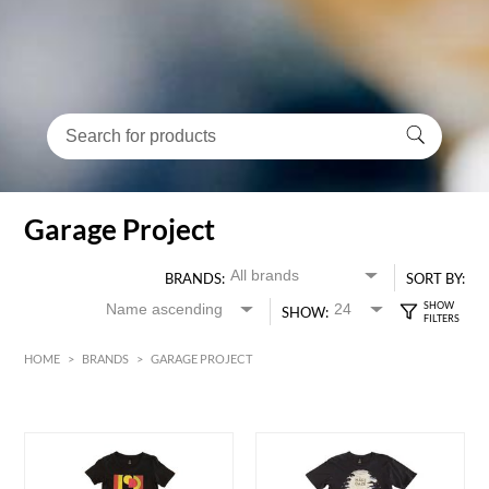
Garage Project
BRANDS:
SORT BY:
SHOW:
HOME
>
BRANDS
>
GARAGE PROJECT
HK$
0
MIN
MAX HK$
400