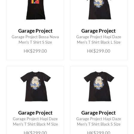
Garage Project
Garage Project
ADD TO CART
ADD TO CART
Garage Project Bossa Nova
Garage Project Hapi Daze
Men's T Shirt S Size
Men's T Shirt Black L Size
HK$299.00
HK$299.00
Garage Project
Garage Project
ADD TO CART
ADD TO CART
Garage Project Hapi Daze
Garage Project Hapi Daze
Men's T Shirt Black M Size
Men's T Shirt Black S Size
HK$299.00
HK$299.00