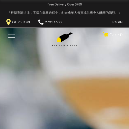
Free Delivery Over $780
『根據香港法律，不得在業務過程中，向未成年人售賣或供應令人醺醉的酒類。』
OUR STORE
2791 1600
LOGIN
Cart: 0