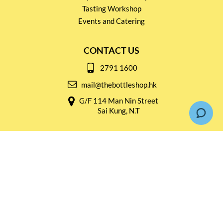
Tasting Workshop
Events and Catering
CONTACT US
2791 1600
mail@thebottleshop.hk
G/F 114 Man Nin Street
Sai Kung, N.T
Stay connected for
Special Products and Promotions
SUBSCRIBE