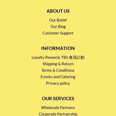
ABOUT US
Our Belief
Our Blog
Customer Support
INFORMATION
Loyalty Rewards TBS 會員計劃
Shipping & Return
Terms & Conditions
Events and Catering
Privacy policy
OUR SERVICES
Wholesale Partners
Corporate Partnership