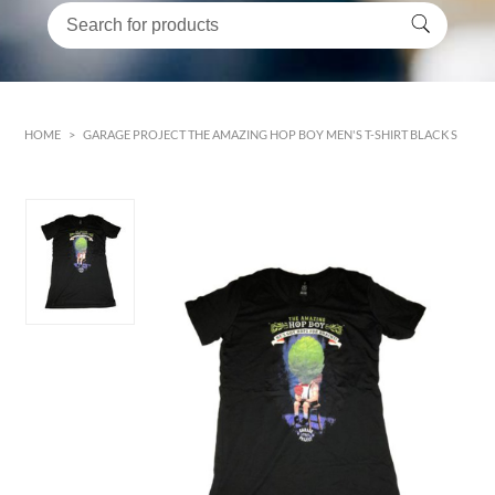
HOME
>
GARAGE PROJECT THE AMAZING HOP BOY MEN'S T-SHIRT BLACK S