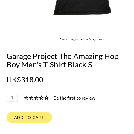
Click image to view larger size.
Garage Project The Amazing Hop
Boy Men's T-Shirt Black S
HK$318.00
|
Be the first to review
ADD TO CART