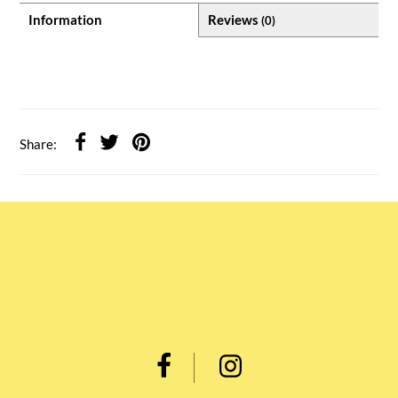
Information
Reviews
(0)
Share: