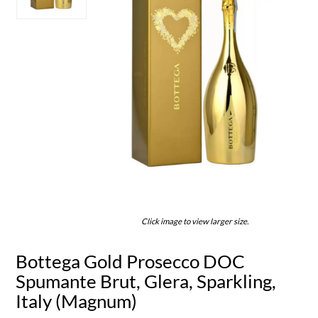
Click image to view larger size.
Bottega Gold Prosecco DOC
Spumante Brut, Glera, Sparkling,
Italy (Magnum)