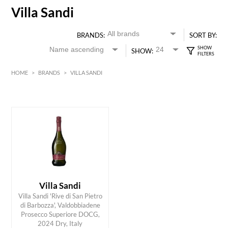
Villa Sandi
BRANDS:
SORT BY:
SHOW:
HOME
>
BRANDS
>
VILLA SANDI
White
HK$
0
MIN
MAX HK$
200
Villa Sandi
Villa Sandi 'Rive di San Pietro
di Barbozza', Valdobbiadene
ADD TO CART
Prosecco Superiore DOCG,
2024 Dry, Italy