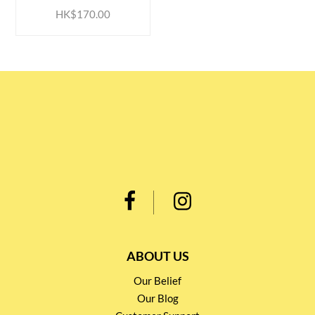
HK$170.00
ABOUT US
Our Belief
Our Blog