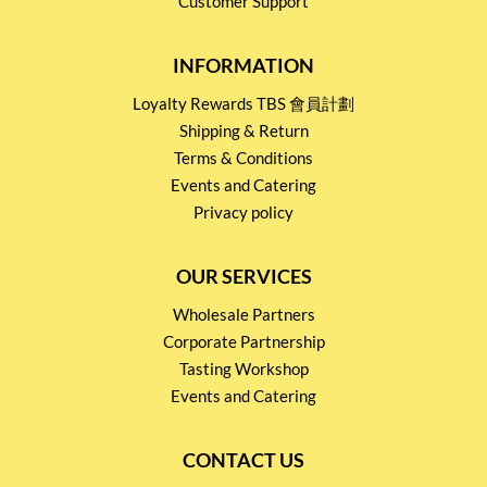
Customer Support
INFORMATION
Loyalty Rewards TBS 會員計劃
Shipping & Return
Terms & Conditions
Events and Catering
Privacy policy
OUR SERVICES
Wholesale Partners
Corporate Partnership
Tasting Workshop
Events and Catering
CONTACT US