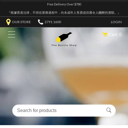
Free Delivery Over $780
『根據香港法律，不得在業務過程中，向未成年人售賣或供應令人醺醉的酒類。』
OUR STORE
2791 1600
LOGIN
Cart: 0