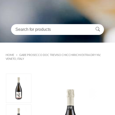
HOME
>
GABE PROSECCO DOC TREVISO CHICCHIRICHI EXTRA DRY NV,
VENETO, ITALY