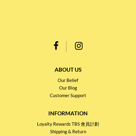
ABOUT US
Our Belief
Our Blog
Customer Support
INFORMATION
Loyalty Rewards TBS 會員計劃
Shipping & Return