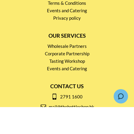
Terms & Conditions
Events and Catering
Privacy policy
OUR SERVICES
Wholesale Partners
Corporate Partnership
Tasting Workshop
Events and Catering
CONTACT US
2791 1600
mail@thebottleshop.hk
G/F 114 Man Nin Street
Sai Kung, N.T