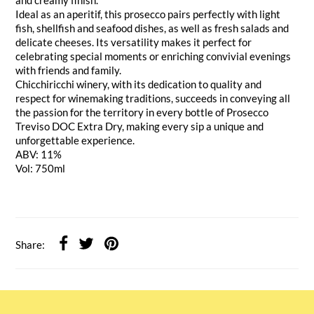
Ideal as an aperitif, this prosecco pairs perfectly with light
fish, shellfish and seafood dishes, as well as fresh salads and
delicate cheeses. Its versatility makes it perfect for
celebrating special moments or enriching convivial evenings
with friends and family.
Chicchiricchi winery, with its dedication to quality and
respect for winemaking traditions, succeeds in conveying all
the passion for the territory in every bottle of Prosecco
Treviso DOC Extra Dry, making every sip a unique and
unforgettable experience.
ABV: 11%
Vol: 750ml
Share: