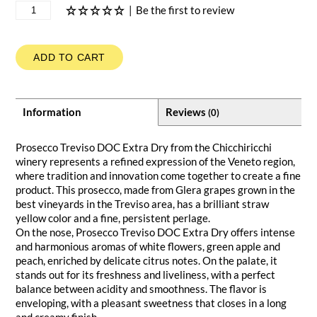
|
Be the first to review
ADD TO CART
Information
Reviews
(0)
Prosecco Treviso DOC Extra Dry from the Chicchiricchi
winery represents a refined expression of the Veneto region,
where tradition and innovation come together to create a fine
product. This prosecco, made from Glera grapes grown in the
best vineyards in the Treviso area, has a brilliant straw
yellow color and a fine, persistent perlage.
On the nose, Prosecco Treviso DOC Extra Dry offers intense
and harmonious aromas of white flowers, green apple and
peach, enriched by delicate citrus notes. On the palate, it
stands out for its freshness and liveliness, with a perfect
balance between acidity and smoothness. The flavor is
enveloping, with a pleasant sweetness that closes in a long
and creamy finish.