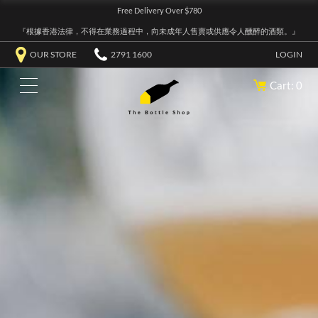
Free Delivery Over $780
『根據香港法律，不得在業務過程中，向未成年人售賣或供應令人醺醉的酒類。』
OUR STORE
2791 1600
LOGIN
Cart: 0