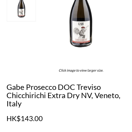
Click image to view larger size.
Gabe Prosecco DOC Treviso
Chicchirichi Extra Dry NV, Veneto,
Italy
HK$143.00