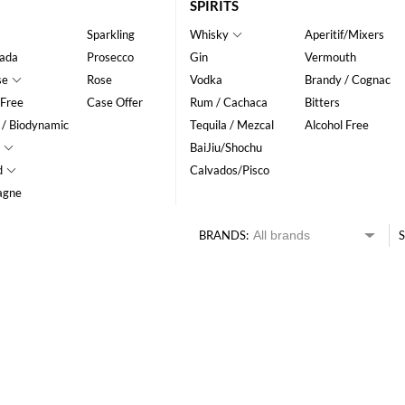
SPIRITS
Sparkling
Whisky
Aperitif/Mixers
ada
Prosecco
Gin
Vermouth
se
Rose
Vodka
Brandy / Cognac
 Free
Case Offer
Rum / Cachaca
Bitters
 / Biodynamic
Tequila / Mezcal
Alcohol Free
BaiJiu/Shochu
d
Calvados/Pisco
agne
BRANDS:
S