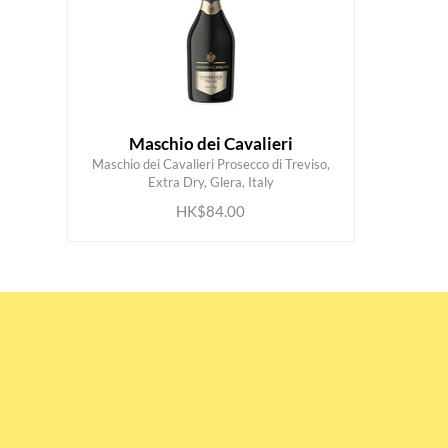
Maschio dei Cavalieri
Maschio dei Cavalieri Prosecco di Treviso,
ADD TO CART
Extra Dry, Glera, Italy
HK$84.00