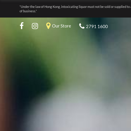
“Under the law of Hong Kong, intoxicating liquor must not be sold or supplied to 
of business.”
Our Store
2791 1600