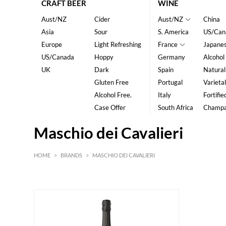
CRAFT BEER
WINE
Aust/NZ
Cider
Aust/NZ
China
Asia
Sour
S. America
US/Can
Europe
Light Refreshing
France
Japane
US/Canada
Hoppy
Germany
Alcohol
UK
Dark
Spain
Natural
Gluten Free
Portugal
Varietal
Alcohol Free.
Italy
Fortifie
Case Offer
South Africa
Champ
Maschio dei Cavalieri
HOME
>
BRANDS
>
MASCHIO DEI CAVALIERI
HK$
0
MIN
MAX HK$
85