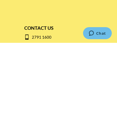
CONTACT US
2791 1600
mail@thebottleshop.hk
G/F 114 Man Nin Street
Sai Kung, N.T