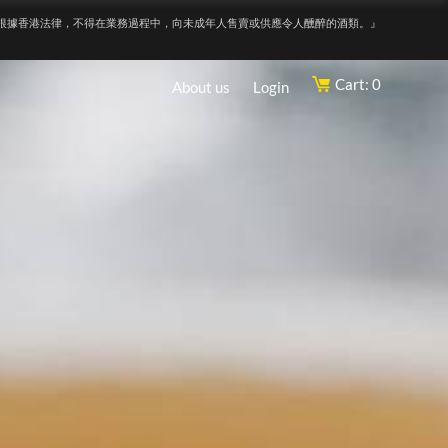
根據香港法律，不得在業務過程中，向未成年人售賣或供應令人醺醉的酒類。』
Cart: 0
About us
Login