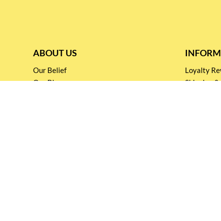
ABOUT US
INFORM
Our Belief
Loyalty 
Our Blog
Shipping &
Customer Support
Terms & Co
Events and
Privacy pol