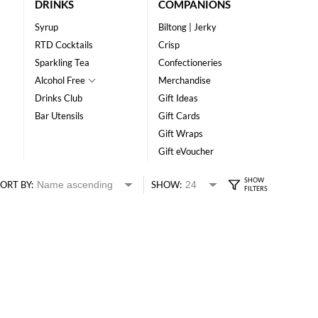
DRINKS
COMPANIONS
Syrup
Biltong | Jerky
RTD Cocktails
Crisp
Sparkling Tea
Confectioneries
Alcohol Free
Merchandise
Drinks Club
Gift Ideas
Bar Utensils
Gift Cards
Gift Wraps
Gift eVoucher
ORT BY:
SHOW: