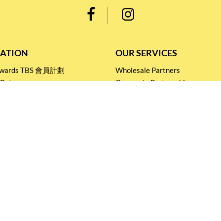
ATION
OUR SERVICES
Rewards TBS 會員計劃
Wholesale Partners
 Return
Corporate Partnership
nditions
Tasting Workshop
 Catering
Events and Catering
icy
Stay connected for
Special Products and Promotions
SUBSCRIBE