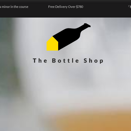
a minor in the course
Free Delivery Over $780
『