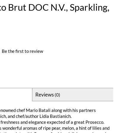
co Brut DOC N.V., Sparkling,
|
Be the first to review
Reviews
(0)
 renowned chef Mario Batali along with his partners
ch, and chef/author Lidia Bastianich.
isp freshness and elegance expected of a great Prosecco.
 wonderful aromas of ripe pear, melon, a hint of lilies and