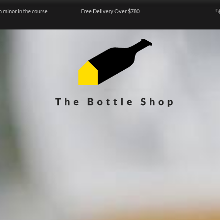
a minor in the course
Free Delivery Over $780
『