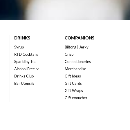
DRINKS
COMPANIONS
Syrup
Biltong | Jerky
RTD Cocktails
Crisp
Sparkling Tea
Confectioneries
Alcohol Free
Merchandise
Drinks Club
Gift Ideas
Bar Utensils
Gift Cards
Gift Wraps
Gift eVoucher