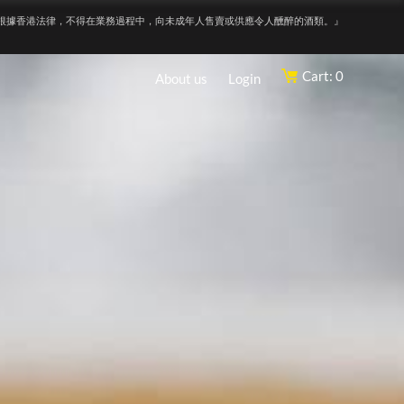
根據香港法律，不得在業務過程中，向未成年人售賣或供應令人醺醉的酒類。』
Cart: 0
About us
Login