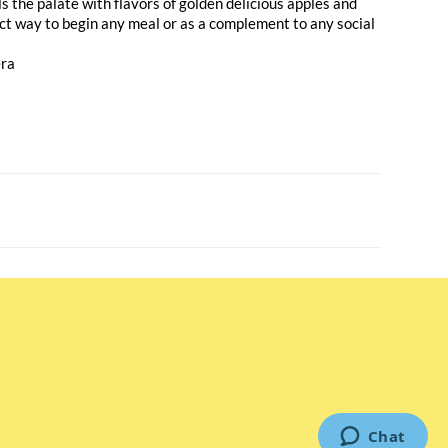
s the palate with flavors of golden delicious apples and
ect way to begin any meal or as a complement to any social
era