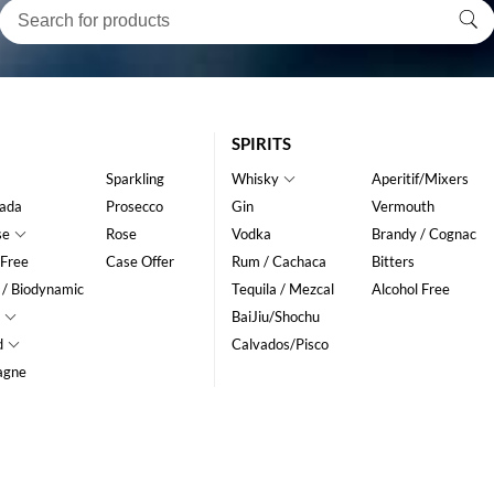
SPIRITS
Sparkling
Whisky
Aperitif/Mixers
ada
Prosecco
Gin
Vermouth
se
Rose
Vodka
Brandy / Cognac
 Free
Case Offer
Rum / Cachaca
Bitters
 / Biodynamic
Tequila / Mezcal
Alcohol Free
BaiJiu/Shochu
d
Calvados/Pisco
agne