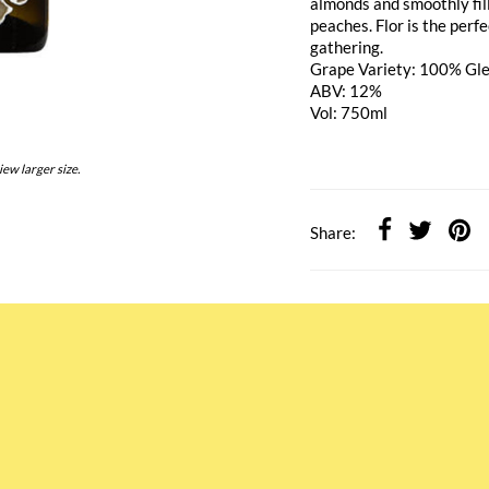
almonds and smoothly fill
peaches. Flor is the perf
gathering.
Grape Variety: 100% Gl
ABV: 12%
Vol: 750ml
iew larger size.
Share: