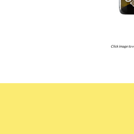
Click image to v