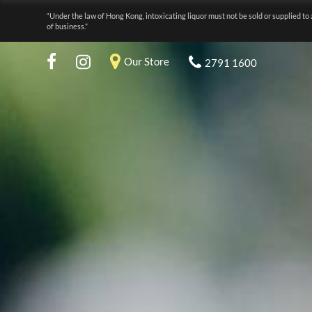
“Under the law of Hong Kong, intoxicating liquor must not be sold or supplied to 
of business.”
Our Store
2791 1600