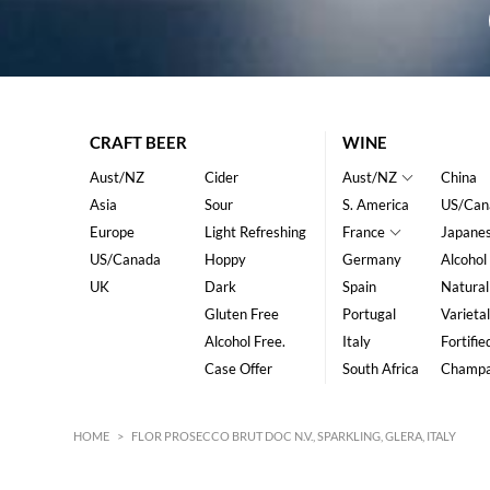
CRAFT BEER
WINE
Aust/NZ
Cider
Aust/NZ
China
Asia
Sour
S. America
US/Can
Europe
Light Refreshing
France
Japane
US/Canada
Hoppy
Germany
Alcohol
UK
Dark
Spain
Natural
Gluten Free
Portugal
Varietal
Alcohol Free.
Italy
Fortifie
Case Offer
South Africa
Champ
HOME
>
FLOR PROSECCO BRUT DOC N.V., SPARKLING, GLERA, ITALY