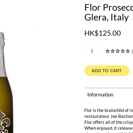
Flor Prosec
Glera, Italy
HK$125.00
ADD TO CART
Information
Flor is the brainchild of
restaurateur Joe Bastiani
Flor offers all of the cr
When enjoyed, it releases