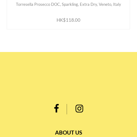
Torresella Prosecco DOC, Sparkling, Extra Dry, Veneto, Italy
ADD TO CART
HK$118.00
ABOUT US