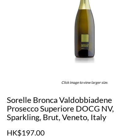
Click image to view larger size.
Sorelle Bronca Valdobbiadene
Prosecco Superiore DOCG NV,
Sparkling, Brut, Veneto, Italy
HK$197.00