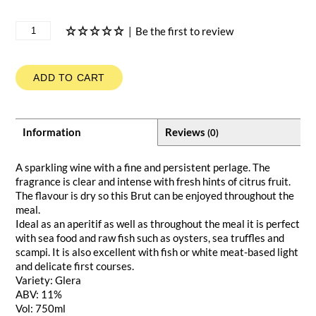
|
Be the first to review
ADD TO CART
Information
Reviews
(0)
A sparkling wine with a fine and persistent perlage. The
fragrance is clear and intense with fresh hints of citrus fruit.
The flavour is dry so this Brut can be enjoyed throughout the
meal.
Ideal as an aperitif as well as throughout the meal it is perfect
with sea food and raw fish such as oysters, sea truffles and
scampi. It is also excellent with fish or white meat-based light
and delicate first courses.
Variety: Glera
ABV: 11%
Vol: 750ml