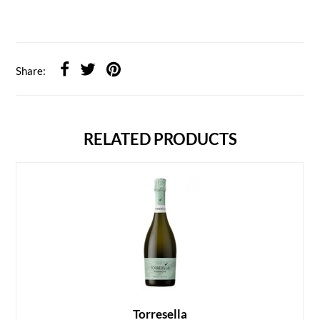
Share:
RELATED PRODUCTS
Torresella