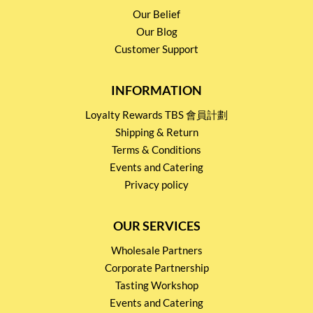
Our Belief
Our Blog
Customer Support
INFORMATION
Loyalty Rewards TBS 會員計劃
Shipping & Return
Terms & Conditions
Events and Catering
Privacy policy
OUR SERVICES
Wholesale Partners
Corporate Partnership
Tasting Workshop
Events and Catering