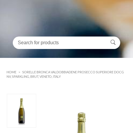
HOME
>
SORELLE BRONCA VALDOBBIADENE PROSECCO SUPERIORE DOCG
NV, SPARKLING, BRUT, VENETO, ITALY