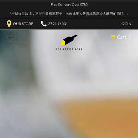
Free Delivery Over $780
『根據香港法律，不得在業務過程中，向未成年人售賣或供應令人醺醉的酒類。』
OUR STORE
2791 1600
LOGIN
Cart: 0