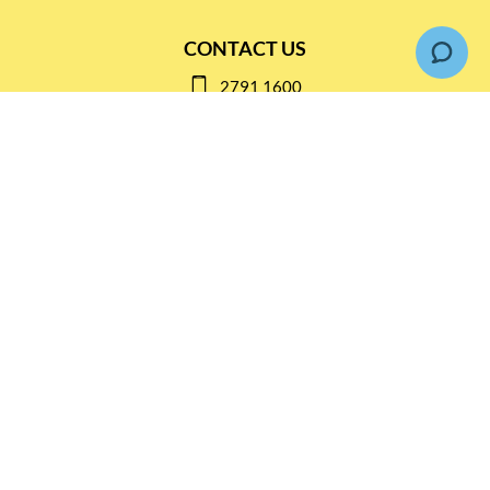
CONTACT US
2791 1600
mail@thebottleshop.hk
G/F 114 Man Nin Street
Sai Kung, N.T
Stay connected for
Special Products and Promotions
SUBSCRIBE
© Copyright 2026 The Bottle Shop
|
Designed & Customized by
AdVision
|