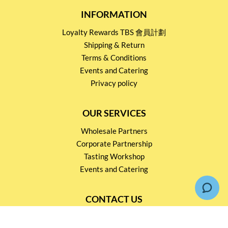
INFORMATION
Loyalty Rewards TBS 會員計劃
Shipping & Return
Terms & Conditions
Events and Catering
Privacy policy
OUR SERVICES
Wholesale Partners
Corporate Partnership
Tasting Workshop
Events and Catering
CONTACT US
2791 1600