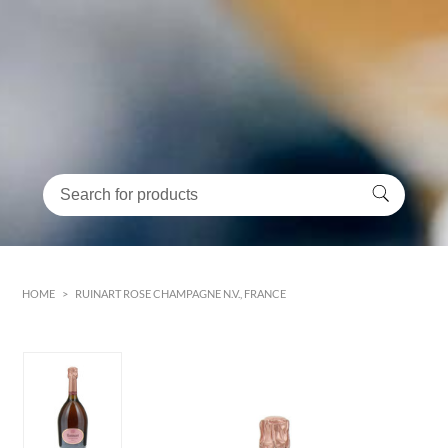
HOME
>
RUINART ROSE CHAMPAGNE N.V., FRANCE