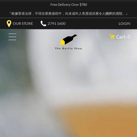
Free Delivery Over $780
『根據香港法律，不得在業務過程中，向未成年人售賣或供應令人醺醉的酒類。』
OUR STORE
2791 1600
LOGIN
Cart: 0