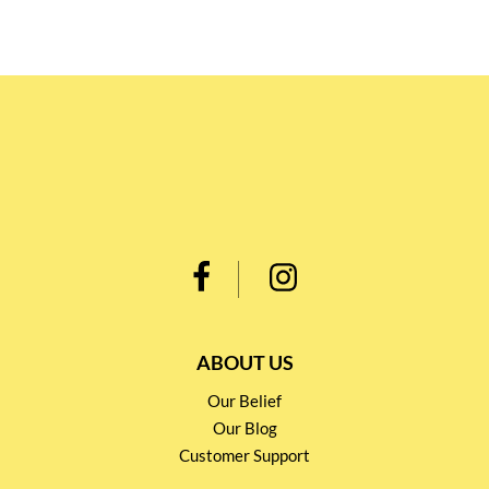
ABOUT US
Our Belief
Our Blog
Customer Support