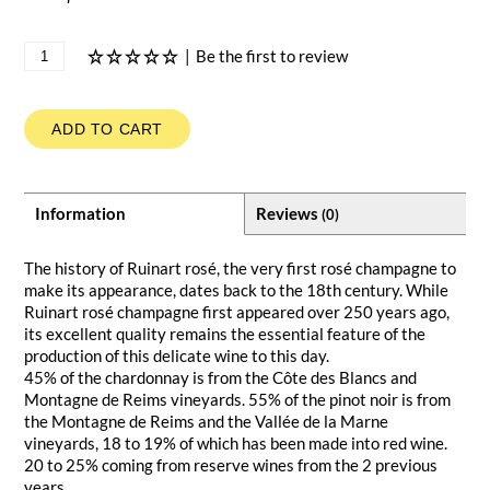
|
Be the first to review
ADD TO CART
Information
Reviews
(0)
The history of Ruinart rosé, the very first rosé champagne to
make its appearance, dates back to the 18th century. While
Ruinart rosé champagne first appeared over 250 years ago,
its excellent quality remains the essential feature of the
production of this delicate wine to this day.
45% of the chardonnay is from the Côte des Blancs and
Montagne de Reims vineyards. 55% of the pinot noir is from
the Montagne de Reims and the Vallée de la Marne
vineyards, 18 to 19% of which has been made into red wine.
20 to 25% coming from reserve wines from the 2 previous
years.