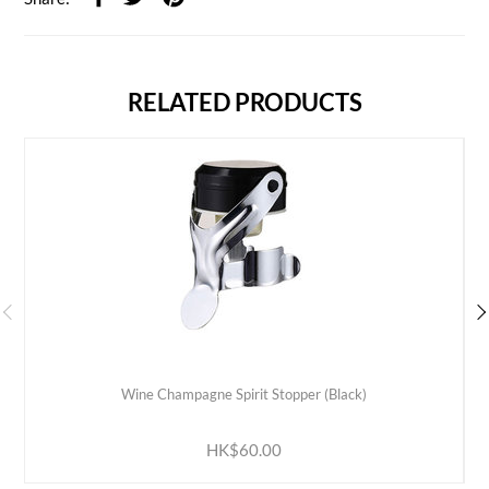
RELATED PRODUCTS
Wine Champagne Spirit Stopper (Black)
ADD TO CART
HK$60.00