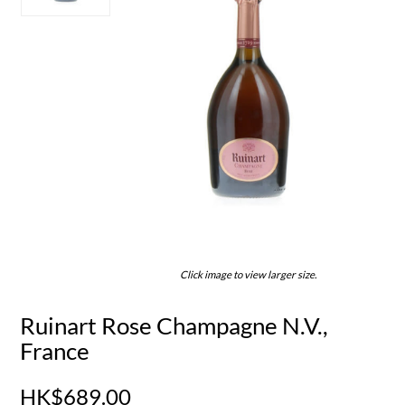
Click image to view larger size.
Ruinart Rose Champagne N.V.,
France
HK$689.00