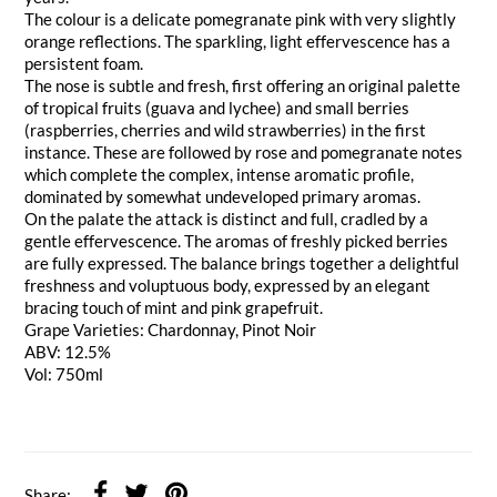
The colour is a delicate pomegranate pink with very slightly
orange reflections. The sparkling, light effervescence has a
persistent foam.
The nose is subtle and fresh, first offering an original palette
of tropical fruits (guava and lychee) and small berries
(raspberries, cherries and wild strawberries) in the first
instance. These are followed by rose and pomegranate notes
which complete the complex, intense aromatic profile,
dominated by somewhat undeveloped primary aromas.
On the palate the attack is distinct and full, cradled by a
gentle effervescence. The aromas of freshly picked berries
are fully expressed. The balance brings together a delightful
freshness and voluptuous body, expressed by an elegant
bracing touch of mint and pink grapefruit.
Grape Varieties: Chardonnay, Pinot Noir
ABV: 12.5%
Vol: 750ml
Share: