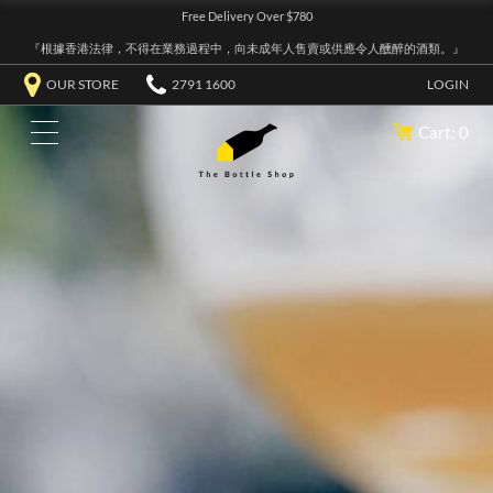
Free Delivery Over $780
『根據香港法律，不得在業務過程中，向未成年人售賣或供應令人醺醉的酒類。』
OUR STORE
2791 1600
LOGIN
Cart: 0