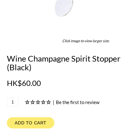
Click image to view larger size.
Wine Champagne Spirit Stopper
(Black)
HK$60.00
|
Be the first to review
ADD TO CART