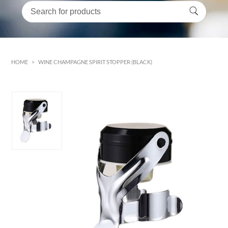
HOME
>
WINE CHAMPAGNE SPIRIT STOPPER (BLACK)