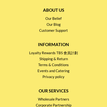
ABOUT US
Our Belief
Our Blog
Customer Support
INFORMATION
Loyalty Rewards TBS 會員計劃
Shipping & Return
Terms & Conditions
Events and Catering
Privacy policy
OUR SERVICES
Wholesale Partners
Corporate Partnership