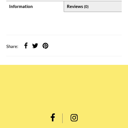
Information
Reviews
(0)
Share: