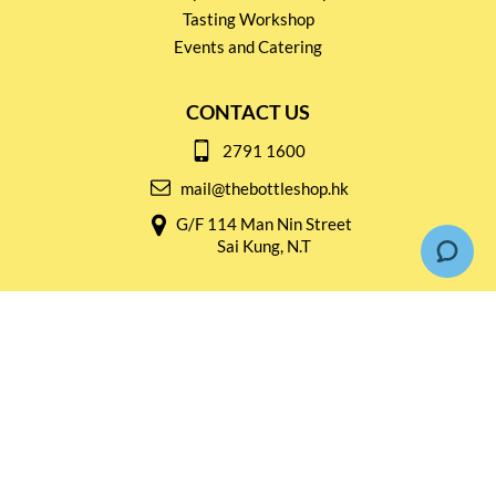
Tasting Workshop
Events and Catering
CONTACT US
2791 1600
mail@thebottleshop.hk
G/F 114 Man Nin Street
Sai Kung, N.T
Stay connected for
Special Products and Promotions
SUBSCRIBE