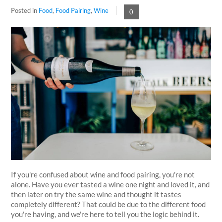
Posted in
Food
,
Food Pairing
,
Wine
0
If you're confused about wine and food pairing, you're not
alone. Have you ever tasted a wine one night and loved it, and
then later on try the same wine and thought it tastes
completely different? That could be due to the different food
you're having, and we're here to tell you the logic behind it.