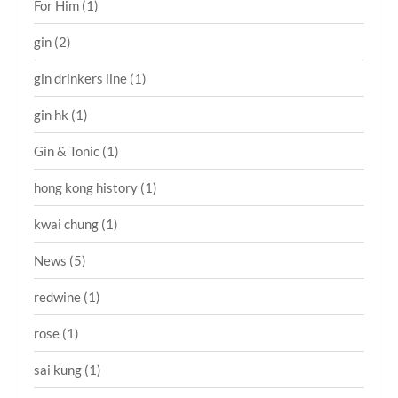
For Him
(1)
gin
(2)
gin drinkers line
(1)
gin hk
(1)
Gin & Tonic
(1)
hong kong history
(1)
kwai chung
(1)
News
(5)
redwine
(1)
rose
(1)
sai kung
(1)