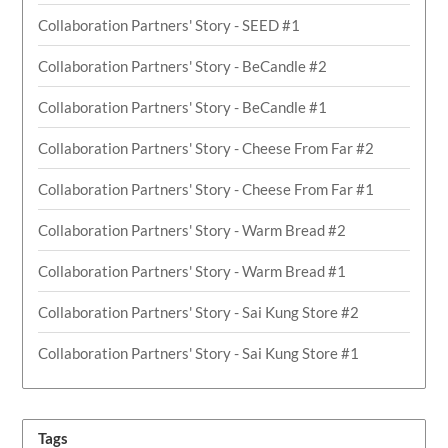
Collaboration Partners' Story - SEED #1
Collaboration Partners' Story - BeCandle #2
Collaboration Partners' Story - BeCandle #1
Collaboration Partners' Story - Cheese From Far #2
Collaboration Partners' Story - Cheese From Far #1
Collaboration Partners' Story - Warm Bread #2
Collaboration Partners' Story - Warm Bread #1
Collaboration Partners' Story - Sai Kung Store #2
Collaboration Partners' Story - Sai Kung Store #1
Tags