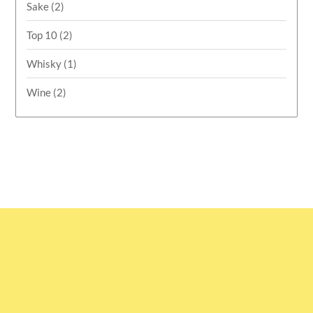
Sake
(2)
Top 10
(2)
Whisky
(1)
Wine
(2)