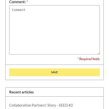
Comment:
*
* Required fields
SAVE
Recent articles
Collaboration Partners' Story - SEED #2