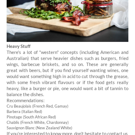
Heavy Stuff
There's a lot of "western" concepts (including American and
Australian) that serve heavier dishes such as burgers, fried
wings, barbecue briskets, and so on. These are generally
great with beers, but if you find yourself wanting wines, one
would want something high in acid to cut through the grease,
with some fresh vibrant flavours or if the food gets really
heavy, like a burger or pie, one would want a bit of tannin to
balance the dishes.
Recommendations:
Cru Beaujolais (French Red, Gamay)
Barbera (Italian Red)
Pinotage (South African Red)
Chablis (French White, Chardonnay)
Sauvignon Blanc (New Zealand White)
If you’re interested to know more, don’t hesitate to contact us