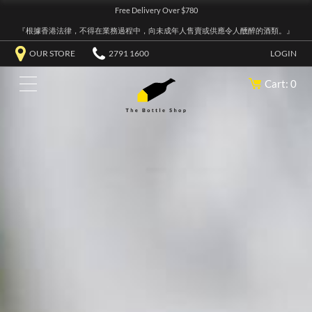
Free Delivery Over $780
『根據香港法律，不得在業務過程中，向未成年人售賣或供應令人醺醉的酒類。』
OUR STORE
2791 1600
LOGIN
Cart: 0