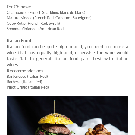
For Chinese:
Champagne (French Sparkling, blanc de blanc)
Mature Medoc (French Red, Cabernet Sauvignon)
Côte-Rôtie (French Red, Syrah)
Sonoma Zinfandel (American Red)
Italian Food
Italian food can be quite high in acid, you need to choose a
wine that has equally high acid, otherwise the wine would
taste flat. In general, Italian food pairs best with Italian
wines.
Recommendations:
Barbaresco (Italian Red)
Barbera (Italian Red)
Pinot Grigio (Italian Red)