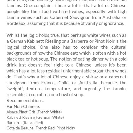
tannins. One complaint i hear a lot is that a lot of Chinese
people like their food with red wines, especially with high
tannin wines such as Cabernet Sauvignon from Australia or
Bordeaux, assuming that it is because of vanity or ignorance.
Whilst the logic holds true, that perhaps white wines such as
a German Kabinett Riesling or a Barberra or Pinot Noir is the
logical choice. One also has to consider the cultural
backgrounds of how the Chinese eat; which is often with a hot
black tea or hot soup. The notion of eating dinner with a cold
drink just doesn't feel right to a Chinese, unless it's beer,
which has a lot less residual unfermentable sugar than wines
do. That's why a lot of Chinese enjoy a shiraz or a cabernet
sauvignon from France, Chile, or Australia, because the
"weight", texture, temperature, and arguably the tannin,
resembles a cup of tea or a bowl of soup.
Recommendations:
For Non-Chinese:
Alsace Pinot Gris (French White)
Kabinett Riesling (German White)
Barberra (Italian Red)
Cote de Beaune (French Red, Pinot Noir)