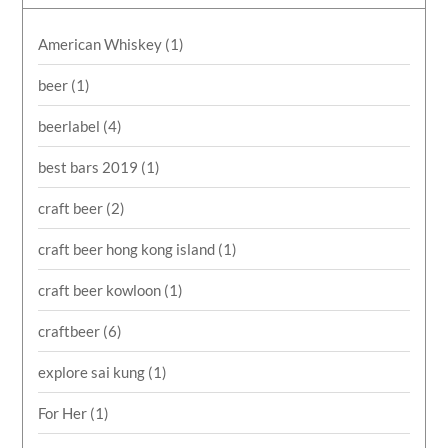
American Whiskey
(1)
beer
(1)
beerlabel
(4)
best bars 2019
(1)
craft beer
(2)
craft beer hong kong island
(1)
craft beer kowloon
(1)
craftbeer
(6)
explore sai kung
(1)
For Her
(1)