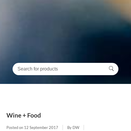
Wine + Food
Posted on
12 September 2017
By DW