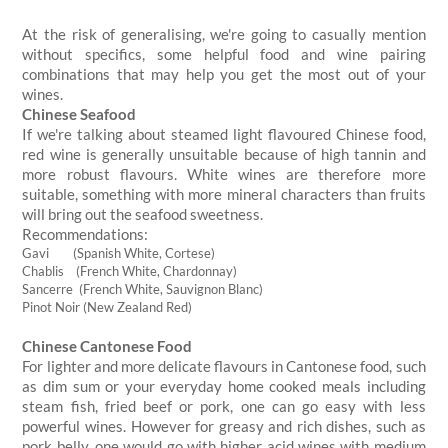
At the risk of generalising, we're going to casually mention
without specifics, some helpful food and wine pairing
combinations that may help you get the most out of your
wines.
Chinese Seafood
If we're talking about steamed light flavoured Chinese food,
red wine is generally unsuitable because of high tannin and
more robust flavours. White wines are therefore more
suitable, something with more mineral characters than fruits
will bring out the seafood sweetness.
Recommendations:
Gavi (Spanish White, Cortese)
Chablis (French White, Chardonnay)
Sancerre (French White, Sauvignon Blanc)
Pinot Noir (New Zealand Red)
Chinese Cantonese Food
For lighter and more delicate flavours in Cantonese food, such
as dim sum or your everyday home cooked meals including
steam fish, fried beef or pork, one can go easy with less
powerful wines. However for greasy and rich dishes, such as
pork belly, one would go with higher acid wines with medium