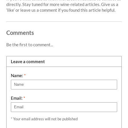
directly. Stay tuned for more wine-related articles. Give us a
‘like’ or leave us a comment if you found this article helpful.
Comments
Be the first to comment...
Leave a comment
Name:
*
Email:
*
* Your email address will not be published