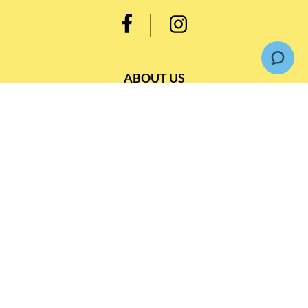
ABOUT US
Our Belief
Our Blog
Customer Support
INFORMATION
Loyalty Rewards TBS 會員計劃
Shipping & Return
Terms & Conditions
Events and Catering
Privacy policy