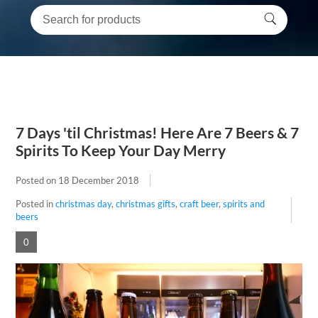
7 Days 'til Christmas! Here Are 7 Beers & 7
Spirits To Keep Your Day Merry
Posted on
18 December 2018
Posted in
christmas day
,
christmas gifts
,
craft beer
,
spirits and
beers
0