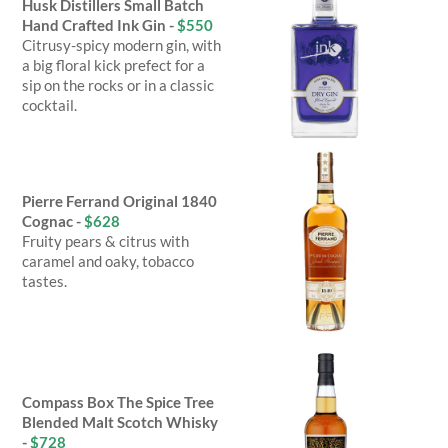
Husk Distillers Small Batch
Hand Crafted Ink Gin -
$550
Citrusy-spicy modern gin, with
a big floral kick prefect for a
sip on the rocks or in a classic
cocktail.
Pierre Ferrand Original 1840
Cognac -
$628
Fruity pears & citrus with
caramel and oaky, tobacco
tastes.
Compass Box The Spice Tree
Blended Malt Scotch Whisky
-
$728