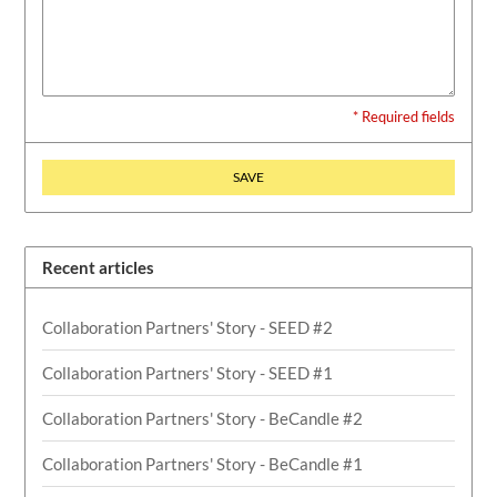
* Required fields
SAVE
Recent articles
Collaboration Partners' Story - SEED #2
Collaboration Partners' Story - SEED #1
Collaboration Partners' Story - BeCandle #2
Collaboration Partners' Story - BeCandle #1