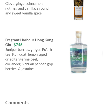
Clove, ginger, cinnamon,
nutmeg and vanilla, a round
and sweet vanilla spice
Fragrant Harbour Hong Kong
Gin -
$746
Juniper berries, ginger, Pu'erh
tea, Kumquat, lemon, aged
dried tangerine peel,
coriander, Sichuan pepper, goji
berries, & jasmine.
Comments