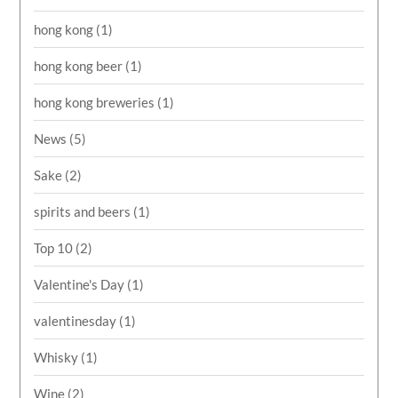
hong kong
(1)
hong kong beer
(1)
hong kong breweries
(1)
News
(5)
Sake
(2)
spirits and beers
(1)
Top 10
(2)
Valentine's Day
(1)
valentinesday
(1)
Whisky
(1)
Wine
(2)