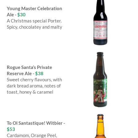
Young Master Celebration
Ale -
$30
A Christmas special Porter.
Spicy, chocolatey and malty
Rogue Santa’s Private
Reserve Ale -
$38
Sweet cherry flavours, with
dark bread aroma, notes of
toast, honey & caramel
To Ol Santastique! Witbier -
$53
Cardamom, Orange Peel,