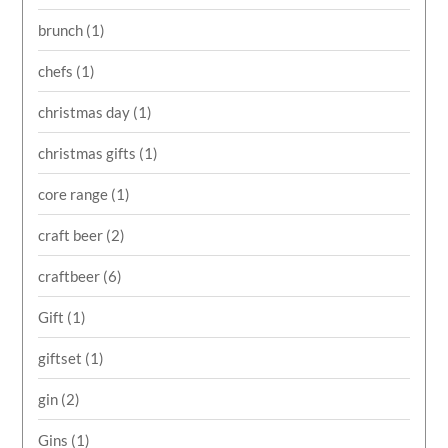
brunch
(1)
chefs
(1)
christmas day
(1)
christmas gifts
(1)
core range
(1)
craft beer
(2)
craftbeer
(6)
Gift
(1)
giftset
(1)
gin
(2)
Gins
(1)