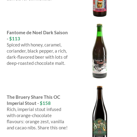
Fantome de Noel Dark Saison
-
$113
Spiced with honey, caramel,
coriander, black pepper, a rich,
dark-flavored beer with lots of
deep-roasted chocolate malt.
The Bruery Share This OC
Imperial Stout -
$158
Rich, imperial stout infused
with orange-chocolate
flavours: orange zest, vanilla
and cacao nibs. Share this one!