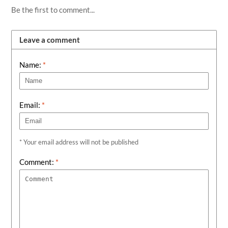
Be the first to comment...
Leave a comment
Name:
*
Email:
*
* Your email address will not be published
Comment:
*