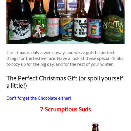
Christmas is only a week away, and we've got the perfect
things for the festive fare. Have a look at these special drinks
to cozy up for the big day, and for the rest of your winter.
The Perfect Christmas Gift (or spoil yourself
a little!)
Don’t forget the Chocolate either!
7 Scrumptious Suds