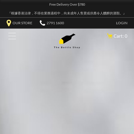
Free Delivery Over $780
『根據香港法律，不得在業務過程中，向未成年人售賣或供應令人醺醉的酒類。』
OUR STORE
2791 1600
LOGIN
Cart: 0