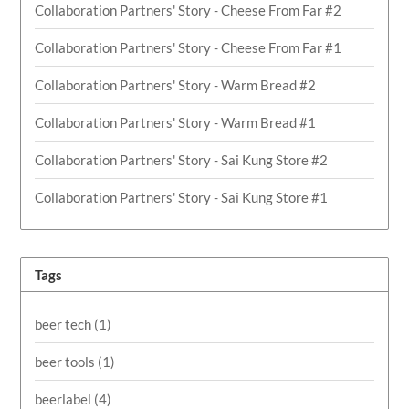
Collaboration Partners' Story - Cheese From Far #2
Collaboration Partners' Story - Cheese From Far #1
Collaboration Partners' Story - Warm Bread #2
Collaboration Partners' Story - Warm Bread #1
Collaboration Partners' Story - Sai Kung Store #2
Collaboration Partners' Story - Sai Kung Store #1
Tags
beer tech
(1)
beer tools
(1)
beerlabel
(4)