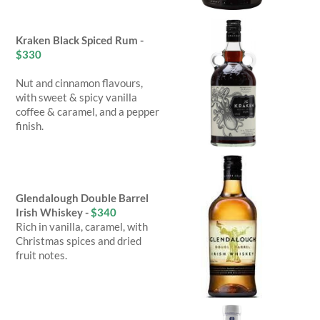
Kraken Black Spiced Rum -
$330
Nut and cinnamon flavours,
with sweet & spicy vanilla
coffee & caramel, and a pepper
finish.
Glendalough Double Barrel
Irish Whiskey -
$340
Rich in vanilla, caramel, with
Christmas spices and dried
fruit notes.