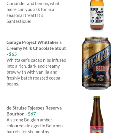
Coriander and Lemon, what
more can you ask for in a
seasonal treat! It’s
Santastique!
Garage Project Whittaker's
Creamy Milk Chocolate Stout
-
$65
Whittaker’s cacao nibs infused
into a rich, dark and creamy
brew with with vanilla and
freshly batch roasted cocoa
beans.
de Struise Tsjeeses Reserva
Bourbon -
$67
A strong Belgian amber-
coloured ale aged in Bourbon
barrels for six months.