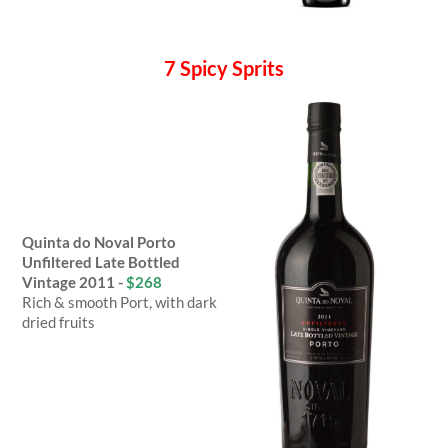
7 Spicy Sprits
Quinta do Noval Porto
Unfiltered Late Bottled
Vintage 2011 -
$268
Rich & smooth Port, with dark
dried fruits