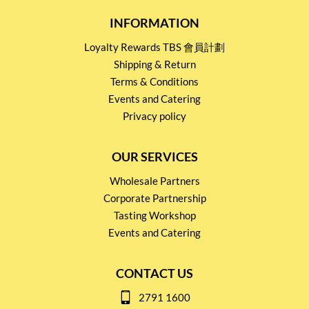
INFORMATION
Loyalty Rewards TBS 會員計劃
Shipping & Return
Terms & Conditions
Events and Catering
Privacy policy
OUR SERVICES
Wholesale Partners
Corporate Partnership
Tasting Workshop
Events and Catering
CONTACT US
2791 1600