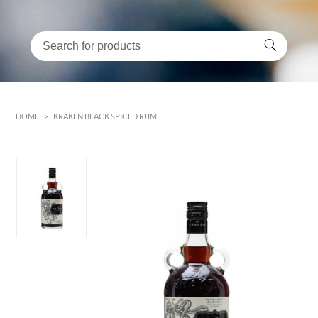
HOME
>
KRAKEN BLACK SPICED RUM