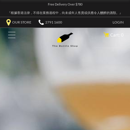
Free Delivery Over $780
『根據香港法律，不得在業務過程中，向未成年人售賣或供應令人醺醉的酒類。』
OUR STORE
2791 1600
LOGIN
Cart: 0