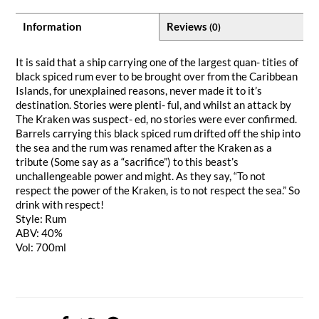
Information
Reviews
(0)
It is said that a ship carrying one of the largest quan- tities of
black spiced rum ever to be brought over from the Caribbean
Islands, for unexplained reasons, never made it to it’s
destination. Stories were plenti- ful, and whilst an attack by
The Kraken was suspect- ed, no stories were ever confirmed.
Barrels carrying this black spiced rum drifted off the ship into
the sea and the rum was renamed after the Kraken as a
tribute (Some say as a “sacrifice”) to this beast’s
unchallengeable power and might. As they say, “To not
respect the power of the Kraken, is to not respect the sea.” So
drink with respect!
Style: Rum
ABV: 40%
Vol: 700ml