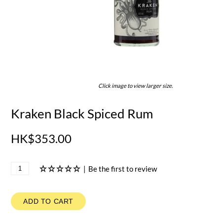
Click image to view larger size.
Kraken Black Spiced Rum
HK$353.00
|
Be the first to review
ADD TO CART