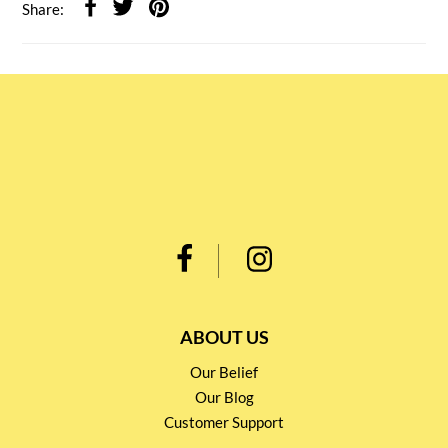
Share:
ABOUT US
Our Belief
Our Blog
Customer Support